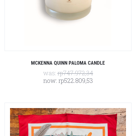
MCKENNA QUINN PALOMA CANDLE
was:
rp747.972,34
now:
rp522.809,53