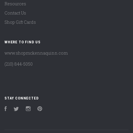
Resources
Contact Us
Shop Gift Cards
WHERE TO FIND US
www.shopmckennaquinn.com
(210) 844-5050
STAY CONNECTED
Facebook
Twitter
Instagram
Pinterest