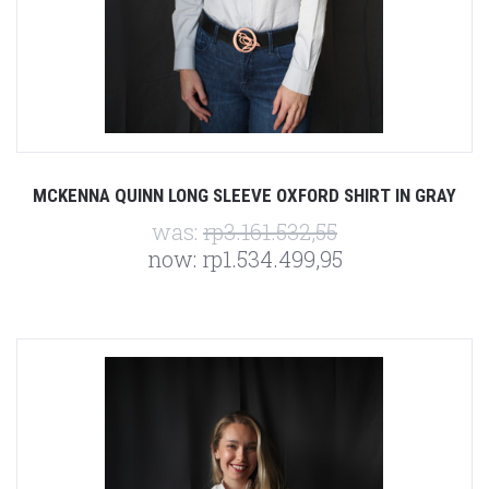
MCKENNA QUINN LONG SLEEVE OXFORD SHIRT IN GRAY
was:
rp3.161.532,55
now:
rp1.534.499,95