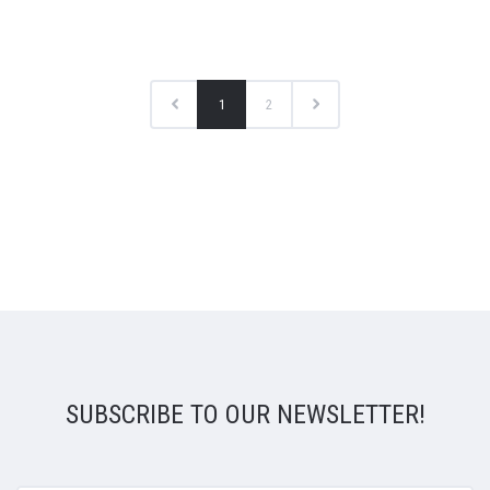
1
2
SUBSCRIBE TO OUR NEWSLETTER!