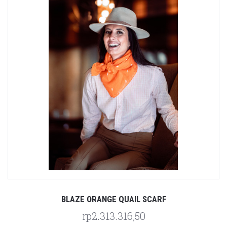
BLAZE ORANGE QUAIL SCARF
rp2.313.316,50