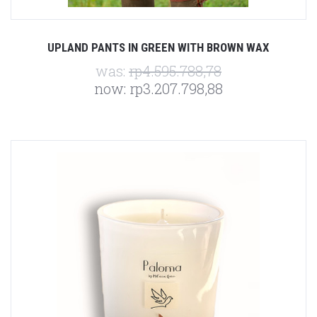
UPLAND PANTS IN GREEN WITH BROWN WAX
was:
rp4.595.788,78
now:
rp3.207.798,88