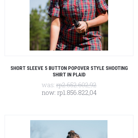
SHORT SLEEVE 5 BUTTON POPOVER STYLE SHOOTING
SHIRT IN PLAID
was:
rp2.652.602,92
now:
rp1.856.822,04