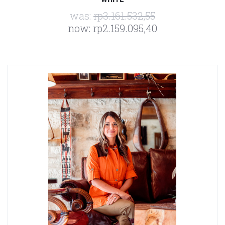
was:
rp3.161.532,55
now:
rp2.159.095,40