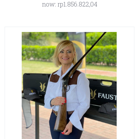
now:
rp1.856.822,04