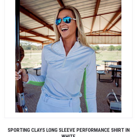
SPORTING CLAYS LONG SLEEVE PERFORMANCE SHIRT IN
WHITE