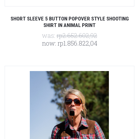
SHORT SLEEVE 5 BUTTON POPOVER STYLE SHOOTING
SHIRT IN ANIMAL PRINT
was:
rp2.652.602,92
now:
rp1.856.822,04