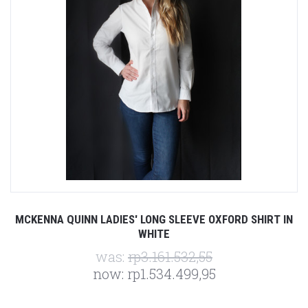
MCKENNA QUINN LADIES' LONG SLEEVE OXFORD SHIRT IN
WHITE
was:
rp3.161.532,55
now:
rp1.534.499,95