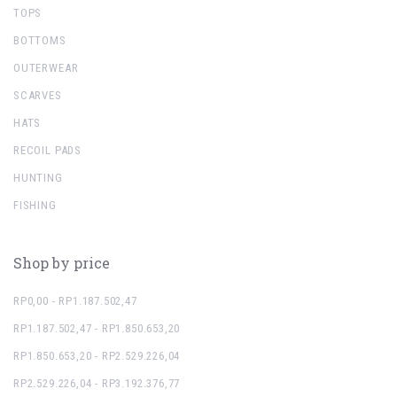
TOPS
BOTTOMS
OUTERWEAR
SCARVES
HATS
RECOIL PADS
HUNTING
FISHING
Shop by price
RP0,00 - RP1.187.502,47
RP1.187.502,47 - RP1.850.653,20
RP1.850.653,20 - RP2.529.226,04
RP2.529.226,04 - RP3.192.376,77