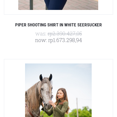
PIPER SHOOTING SHIRT IN WHITE SEERSUCKER
was:
rp2.390.427,05
now:
rp1.673.298,94