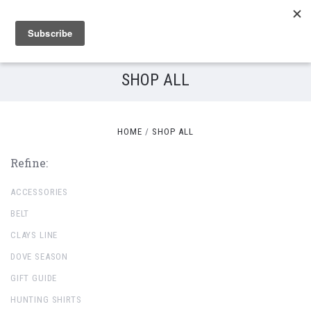
SHOP ALL
HOME
SHOP ALL
Refine:
ACCESSORIES
BELT
CLAYS LINE
DOVE SEASON
GIFT GUIDE
HUNTING SHIRTS