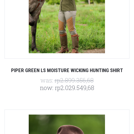
PIPER GREEN LS MOISTURE WICKING HUNTING SHIRT
was:
rp2.899.356,68
now:
rp2.029.549,68