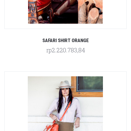
SAFARI SHIRT ORANGE
rp2.220.783,84