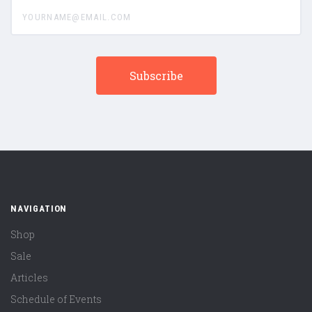
yourname@email.com
NAVIGATION
Shop
Sale
Articles
Schedule of Events