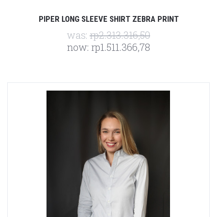
PIPER LONG SLEEVE SHIRT ZEBRA PRINT
was:
rp2.313.316,50
now:
rp1.511.366,78