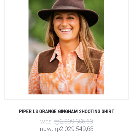
PIPER LS ORANGE GINGHAM SHOOTING SHIRT
was:
rp2.899.356,68
now:
rp2.029.549,68