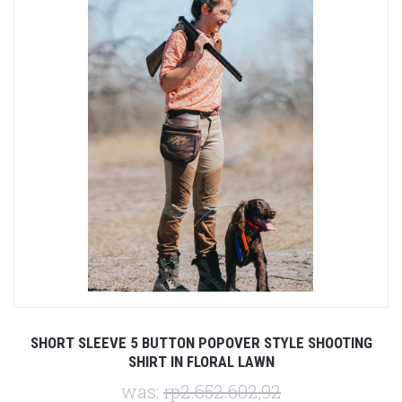
SHORT SLEEVE 5 BUTTON POPOVER STYLE SHOOTING
SHIRT IN FLORAL LAWN
was:
rp2.652.602,92