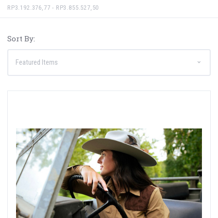
RP3.192.376,77 - RP3.855.527,50
Sort By: