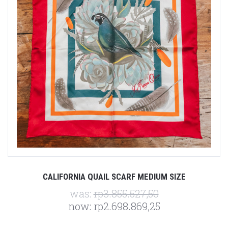
CALIFORNIA QUAIL SCARF MEDIUM SIZE
was:
rp3.855.527,50
now:
rp2.698.869,25