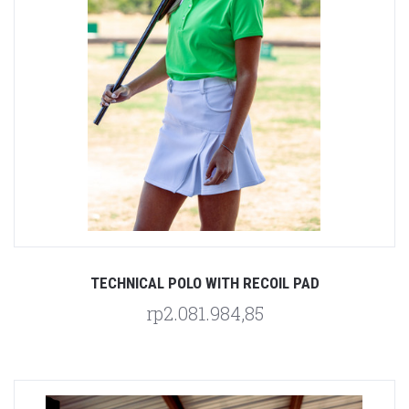
TECHNICAL POLO WITH RECOIL PAD
rp2.081.984,85