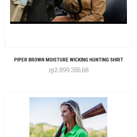
PIPER BROWN MOISTURE WICKING HUNTING SHIRT
rp2.899.356,68