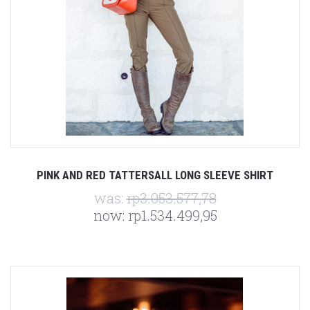
PINK AND RED TATTERSALL LONG SLEEVE SHIRT
was:
rp3.053.577,78
now:
rp1.534.499,95