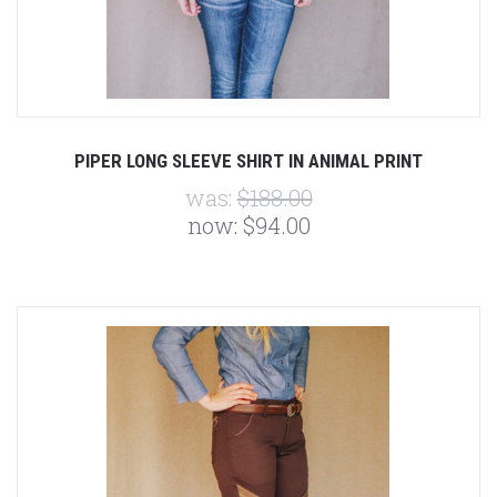
PIPER LONG SLEEVE SHIRT IN ANIMAL PRINT
was:
$188.00
now:
$94.00