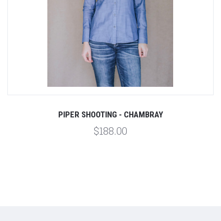
PIPER SHOOTING - CHAMBRAY
$188.00