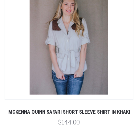
MCKENNA QUINN SAFARI SHORT SLEEVE SHIRT IN KHAKI
$144.00