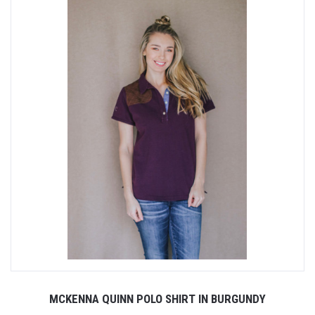
MCKENNA QUINN POLO SHIRT IN BURGUNDY