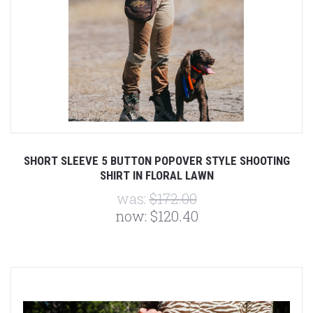
SHORT SLEEVE 5 BUTTON POPOVER STYLE SHOOTING
SHIRT IN FLORAL LAWN
was:
$172.00
now:
$120.40