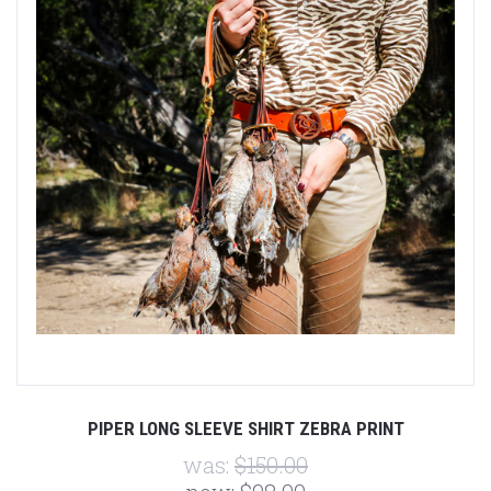
PIPER LONG SLEEVE SHIRT ZEBRA PRINT
was:
$150.00