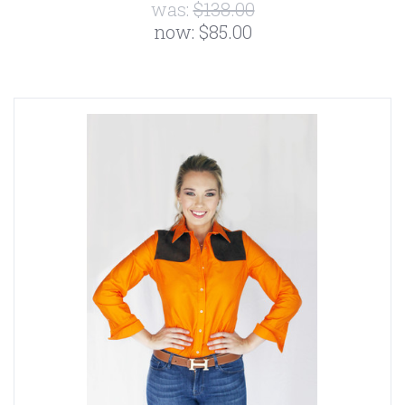
was:
$138.00
now:
$85.00