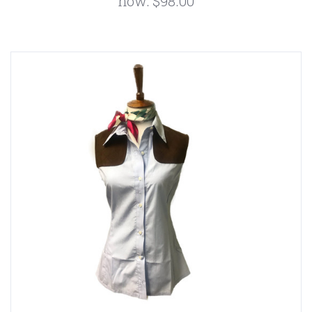
now:
$98.00