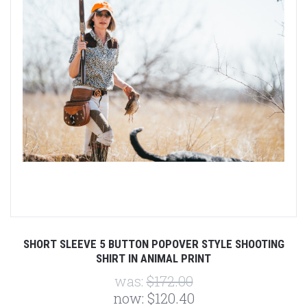
SHORT SLEEVE 5 BUTTON POPOVER STYLE SHOOTING
SHIRT IN ANIMAL PRINT
was:
$172.00
now:
$120.40