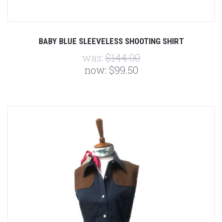
BABY BLUE SLEEVELESS SHOOTING SHIRT
was:
$144.00
now:
$99.50