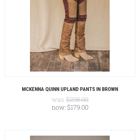
MCKENNA QUINN UPLAND PANTS IN BROWN
was:
$298.00
now:
$179.00