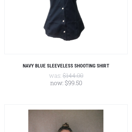
NAVY BLUE SLEEVELESS SHOOTING SHIRT
was:
$144.00
now:
$99.50