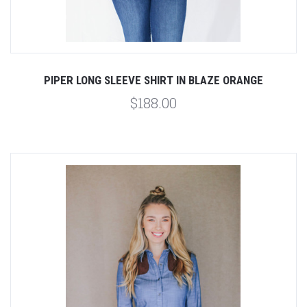
PIPER LONG SLEEVE SHIRT IN BLAZE ORANGE
$188.00