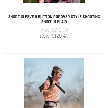
SHORT SLEEVE 5 BUTTON POPOVER STYLE SHOOTING
SHIRT IN PLAID
was:
$172.00
now:
$120.40