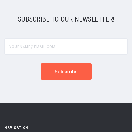
SUBSCRIBE TO OUR NEWSLETTER!
yourname@email.com
NAVIGATION