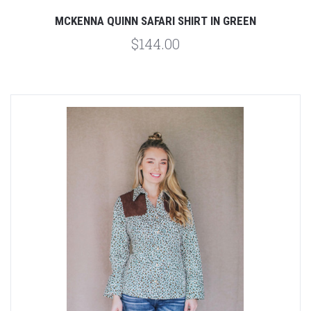
MCKENNA QUINN SAFARI SHIRT IN GREEN
$144.00