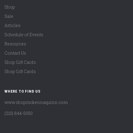
Shop
Sale
Articles
Schedule of Events
Resources
Contact Us
Shop Gift Cards
Shop Gift Cards
WHERE TO FIND US
www.shopmckennaquinn.com
(210) 844-5050