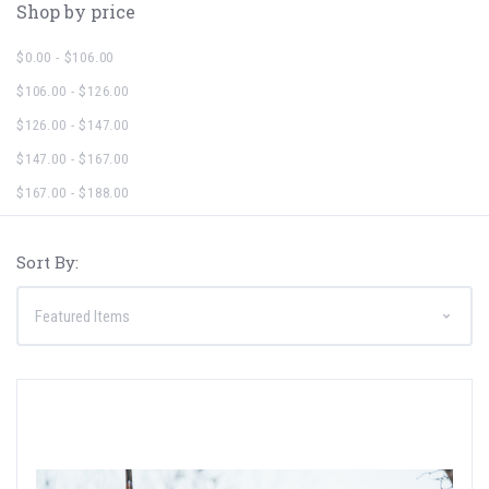
Shop by price
$0.00 - $106.00
$106.00 - $126.00
$126.00 - $147.00
$147.00 - $167.00
$167.00 - $188.00
Sort By: