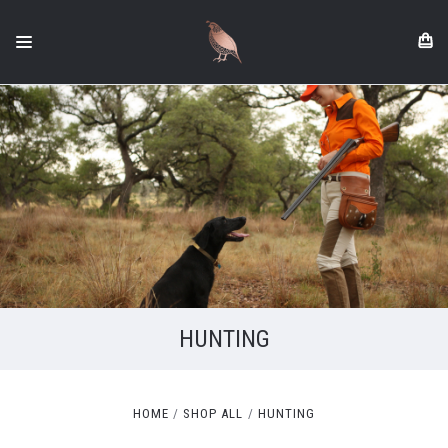
HUNTING
HOME
SHOP ALL
HUNTING