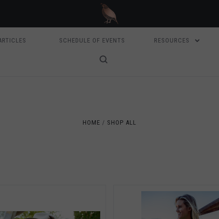
ARTICLES
SCHEDULE OF EVENTS
RESOURCES
5 STARS
5 STARS
Compare
Compare
HOME
SHOP ALL