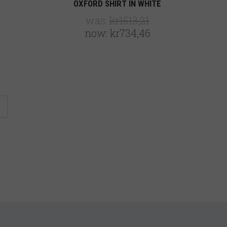
OXFORD SHIRT IN WHITE
was:
kr1513,21
now:
kr734,46