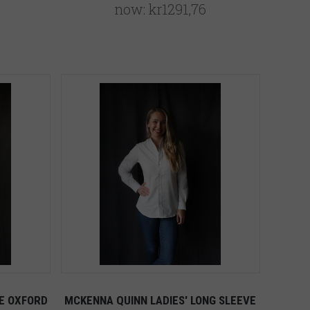
now:
kr1291,76
E OXFORD
MCKENNA QUINN LADIES' LONG SLEEVE