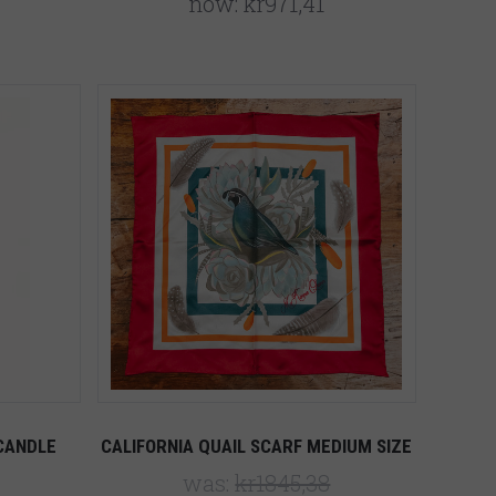
now:
kr971,41
Compare
CANDLE
CALIFORNIA QUAIL SCARF MEDIUM SIZE
was:
kr1845,38