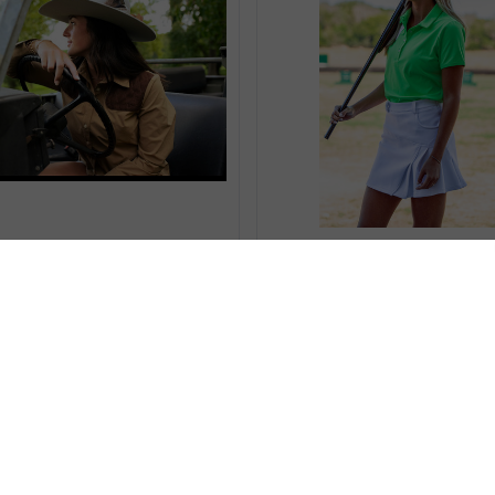
Compare
Compare
 BROWN MOISTURE WICKING
TECHNICAL POLO WITH REC
HUNTING SHIRT
kr996,50
kr1387,72