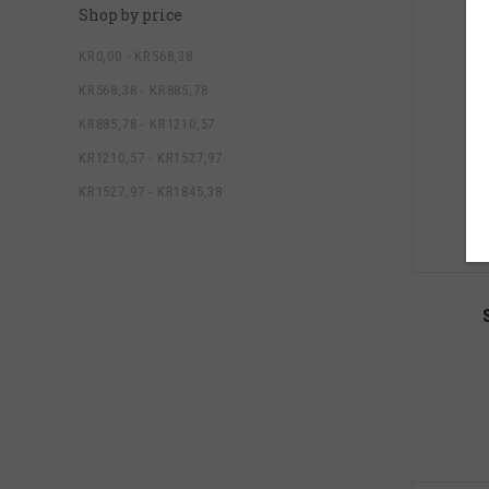
Shop by price
KR0,00 - KR568,38
KR568,38 - KR885,78
KR885,78 - KR1210,57
KR1210,57 - KR1527,97
KR1527,97 - KR1845,38