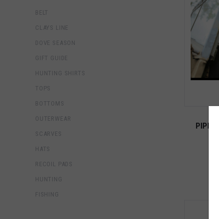
BELT
CLAYS LINE
DOVE SEASON
GIFT GUIDE
HUNTING SHIRTS
TOPS
BOTTOMS
OUTERWEAR
PIPER
SCARVES
HATS
RECOIL PADS
HUNTING
FISHING