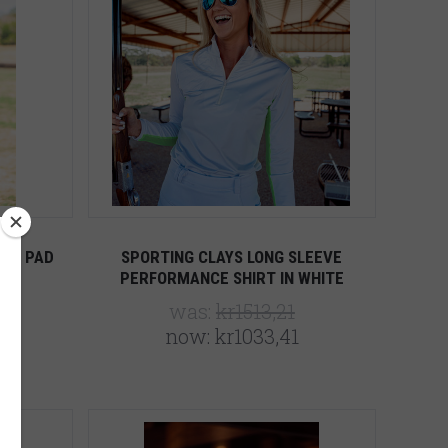
5 STARS
Compare
OIL PAD
SPORTING CLAYS LONG SLEEVE
PERFORMANCE SHIRT IN WHITE
was:
kr1513,21
now:
kr1033,41