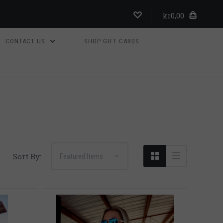
kr0,00
CONTACT US
SHOP GIFT CARDS
Compare
Sort By: