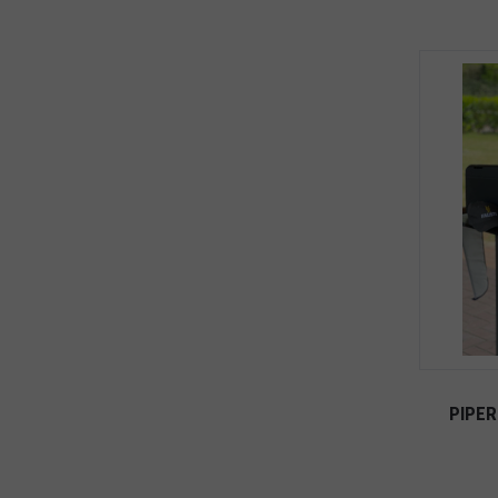
PIPER