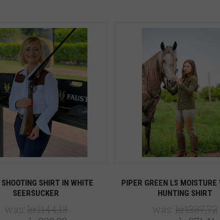
5 STARS
5 STARS
Compare
Compare
 SHOOTING SHIRT IN WHITE
PIPER GREEN LS MOISTURE 
SEERSUCKER
HUNTING SHIRT
was:
kr1144,13
was:
kr1387,72