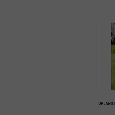
UPLAND 