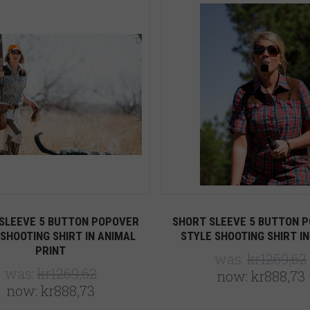
Compare
Compare
SLEEVE 5 BUTTON POPOVER
SHORT SLEEVE 5 BUTTON 
SHOOTING SHIRT IN ANIMAL
STYLE SHOOTING SHIRT IN
PRINT
was:
kr1269,62
was:
kr1269,62
now:
kr888,73
now:
kr888,73