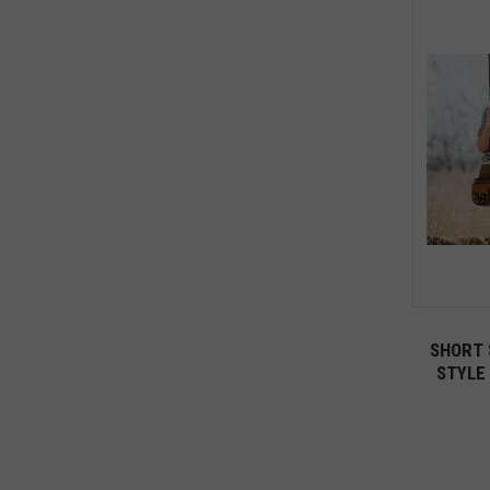
SHORT 
STYLE 