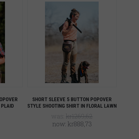
Compare
POPOVER
SHORT SLEEVE 5 BUTTON POPOVER
 PLAID
STYLE SHOOTING SHIRT IN FLORAL LAWN
was:
kr1269,62
now:
kr888,73