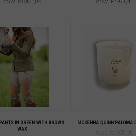
now:
kr800,89
now:
kr971,41
5 STARS
Compare
Compare
PANTS IN GREEN WITH BROWN
MCKENNA QUINN PALOMA 
WAX
was:
kr358,00