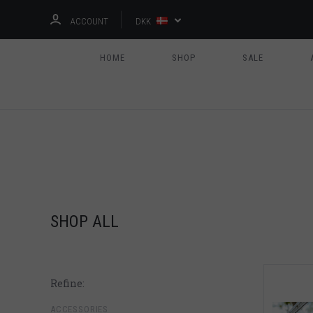
ACCOUNT
DKK
HOME
SHOP
SALE
SHOP ALL
Refine:
ACCESSORIES