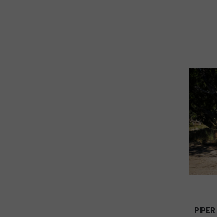
PIPER