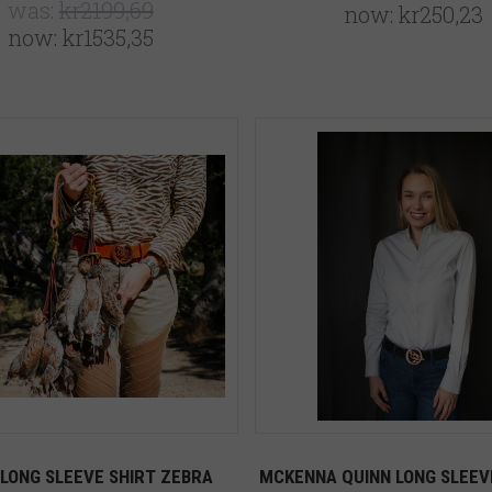
was:
kr2199,69
now:
kr250,23
now:
kr1535,35
 LONG SLEEVE SHIRT ZEBRA
MCKENNA QUINN LONG SLEEV