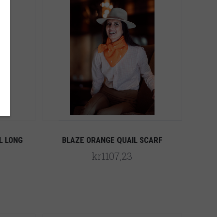
5 STARS
Compare
L LONG
BLAZE ORANGE QUAIL SCARF
kr1107,23