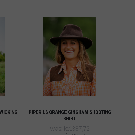
5 STARS
Compare
WICKING
PIPER LS ORANGE GINGHAM SHOOTING
SHIRT
was:
kr1387,72