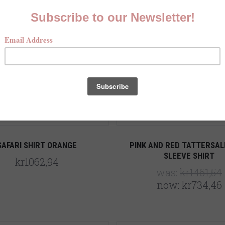
5 STARS
Compare
Compare
SAFARI SHIRT ORANGE
PINK AND RED TATTERSAL
SLEEVE SHIRT
kr1062,94
was:
kr1461,54
now:
kr734,46