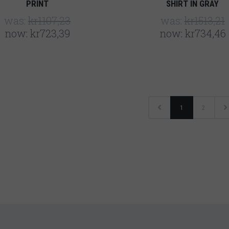
PRINT
SHIRT IN GRAY
was:
kr1107,23
was:
kr1513,21
now:
kr723,39
now:
kr734,46
1
2