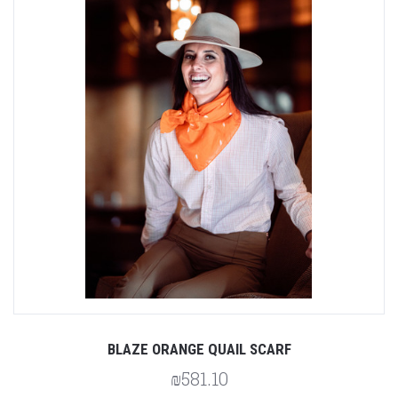
BLAZE ORANGE QUAIL SCARF
₪581.10