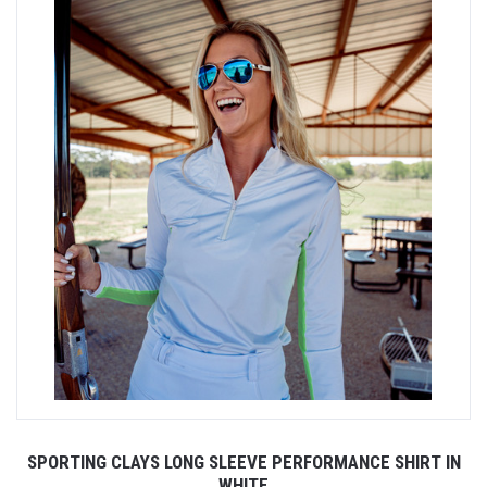
SPORTING CLAYS LONG SLEEVE PERFORMANCE SHIRT IN
WHITE