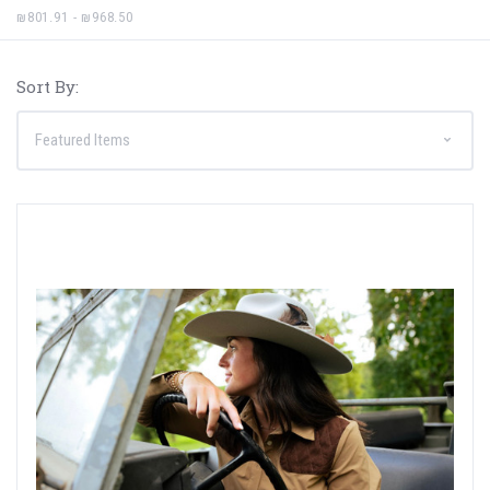
₪801.91 - ₪968.50
Sort By: