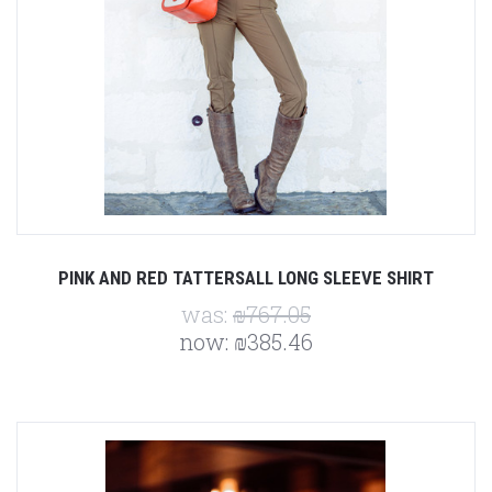
PINK AND RED TATTERSALL LONG SLEEVE SHIRT
was:
₪767.05
now:
₪385.46