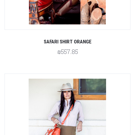
SAFARI SHIRT ORANGE
₪557.85