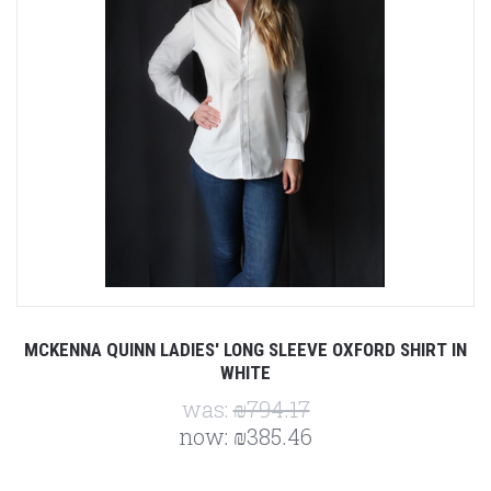
MCKENNA QUINN LADIES' LONG SLEEVE OXFORD SHIRT IN
WHITE
was:
₪794.17
now:
₪385.46