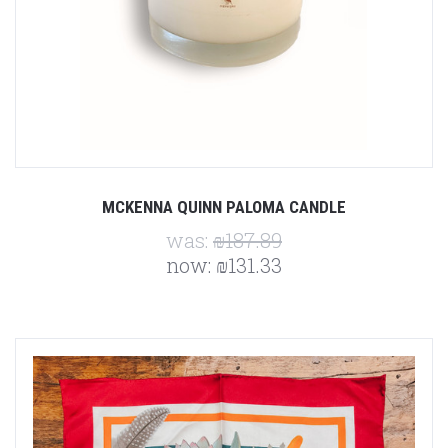
MCKENNA QUINN PALOMA CANDLE
was:
₪187.89
now:
₪131.33