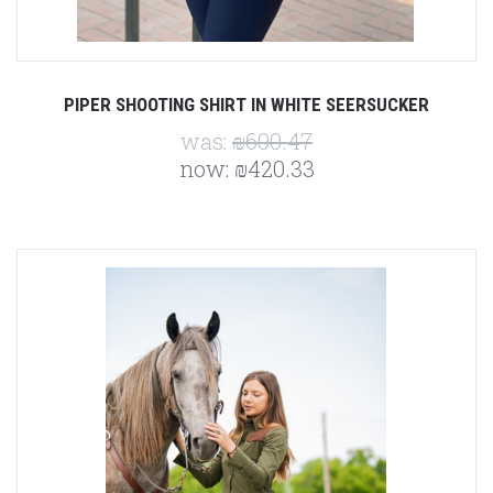
PIPER SHOOTING SHIRT IN WHITE SEERSUCKER
was:
₪600.47
now:
₪420.33