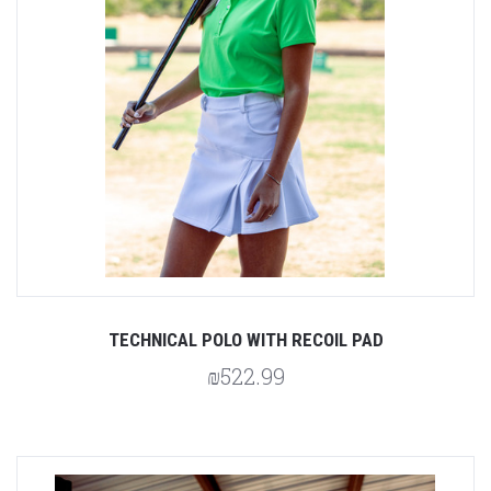
TECHNICAL POLO WITH RECOIL PAD
₪522.99