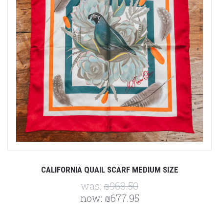
CALIFORNIA QUAIL SCARF MEDIUM SIZE
was:
₪968.50
now:
₪677.95