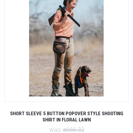
SHORT SLEEVE 5 BUTTON POPOVER STYLE SHOOTING
SHIRT IN FLORAL LAWN
was:
₪666.32