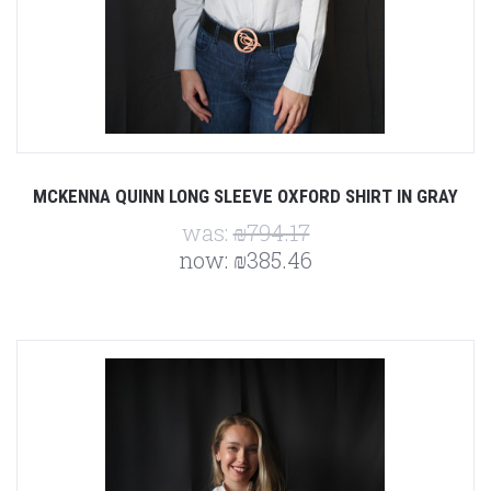
MCKENNA QUINN LONG SLEEVE OXFORD SHIRT IN GRAY
was:
₪794.17
now:
₪385.46