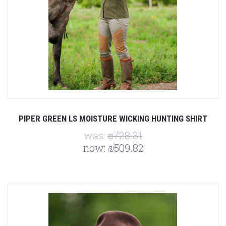
PIPER GREEN LS MOISTURE WICKING HUNTING SHIRT
was:
₪728.31
now:
₪509.82