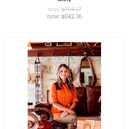
was:
₪794.17
now:
₪542.36