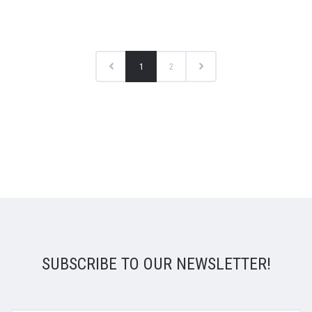
1
2
SUBSCRIBE TO OUR NEWSLETTER!