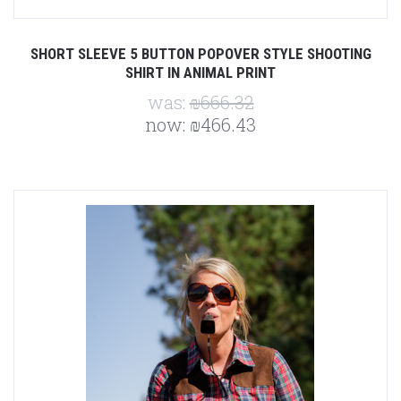
SHORT SLEEVE 5 BUTTON POPOVER STYLE SHOOTING
SHIRT IN ANIMAL PRINT
was:
₪666.32
now:
₪466.43