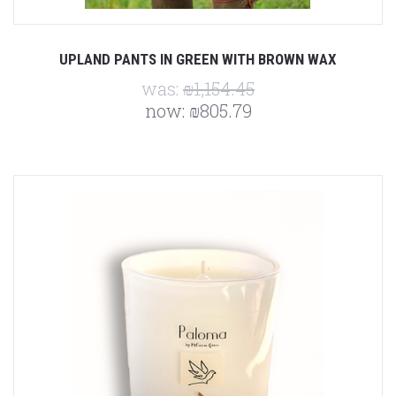
UPLAND PANTS IN GREEN WITH BROWN WAX
was:
₪1,154.45
now:
₪805.79