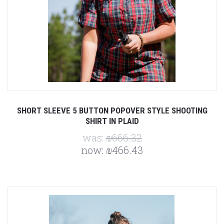
SHORT SLEEVE 5 BUTTON POPOVER STYLE SHOOTING
SHIRT IN PLAID
was:
₪666.32
now:
₪466.43