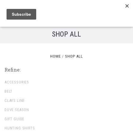
SHOP ALL
HOME
SHOP ALL
Refine:
ACCESSORIES
BELT
CLAYS LINE
DOVE SEASON
GIFT GUIDE
HUNTING SHIRTS