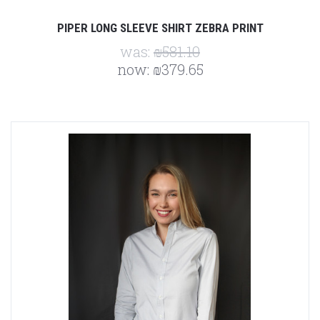
PIPER LONG SLEEVE SHIRT ZEBRA PRINT
was:
₪581.10
now:
₪379.65