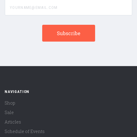
yourname@email.com
NAVIGATION
Shop
Sale
Articles
Schedule of Events