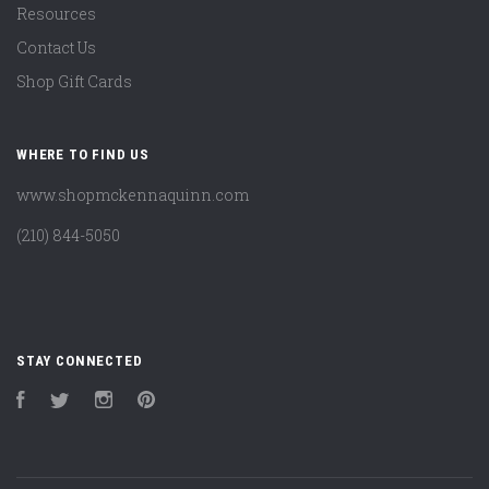
Resources
Contact Us
Shop Gift Cards
WHERE TO FIND US
www.shopmckennaquinn.com
(210) 844-5050
STAY CONNECTED
Facebook
Twitter
Instagram
Pinterest