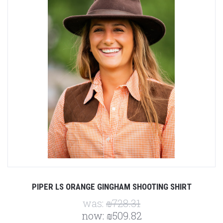
PIPER LS ORANGE GINGHAM SHOOTING SHIRT
was:
₪728.31
now:
₪509.82