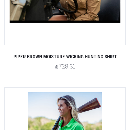
PIPER BROWN MOISTURE WICKING HUNTING SHIRT
₪728.31