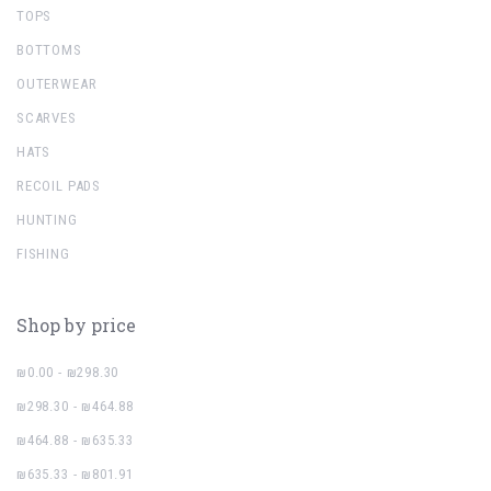
TOPS
BOTTOMS
OUTERWEAR
SCARVES
HATS
RECOIL PADS
HUNTING
FISHING
Shop by price
₪0.00 - ₪298.30
₪298.30 - ₪464.88
₪464.88 - ₪635.33
₪635.33 - ₪801.91