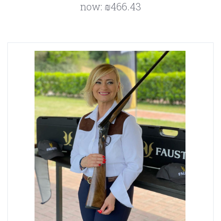
now:
₪466.43