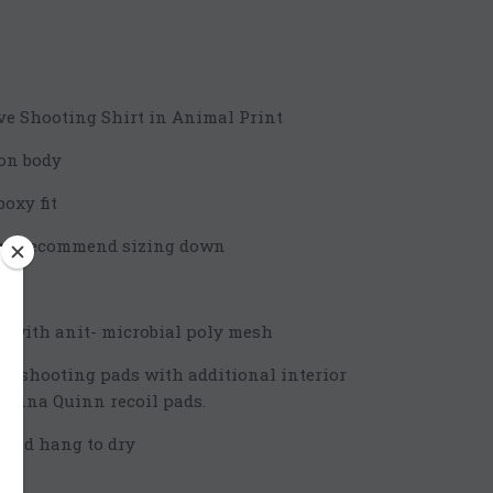
e Shooting Shirt in Animal Print
on body
oxy fit
t we recommend sizing down
 with anit- microbial poly mesh
n shooting pads with additional interior
Kenna Quinn recoil pads.
r and hang to dry