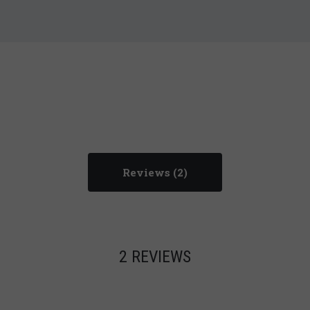
Reviews
2 REVIEWS