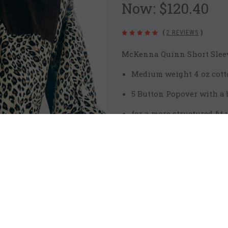
Now:
$120.40
(
2 REVIEWS
)
McKenna Quinn Short Sleev
Medium weight 4 oz cott
5 Button Popover with a b
for a more structured fi
short sleeve
mesh back and under arm
signature chocolate brow
pockets designed for Mc
Care: Wash in cold wate