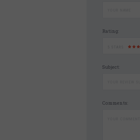
Rating:
5 STARS
Subject:
Comments: