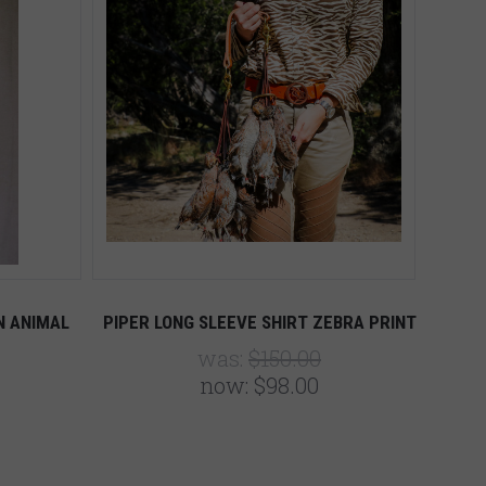
N ANIMAL
PIPER LONG SLEEVE SHIRT ZEBRA PRINT
was:
$150.00
now:
$98.00