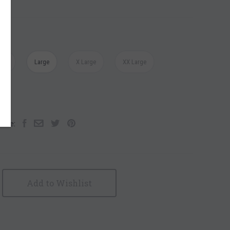
ium
Large
X Large
XX Large
are:
Add to Wishlist