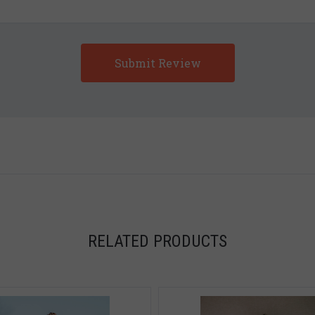
5 STARS
RELATED PRODUCTS