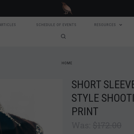
ARTICLES
SCHEDULE OF EVENTS
RESOURCES
HOME
SHORT SLEEV
STYLE SHOOTI
PRINT
Was:
$172.00