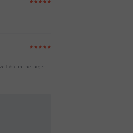
5
/5
5
/5
vailable in the larger