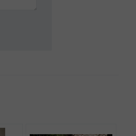
5 STARS