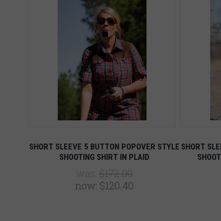
SHORT SLEEVE 5 BUTTON POPOVER STYLE
SHORT SLE
SHOOTING SHIRT IN PLAID
SHOOT
was:
$172.00
now:
$120.40