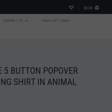
$0.00
CONTACT US
SHOP GIFT CARDS
E 5 BUTTON POPOVER
NG SHIRT IN ANIMAL