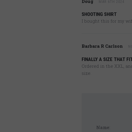
Doug
MAR 6TH 2024
SHOOTING SHIRT
I bought this for my wif
Barbara R Carlson
N
FINALLY A SIZE THAT FIT
Ordered in the XXL, and 
size.
Name: