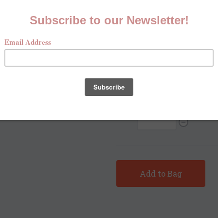
Size
*
Xsmall
Small
Med
Qty:
Sh
Add to Bag