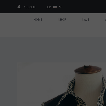
ACCOUNT
USD
HOME
SHOP
SALE