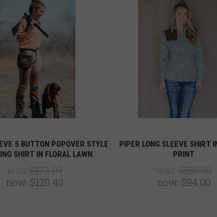
EVE 5 BUTTON POPOVER STYLE
PIPER LONG SLEEVE SHIRT I
ING SHIRT IN FLORAL LAWN
PRINT
was:
$172.00
was:
$188.00
now:
$120.40
now:
$94.00