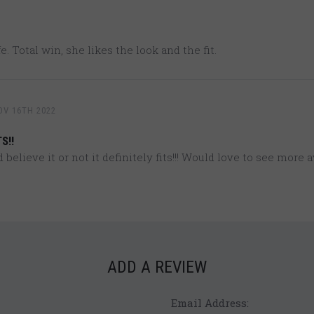
e. Total win, she likes the look and the fit.
OV 16TH 2022
S!!
believe it or not it definitely fits!!! Would love to see more a
ADD A REVIEW
Email Address: