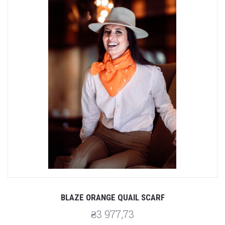
BLAZE ORANGE QUAIL SCARF
₴3 977,73