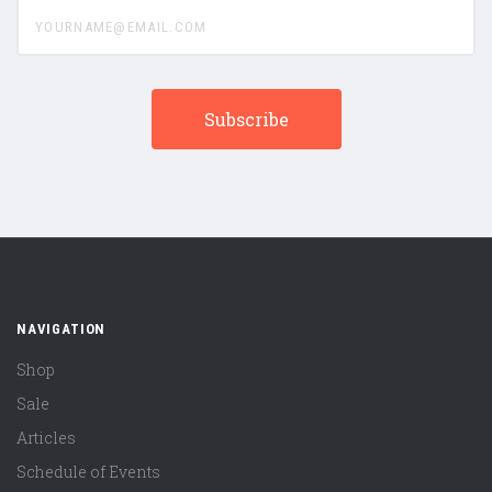
yourname@email.com
NAVIGATION
Shop
Sale
Articles
Schedule of Events