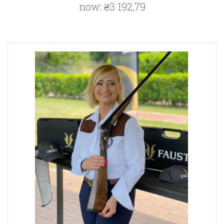
now:
₴3 192,79