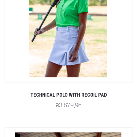
TECHNICAL POLO WITH RECOIL PAD
₴3 579,96