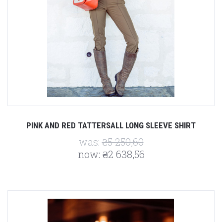
PINK AND RED TATTERSALL LONG SLEEVE SHIRT
was:
₴5 250,60
now:
₴2 638,56