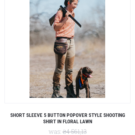
SHORT SLEEVE 5 BUTTON POPOVER STYLE SHOOTING
SHIRT IN FLORAL LAWN
was:
₴4 561,13