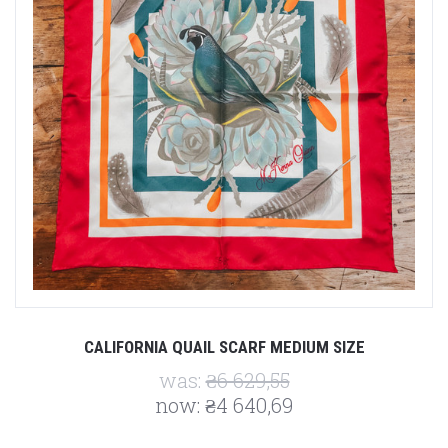
CALIFORNIA QUAIL SCARF MEDIUM SIZE
was:
₴6 629,55
now:
₴4 640,69