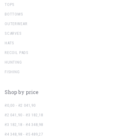
TOPS
BOTTOMS
OUTERWEAR
SCARVES
HATS
RECOIL PADS
HUNTING
FISHING
Shop by price
₴0,00 - ₴2 041,90
₴2 041,90 - ₴3 182,18
₴3 182,18 - ₴4 348,98
₴4 348,98 - ₴5 489,27