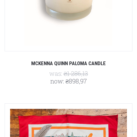
MCKENNA QUINN PALOMA CANDLE
was:
₴1 286,13
now:
₴898,97