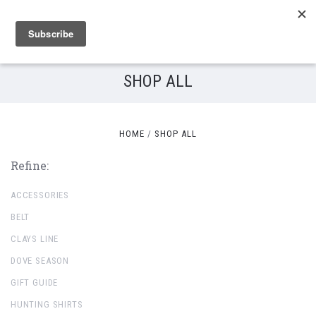
SHOP ALL
HOME
SHOP ALL
Refine:
ACCESSORIES
BELT
CLAYS LINE
DOVE SEASON
GIFT GUIDE
HUNTING SHIRTS