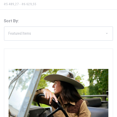
₴5 489,27 - ₴6 629,55
Sort By: