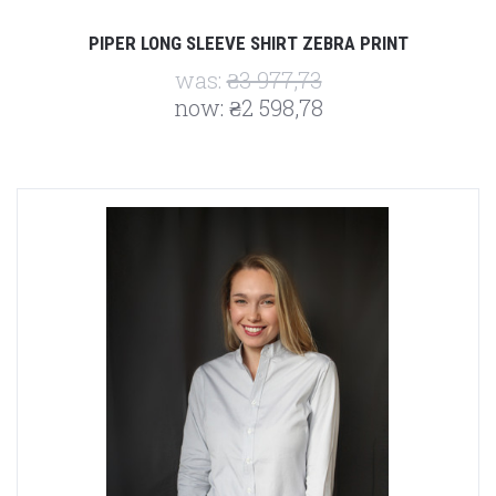
PIPER LONG SLEEVE SHIRT ZEBRA PRINT
was:
₴3 977,73
now:
₴2 598,78