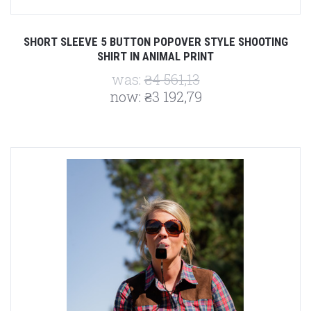
SHORT SLEEVE 5 BUTTON POPOVER STYLE SHOOTING
SHIRT IN ANIMAL PRINT
was:
₴4 561,13
now:
₴3 192,79