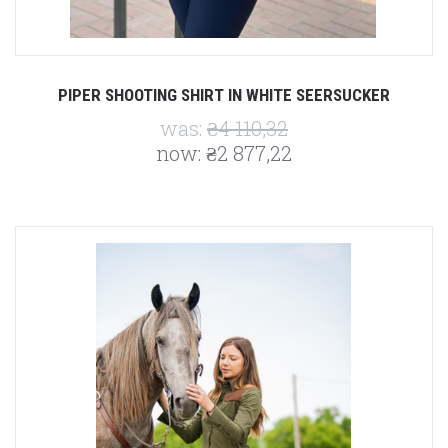
PIPER SHOOTING SHIRT IN WHITE SEERSUCKER
was:
₴4 110,32
now:
₴2 877,22