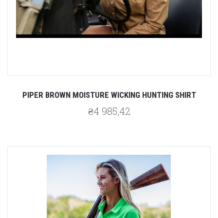
PIPER BROWN MOISTURE WICKING HUNTING SHIRT
₴4 985,42