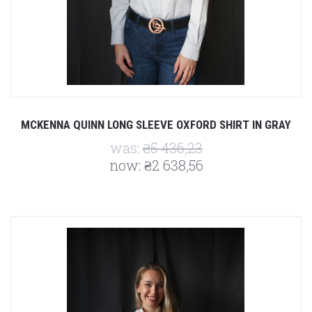
MCKENNA QUINN LONG SLEEVE OXFORD SHIRT IN GRAY
was:
₴5 436,23
now:
₴2 638,56