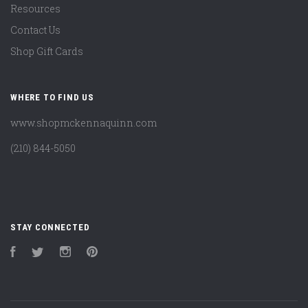
Resources
Contact Us
Shop Gift Cards
WHERE TO FIND US
www.shopmckennaquinn.com
(210) 844-5050
STAY CONNECTED
Facebook
Twitter
Instagram
Pinterest