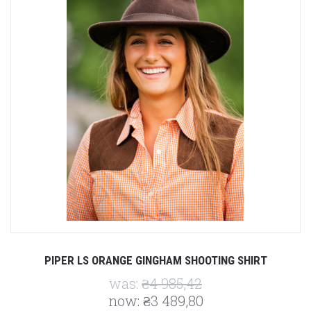
PIPER LS ORANGE GINGHAM SHOOTING SHIRT
was:
₴4 985,42
now:
₴3 489,80