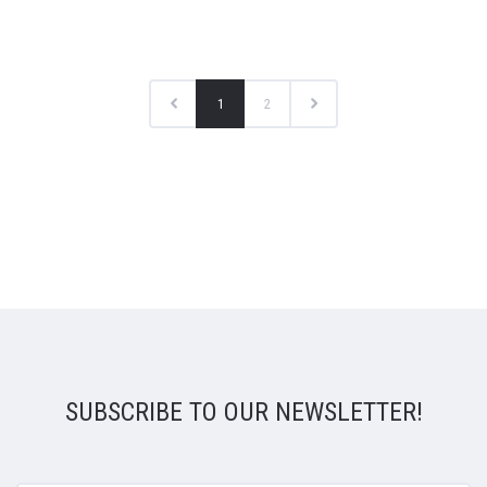
1
2
SUBSCRIBE TO OUR NEWSLETTER!