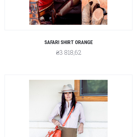
SAFARI SHIRT ORANGE
₴3 818,62