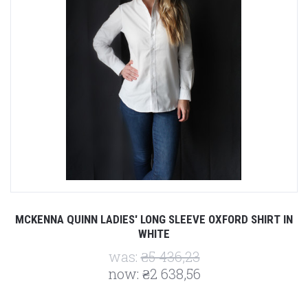
MCKENNA QUINN LADIES' LONG SLEEVE OXFORD SHIRT IN
WHITE
was:
₴5 436,23
now:
₴2 638,56