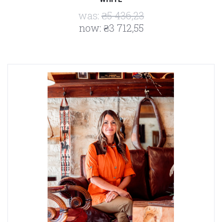
was:
₴5 436,23
now:
₴3 712,55