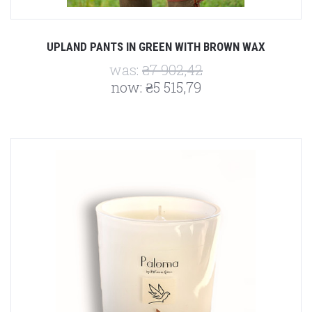
UPLAND PANTS IN GREEN WITH BROWN WAX
was:
₴7 902,42
now:
₴5 515,79