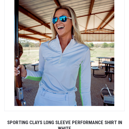
SPORTING CLAYS LONG SLEEVE PERFORMANCE SHIRT IN
WHITE