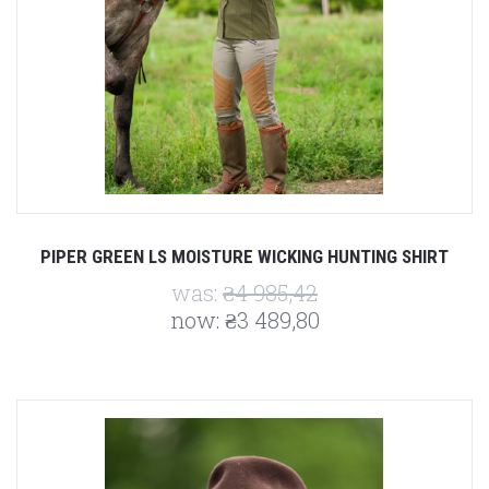
PIPER GREEN LS MOISTURE WICKING HUNTING SHIRT
was:
₴4 985,42
now:
₴3 489,80