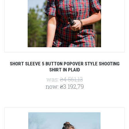
SHORT SLEEVE 5 BUTTON POPOVER STYLE SHOOTING
SHIRT IN PLAID
was:
₴4 561,13
now:
₴3 192,79