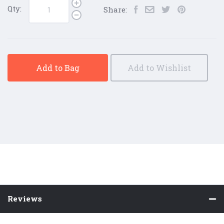
Qty:
Share:
Add to Bag
Add to Wishlist
Reviews