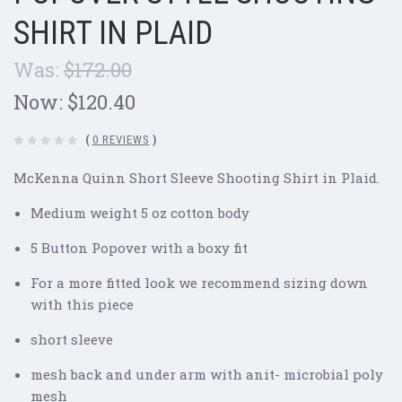
SHIRT IN PLAID
Was:
$172.00
Now:
$120.40
(
0 REVIEWS
)
McKenna Quinn Short Sleeve Shooting Shirt in Plaid.
Medium weight 5 oz cotton body
5 Button Popover with a boxy fit
For a more fitted look we recommend sizing down
with this piece
short sleeve
mesh back and under arm with anit- microbial poly
mesh