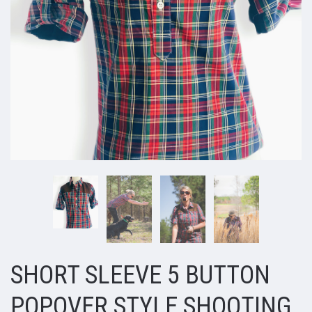
SHORT SLEEVE 5 BUTTON
POPOVER STYLE SHOOTING