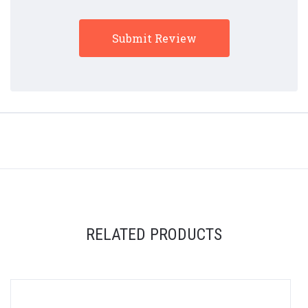
RELATED PRODUCTS