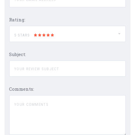
Rating:
5 STARS
Subject:
Comments: