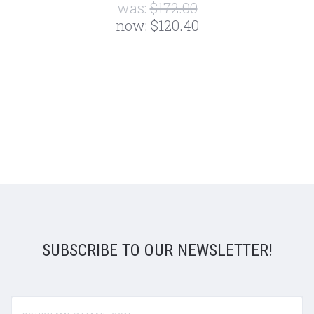
was:
$172.00
now:
$120.40
SUBSCRIBE TO OUR NEWSLETTER!
yourname@email.com