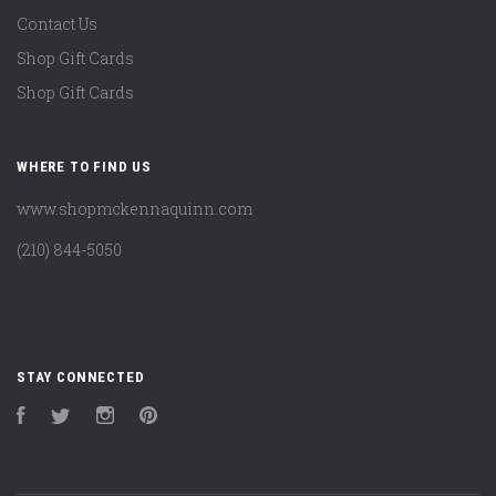
Contact Us
Shop Gift Cards
Shop Gift Cards
WHERE TO FIND US
www.shopmckennaquinn.com
(210) 844-5050
STAY CONNECTED
Facebook
Twitter
Instagram
Pinterest