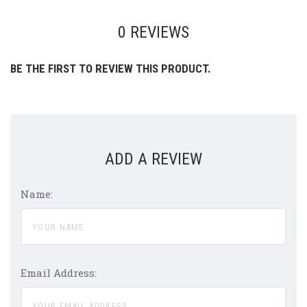
0 REVIEWS
BE THE FIRST TO REVIEW THIS PRODUCT.
ADD A REVIEW
Name:
Email Address: