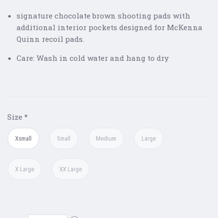
signature chocolate brown shooting pads with
additional interior pockets designed for McKenna
Quinn recoil pads.
Care: Wash in cold water and hang to dry
Size
*
Xsmall
Small
Medium
Large
X Large
XX Large