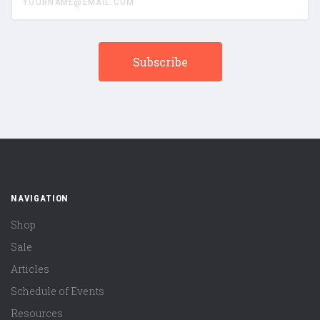
NAVIGATION
Shop
Sale
Articles
Schedule of Events
Resources