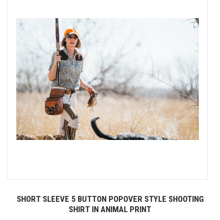
SHORT SLEEVE 5 BUTTON POPOVER STYLE SHOOTING
SHIRT IN ANIMAL PRINT