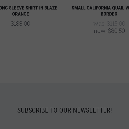
ONG SLEEVE SHIRT IN BLAZE
SMALL CALIFORNIA QUAIL W
ORANGE
BORDER
$188.00
was:
$115.00
now:
$80.50
SUBSCRIBE TO OUR NEWSLETTER!