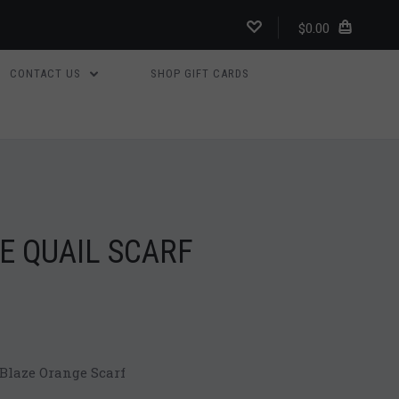
$0.00
CONTACT US
SHOP GIFT CARDS
E QUAIL SCARF
laze Orange Scarf