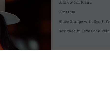
Silk Cotton Blend
90x90 cm
Blaze Orange with Small W
Designed in Texas and Prin
Qty:
Sh
Add to Bag