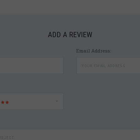
ADD A REVIEW
Email Address: