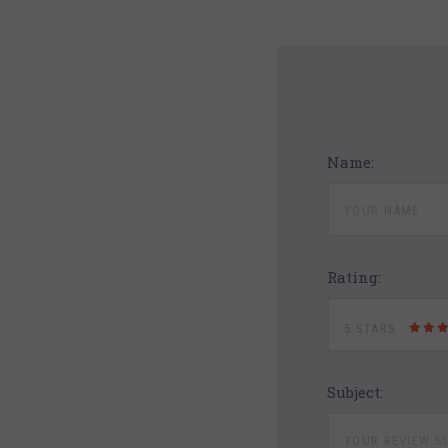
Name:
Rating:
5 STARS
Subject: