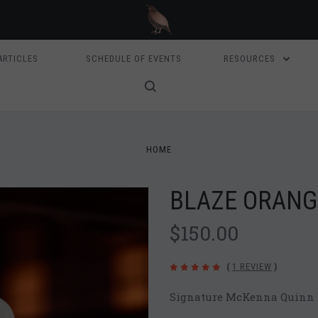
ARTICLES
SCHEDULE OF EVENTS
RESOURCES
HOME
BLAZE ORANG
$150.00
(
1 REVIEW
)
Signature McKenna Quinn B