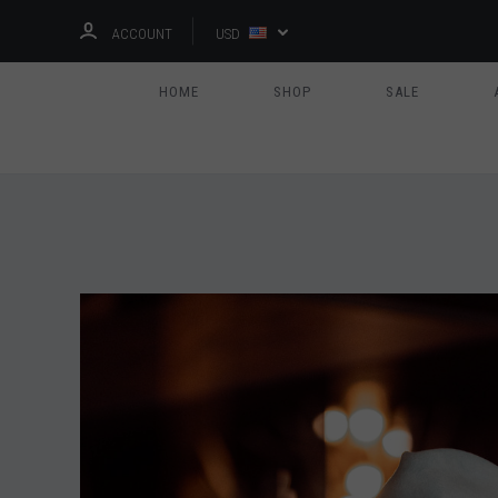
ACCOUNT
USD
HOME
SHOP
SALE