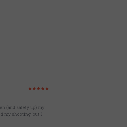
5
/5
ten (and safety up) my
ed my shooting, but I