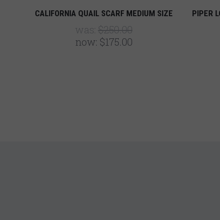
CALIFORNIA QUAIL SCARF MEDIUM SIZE
PIPER L
was:
$250.00
now:
$175.00