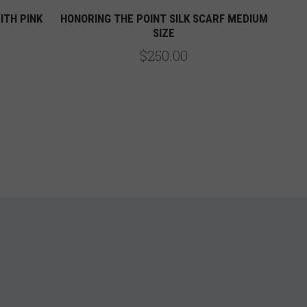
ITH PINK
HONORING THE POINT SILK SCARF MEDIUM
SIZE
$250.00