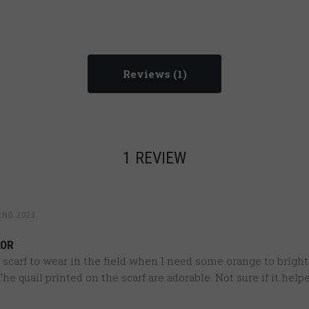
Reviews
1 REVIEW
2ND 2023
LOR
 scarf to wear in the field when I need some orange to brigh
he quail printed on the scarf are adorable. Not sure if it help