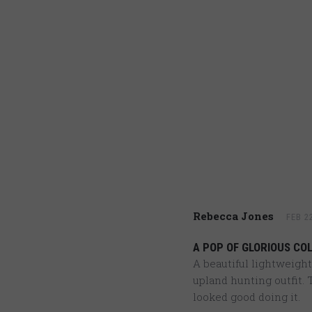
Rebecca Jones
FEB 2
A POP OF GLORIOUS CO
A beautiful lightweight
upland hunting outfit. T
looked good doing it.