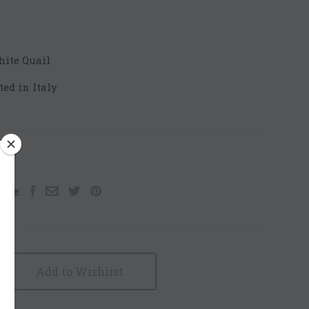
hite Quail
ted in Italy
are:
Add to Wishlist