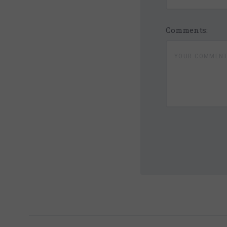
Comments:
5 STARS