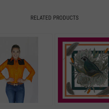
RELATED PRODUCTS