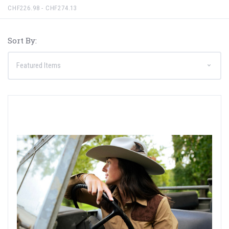
CHF226.98 - CHF274.13
Sort By: