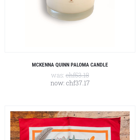
MCKENNA QUINN PALOMA CANDLE
was:
chf53.18
now:
chf37.17