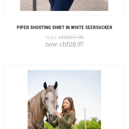
PIPER SHOOTING SHIRT IN WHITE SEERSUCKER
was:
chf169.96
now:
chf118.97