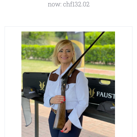
now:
chf132.02