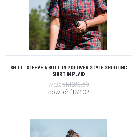
SHORT SLEEVE 5 BUTTON POPOVER STYLE SHOOTING
SHIRT IN PLAID
was:
chf188.60
now:
chf132.02