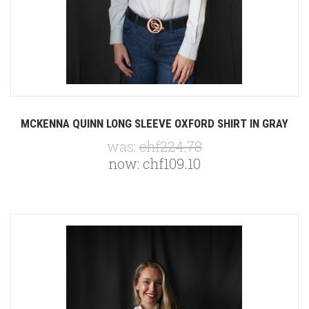
MCKENNA QUINN LONG SLEEVE OXFORD SHIRT IN GRAY
was:
chf224.78
now:
chf109.10