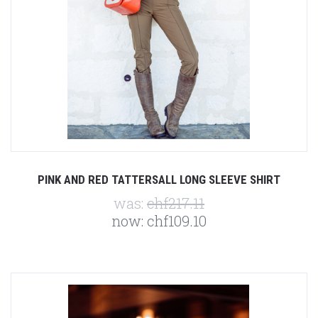
PINK AND RED TATTERSALL LONG SLEEVE SHIRT
was:
chf217.11
now:
chf109.10