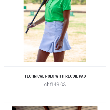
TECHNICAL POLO WITH RECOIL PAD
chf148.03