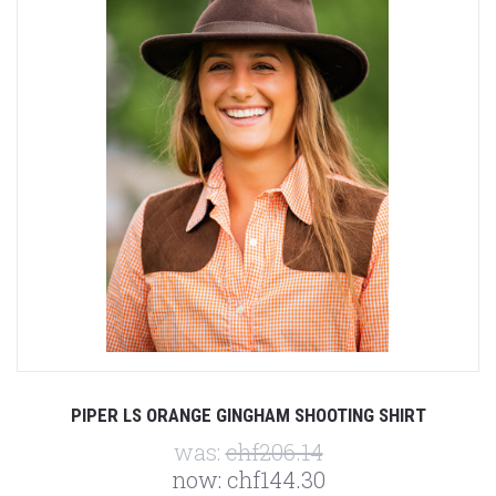
PIPER LS ORANGE GINGHAM SHOOTING SHIRT
was:
chf206.14
now:
chf144.30