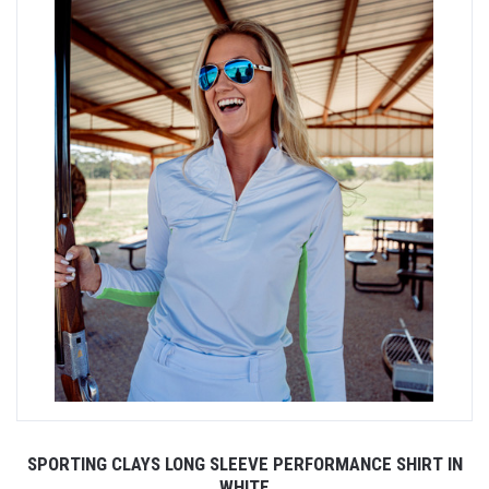
SPORTING CLAYS LONG SLEEVE PERFORMANCE SHIRT IN
WHITE