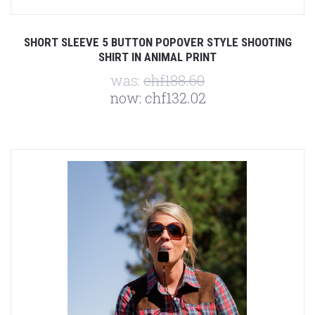
SHORT SLEEVE 5 BUTTON POPOVER STYLE SHOOTING
SHIRT IN ANIMAL PRINT
was:
chf188.60
now:
chf132.02