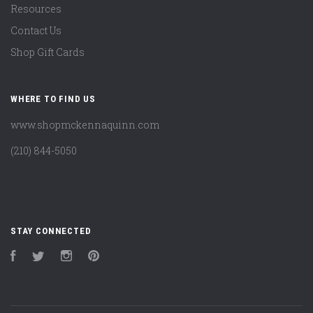
Resources
Contact Us
Shop Gift Cards
WHERE TO FIND US
www.shopmckennaquinn.com
(210) 844-5050
STAY CONNECTED
Facebook
Twitter
Instagram
Pinterest