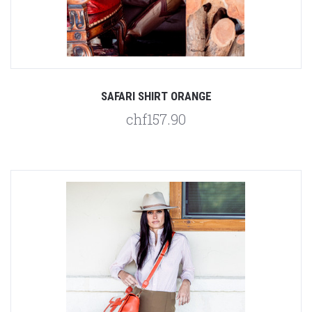
SAFARI SHIRT ORANGE
chf157.90