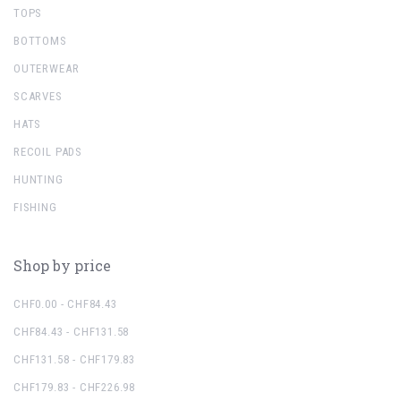
TOPS
BOTTOMS
OUTERWEAR
SCARVES
HATS
RECOIL PADS
HUNTING
FISHING
Shop by price
CHF0.00 - CHF84.43
CHF84.43 - CHF131.58
CHF131.58 - CHF179.83
CHF179.83 - CHF226.98