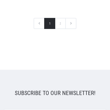
1
2
SUBSCRIBE TO OUR NEWSLETTER!