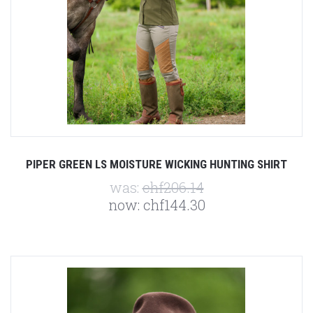
PIPER GREEN LS MOISTURE WICKING HUNTING SHIRT
was:
chf206.14
now:
chf144.30