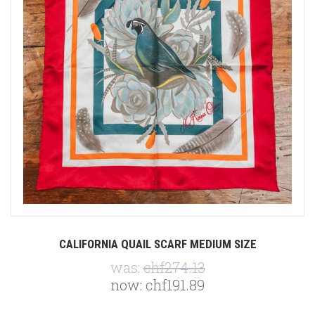
CALIFORNIA QUAIL SCARF MEDIUM SIZE
was:
chf274.13
now:
chf191.89