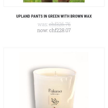
UPLAND PANTS IN GREEN WITH BROWN WAX
was:
chf326.76
now:
chf228.07