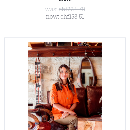
was:
chf224.78
now:
chf153.51