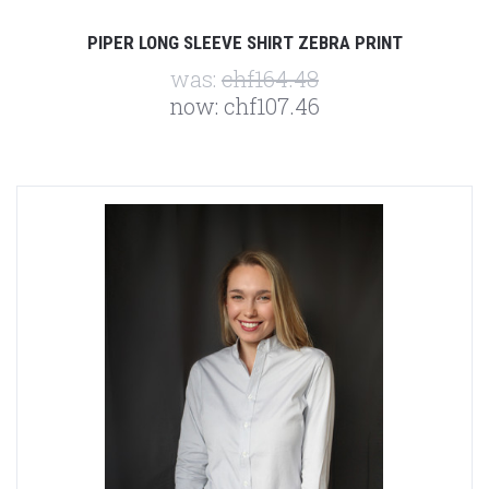
PIPER LONG SLEEVE SHIRT ZEBRA PRINT
was:
chf164.48
now:
chf107.46