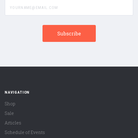
yourname@email.com
NAVIGATION
Shop
Sale
Articles
Schedule of Events