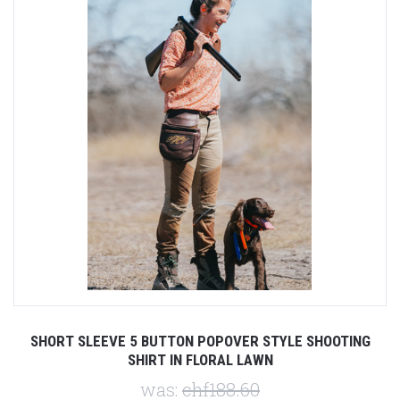
SHORT SLEEVE 5 BUTTON POPOVER STYLE SHOOTING
SHIRT IN FLORAL LAWN
was:
chf188.60