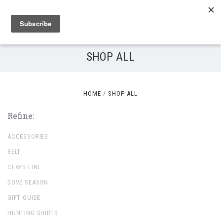
SHOP ALL
HOME
SHOP ALL
Refine:
ACCESSORIES
BELT
CLAYS LINE
DOVE SEASON
GIFT GUIDE
HUNTING SHIRTS