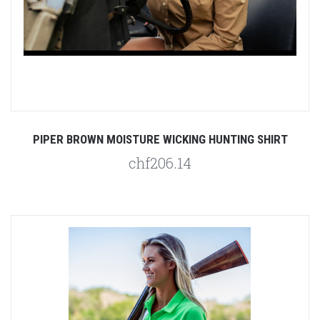
PIPER BROWN MOISTURE WICKING HUNTING SHIRT
chf206.14