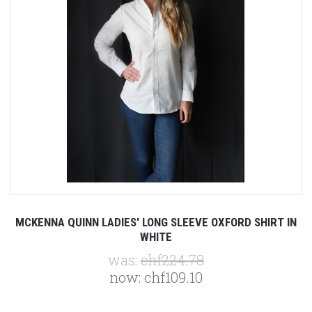
MCKENNA QUINN LADIES' LONG SLEEVE OXFORD SHIRT IN
WHITE
was:
chf224.78
now:
chf109.10