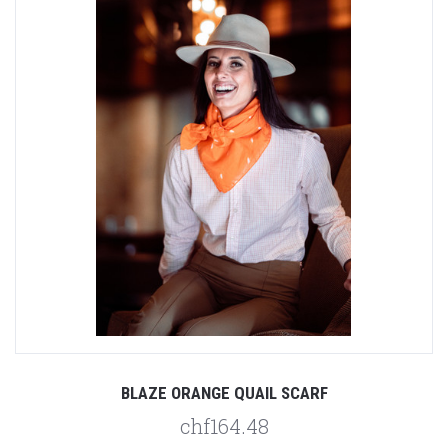
BLAZE ORANGE QUAIL SCARF
chf164.48