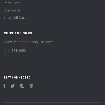
Resources
Contact Us
Shop Gift Cards
WHERE TO FIND US
www.shopmckennaquinn.com
(210) 844-5050
STAY CONNECTED
Facebook
Twitter
Instagram
Pinterest