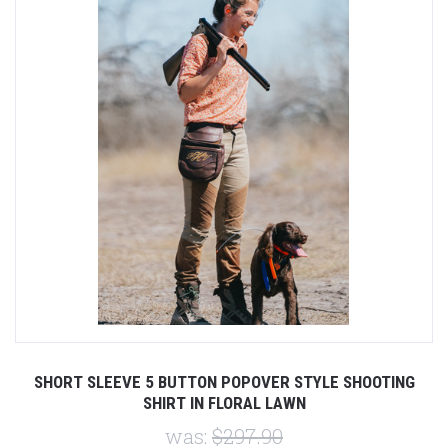
SHORT SLEEVE 5 BUTTON POPOVER STYLE SHOOTING
SHIRT IN FLORAL LAWN
was:
$297.90