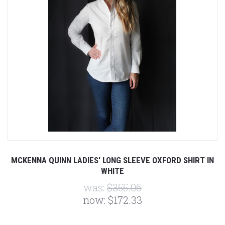
MCKENNA QUINN LADIES' LONG SLEEVE OXFORD SHIRT IN
WHITE
was:
$355.06
now:
$172.33