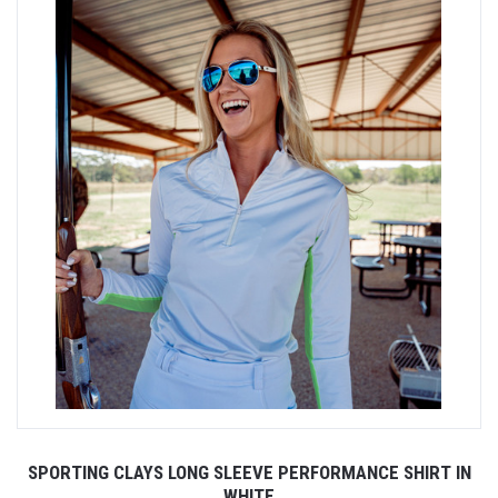
SPORTING CLAYS LONG SLEEVE PERFORMANCE SHIRT IN
WHITE