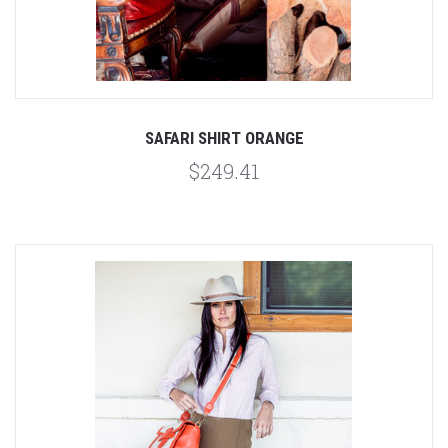
SAFARI SHIRT ORANGE
$249.41