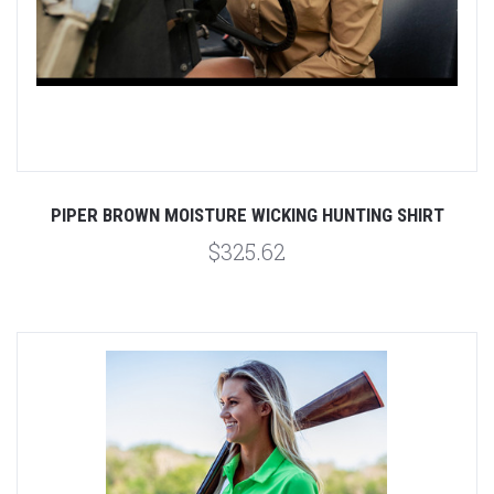
PIPER BROWN MOISTURE WICKING HUNTING SHIRT
$325.62