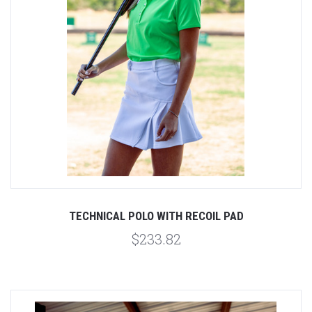
TECHNICAL POLO WITH RECOIL PAD
$233.82