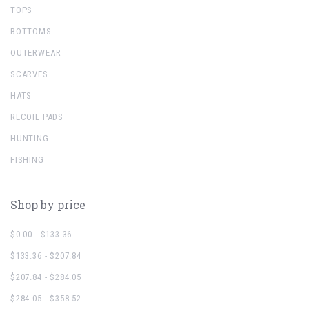
TOPS
BOTTOMS
OUTERWEAR
SCARVES
HATS
RECOIL PADS
HUNTING
FISHING
Shop by price
$0.00 - $133.36
$133.36 - $207.84
$207.84 - $284.05
$284.05 - $358.52