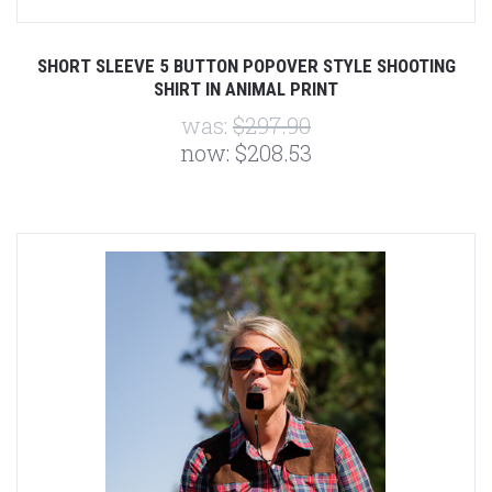
SHORT SLEEVE 5 BUTTON POPOVER STYLE SHOOTING
SHIRT IN ANIMAL PRINT
was:
$297.90
now:
$208.53