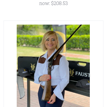
now:
$208.53