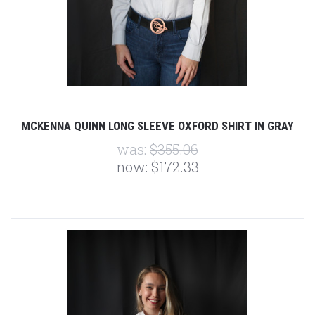
MCKENNA QUINN LONG SLEEVE OXFORD SHIRT IN GRAY
was:
$355.06
now:
$172.33