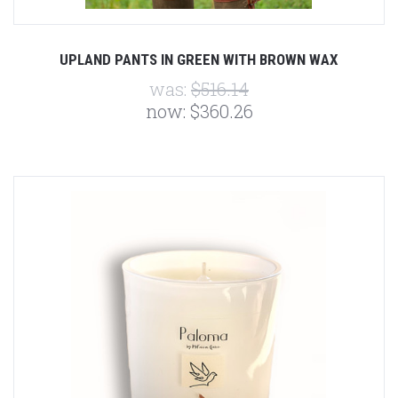
UPLAND PANTS IN GREEN WITH BROWN WAX
was:
$516.14
now:
$360.26