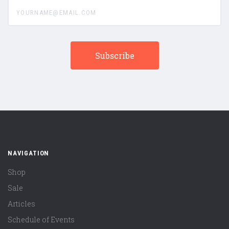
yourname@email.com
NAVIGATION
Shop
Sale
Articles
Schedule of Events