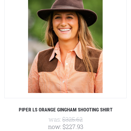
PIPER LS ORANGE GINGHAM SHOOTING SHIRT
was:
$325.62
now:
$227.93