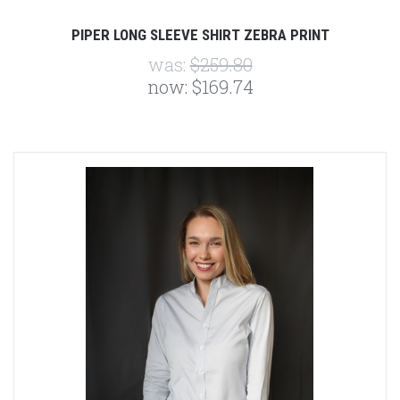
PIPER LONG SLEEVE SHIRT ZEBRA PRINT
was:
$259.80
now:
$169.74