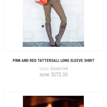
PINK AND RED TATTERSALL LONG SLEEVE SHIRT
was:
$342.94
now:
$172.33