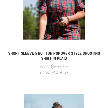
SHORT SLEEVE 5 BUTTON POPOVER STYLE SHOOTING
SHIRT IN PLAID
was:
$297.90
now:
$208.53