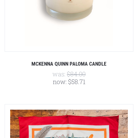
MCKENNA QUINN PALOMA CANDLE
was:
$84.00
now:
$58.71