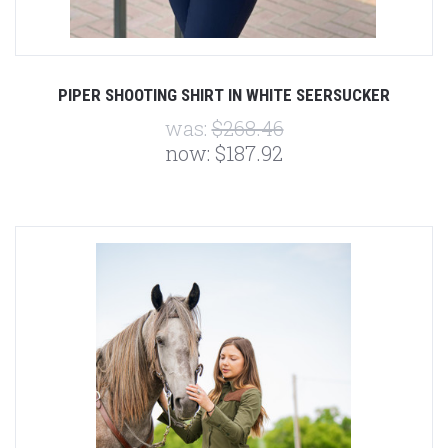
PIPER SHOOTING SHIRT IN WHITE SEERSUCKER
was:
$268.46
now:
$187.92