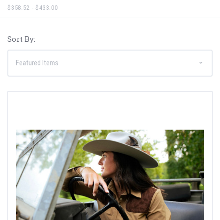
$358.52 - $433.00
Sort By: