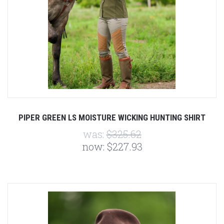
PIPER GREEN LS MOISTURE WICKING HUNTING SHIRT
was:
$325.62
now:
$227.93