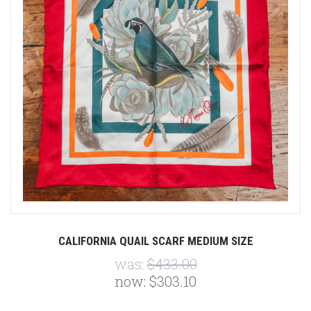
CALIFORNIA QUAIL SCARF MEDIUM SIZE
was:
$433.00
now:
$303.10