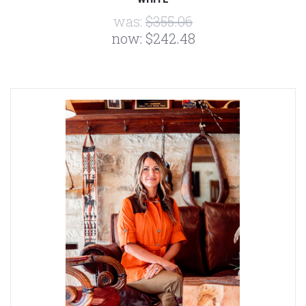
was:
$355.06
now:
$242.48