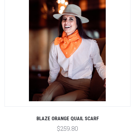
BLAZE ORANGE QUAIL SCARF
$259.80