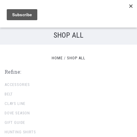
SHOP ALL
HOME
SHOP ALL
Refine:
ACCESSORIES
BELT
CLAYS LINE
DOVE SEASON
GIFT GUIDE
HUNTING SHIRTS