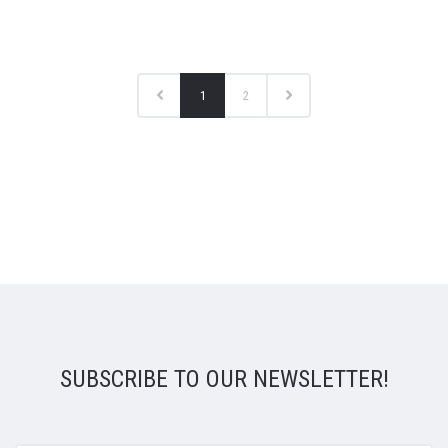
1
2
SUBSCRIBE TO OUR NEWSLETTER!