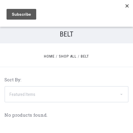
BELT
HOME
SHOP ALL
BELT
Sort By:
No products found.