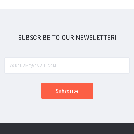
SUBSCRIBE TO OUR NEWSLETTER!
yourname@email.com