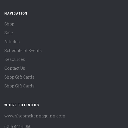
NAVIGATION
Shop
Sale
Articles
Schedule of Events
Resources
Contact Us
Shop Gift Cards
Shop Gift Cards
WHERE TO FIND US
www.shopmckennaquinn.com
(210) 844-5050