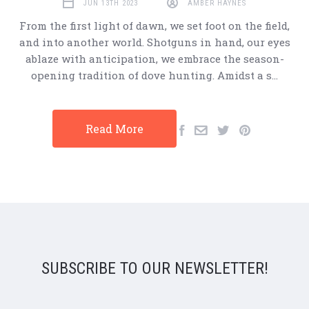
JUN 13TH 2023
AMBER HAYNES
From the first light of dawn, we set foot on the field,
and into another world. Shotguns in hand, our eyes
ablaze with anticipation, we embrace the season-
opening tradition of dove hunting. Amidst a s…
Read More
SUBSCRIBE TO OUR NEWSLETTER!