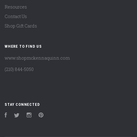
Resources
Contact Us
Shop Gift Cards
WHERE TO FIND US
www.shopmckennaquinn.com
(210) 844-5050
STAY CONNECTED
Facebook
Twitter
Instagram
Pinterest