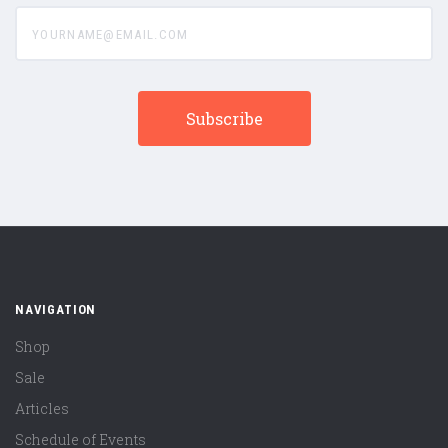
yourname@email.com
NAVIGATION
Shop
Sale
Articles
Schedule of Events