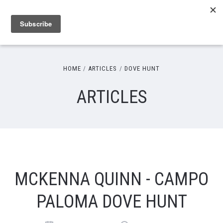
HOME
ARTICLES
DOVE HUNT
ARTICLES
MCKENNA QUINN - CAMPO
PALOMA DOVE HUNT