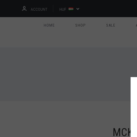
ACCOUNT
HUF
HOME
SHOP
SALE
MCKE