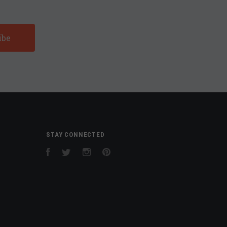
STAY CONNECTED
Facebook
Twitter
Instagram
Pinterest