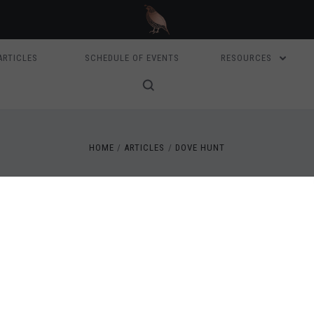
ARTICLES
SCHEDULE OF EVENTS
RESOURCES
HOME
ARTICLES
DOVE HUNT
ARTICLES
NNA QUINN - CAMPO PALOMA