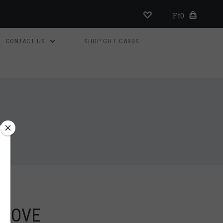
Ft0
CONTACT US
SHOP GIFT CARDS
 DOVE