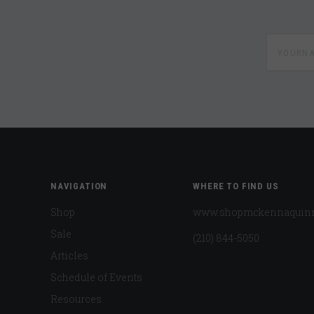
yournam
NAVIGATION
WHERE TO FIND US
Shop
www.shopmckennaquin
Sale
(210) 844-5050
Articles
Schedule of Events
Resources