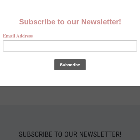
HUNT
JUN 13TH 2023
AMBER HAYNES
 first light of dawn, we set foot on the field, and into anoth
 in hand, our eyes ablaze with anticipation, we embrace th
opening tradition of dove hunting. Amidst a s…
Read More
SUBSCRIBE TO OUR NEWSLETTER!