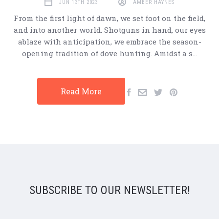
JUN 13TH 2023
AMBER HAYNES
From the first light of dawn, we set foot on the field,
and into another world. Shotguns in hand, our eyes
ablaze with anticipation, we embrace the season-
opening tradition of dove hunting. Amidst a s…
Read More
SUBSCRIBE TO OUR NEWSLETTER!