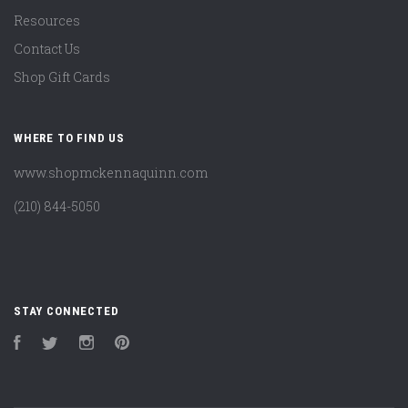
Resources
Contact Us
Shop Gift Cards
WHERE TO FIND US
www.shopmckennaquinn.com
(210) 844-5050
STAY CONNECTED
Facebook
Twitter
Instagram
Pinterest