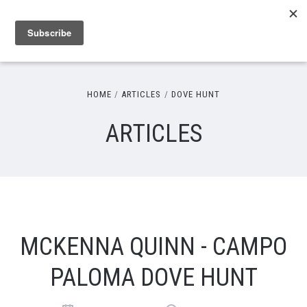
HOME
ARTICLES
DOVE HUNT
ARTICLES
MCKENNA QUINN - CAMPO
PALOMA DOVE HUNT