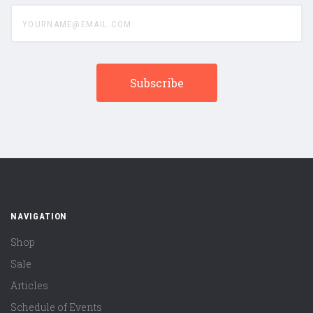
yourname@email.com
NAVIGATION
Shop
Sale
Articles
Schedule of Events