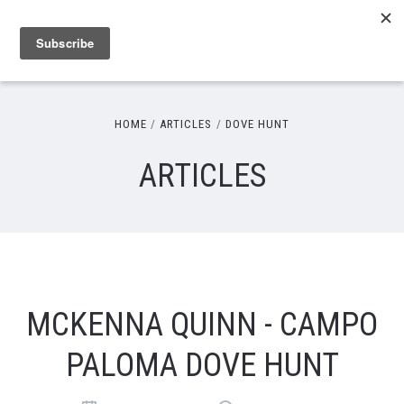
HOME
ARTICLES
DOVE HUNT
ARTICLES
MCKENNA QUINN - CAMPO
PALOMA DOVE HUNT