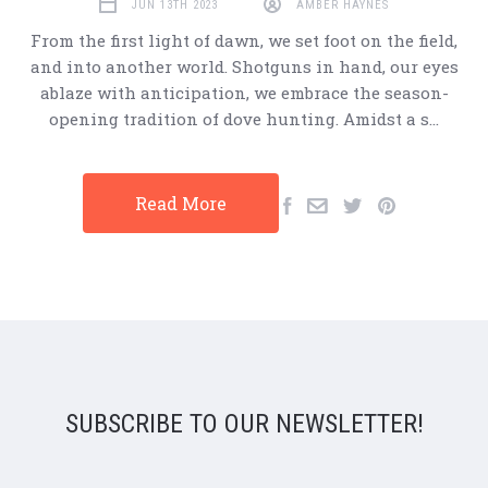
JUN 13TH 2023
AMBER HAYNES
From the first light of dawn, we set foot on the field,
and into another world. Shotguns in hand, our eyes
ablaze with anticipation, we embrace the season-
opening tradition of dove hunting. Amidst a s…
Read More
SUBSCRIBE TO OUR NEWSLETTER!