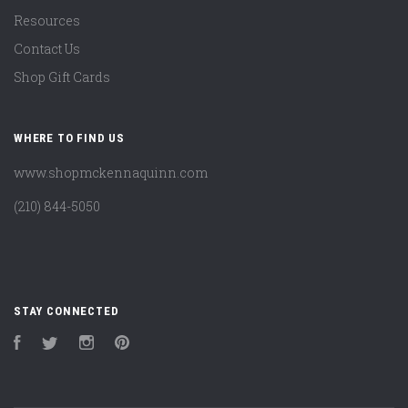
Resources
Contact Us
Shop Gift Cards
WHERE TO FIND US
www.shopmckennaquinn.com
(210) 844-5050
STAY CONNECTED
Facebook
Twitter
Instagram
Pinterest