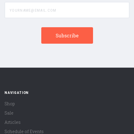
yourname@email.com
NAVIGATION
Shop
Sale
Articles
Schedule of Events