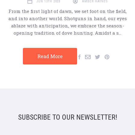
JUN 13TH 2023
AMBER HAYNES
From the first light of dawn, we set foot on the field,
and into another world. Shotguns in hand, our eyes
ablaze with anticipation, we embrace the season-
opening tradition of dove hunting. Amidst a s…
Read More
SUBSCRIBE TO OUR NEWSLETTER!