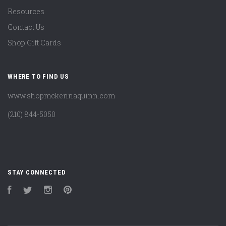
Resources
Contact Us
Shop Gift Cards
WHERE TO FIND US
www.shopmckennaquinn.com
(210) 844-5050
STAY CONNECTED
Facebook
Twitter
Instagram
Pinterest