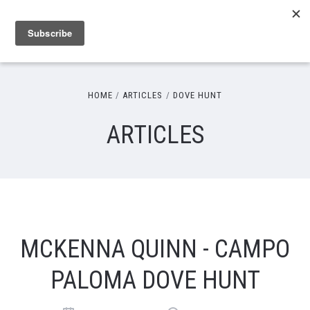
HOME
ARTICLES
DOVE HUNT
ARTICLES
MCKENNA QUINN - CAMPO
PALOMA DOVE HUNT