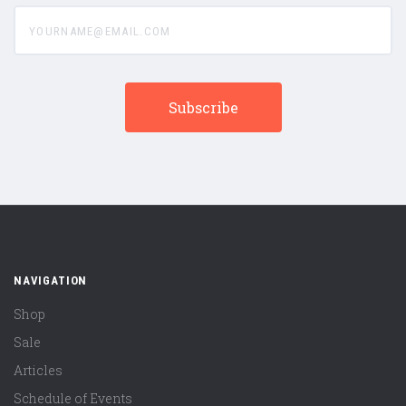
yourname@email.com
NAVIGATION
Shop
Sale
Articles
Schedule of Events