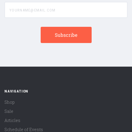
yourname@email.com
NAVIGATION
Shop
Sale
Articles
Schedule of Events