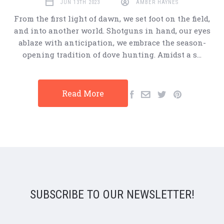
JUN 13TH 2023
AMBER HAYNES
From the first light of dawn, we set foot on the field,
and into another world. Shotguns in hand, our eyes
ablaze with anticipation, we embrace the season-
opening tradition of dove hunting. Amidst a s…
Read More
SUBSCRIBE TO OUR NEWSLETTER!