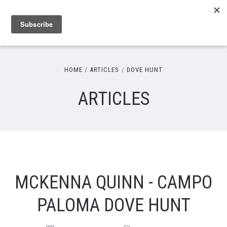
HOME
ARTICLES
DOVE HUNT
ARTICLES
MCKENNA QUINN - CAMPO
PALOMA DOVE HUNT