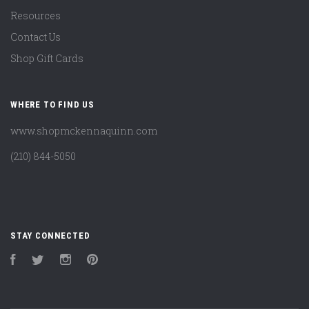
Resources
Contact Us
Shop Gift Cards
WHERE TO FIND US
www.shopmckennaquinn.com
(210) 844-5050
STAY CONNECTED
Facebook
Twitter
Instagram
Pinterest