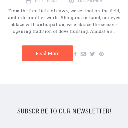
JUN 13TH 2023
AMBER HAYNES
From the first light of dawn, we set foot on the field,
and into another world. Shotguns in hand, our eyes
ablaze with anticipation, we embrace the season-
opening tradition of dove hunting. Amidst a s…
Read More
SUBSCRIBE TO OUR NEWSLETTER!