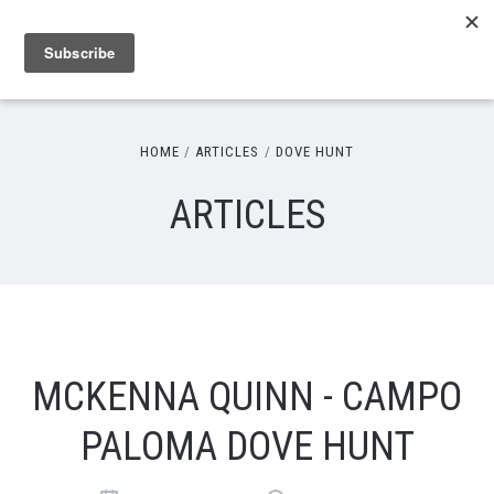
HOME
ARTICLES
DOVE HUNT
ARTICLES
MCKENNA QUINN - CAMPO
PALOMA DOVE HUNT