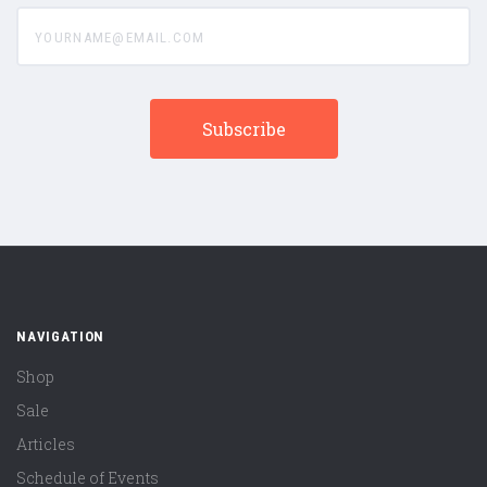
yourname@email.com
NAVIGATION
Shop
Sale
Articles
Schedule of Events