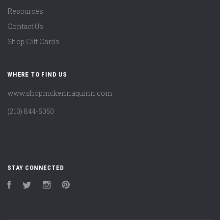
Resources
Contact Us
Shop Gift Cards
WHERE TO FIND US
www.shopmckennaquinn.com
(210) 844-5050
STAY CONNECTED
Facebook
Twitter
Instagram
Pinterest