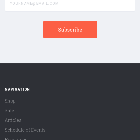
NAVIGATION
Shop
Sale
Articles
Schedule of Events
Resources