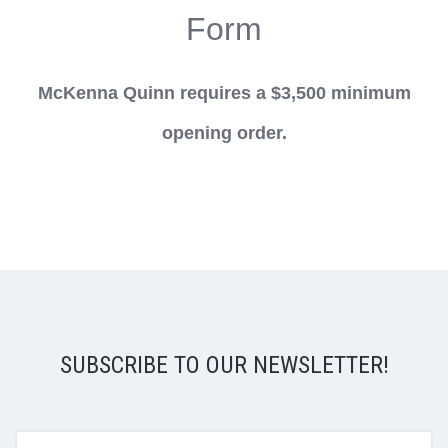
Form
McKenna Quinn requires a $3,500 minimum
opening order.
SUBSCRIBE TO OUR NEWSLETTER!
yourname@email.com