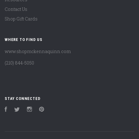
Contact Us
Shop Gift Cards
WHERE TO FIND US
www.shopmckennaquinn.com
(210) 844-5050
STAY CONNECTED
Facebook
Twitter
Instagram
Pinterest