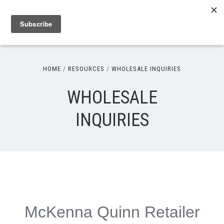
HOME
RESOURCES
WHOLESALE INQUIRIES
WHOLESALE
INQUIRIES
McKenna Quinn Retailer