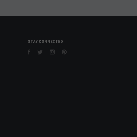
STAY CONNECTED
Facebook
Twitter
Instagram
Pinterest