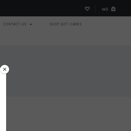
₩0
CONTACT US
SHOP GIFT CARDS