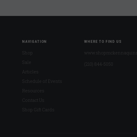
NAVIGATION
WHERE TO FIND US
Shop
www.shopmckennaquin
Sale
(210) 844-5050
Articles
Schedule of Events
Resources
Contact Us
Shop Gift Cards