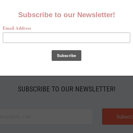
McKenna Quinn Retailer Form
Kenna Quinn requires a $3,500 minimum opening ord
SUBSCRIBE TO OUR NEWSLETTER!
e@email.com