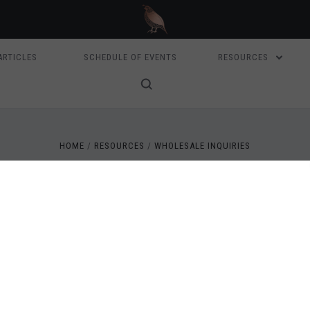
ARTICLES
SCHEDULE OF EVENTS
RESOURCES
HOME
RESOURCES
WHOLESALE INQUIRIES
WHOLESALE INQUIRIES