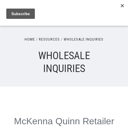
HOME
RESOURCES
WHOLESALE INQUIRIES
WHOLESALE
INQUIRIES
McKenna Quinn Retailer