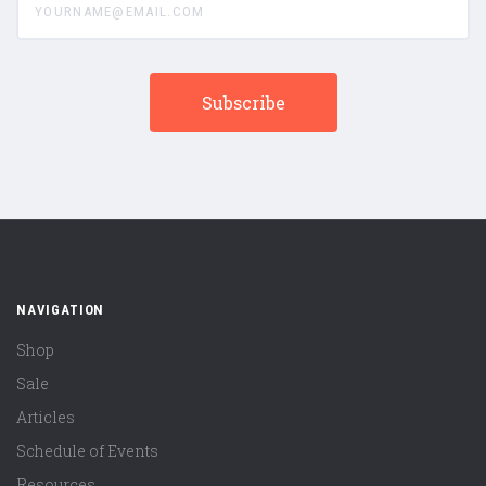
NAVIGATION
Shop
Sale
Articles
Schedule of Events
Resources