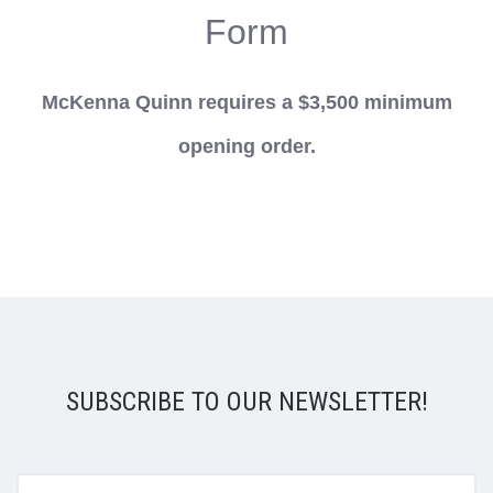
Form
McKenna Quinn requires a $3,500 minimum
opening order.
SUBSCRIBE TO OUR NEWSLETTER!
yourname@email.com