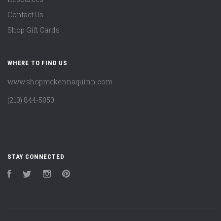
Contact Us
Shop Gift Cards
WHERE TO FIND US
www.shopmckennaquinn.com
(210) 844-5050
STAY CONNECTED
Facebook
Twitter
Instagram
Pinterest