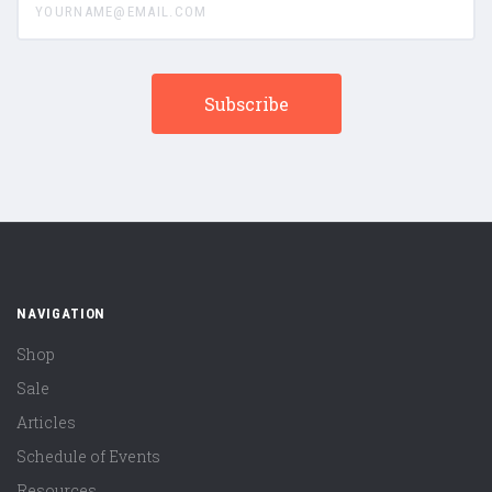
NAVIGATION
Shop
Sale
Articles
Schedule of Events
Resources