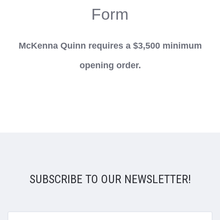
Form
McKenna Quinn requires a $3,500 minimum
opening order.
SUBSCRIBE TO OUR NEWSLETTER!
yourname@email.com