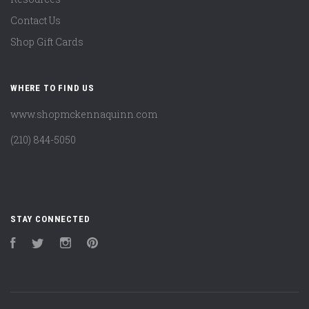
Contact Us
Shop Gift Cards
WHERE TO FIND US
www.shopmckennaquinn.com
(210) 844-5050
STAY CONNECTED
Facebook
Twitter
Instagram
Pinterest