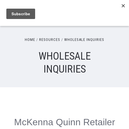
HOME
RESOURCES
WHOLESALE INQUIRIES
WHOLESALE
INQUIRIES
McKenna Quinn Retailer