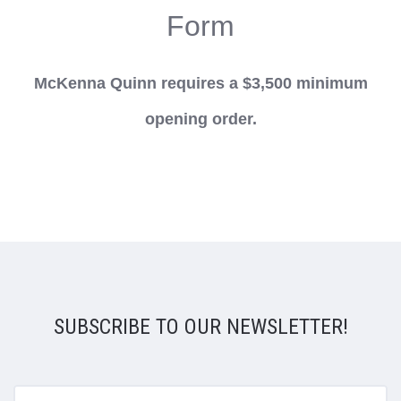
Form
McKenna Quinn requires a $3,500 minimum
opening order.
SUBSCRIBE TO OUR NEWSLETTER!
yourname@email.com