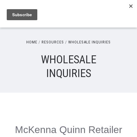
HOME
RESOURCES
WHOLESALE INQUIRIES
WHOLESALE
INQUIRIES
McKenna Quinn Retailer