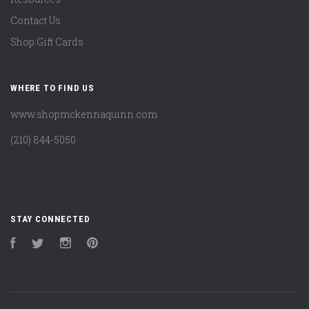
Contact Us
Shop Gift Cards
WHERE TO FIND US
www.shopmckennaquinn.com
(210) 844-5050
STAY CONNECTED
Facebook
Twitter
Instagram
Pinterest