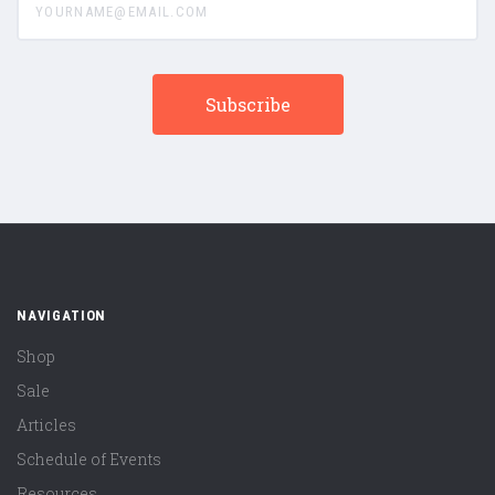
NAVIGATION
Shop
Sale
Articles
Schedule of Events
Resources