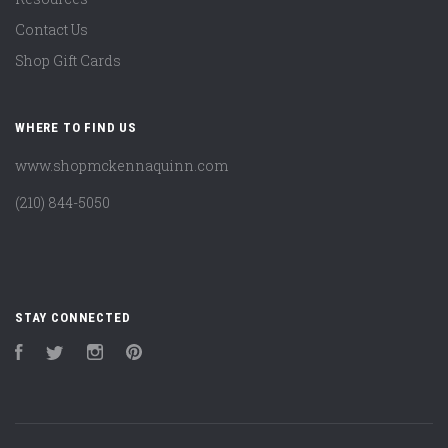
Contact Us
Shop Gift Cards
WHERE TO FIND US
www.shopmckennaquinn.com
(210) 844-5050
STAY CONNECTED
Facebook
Twitter
Instagram
Pinterest