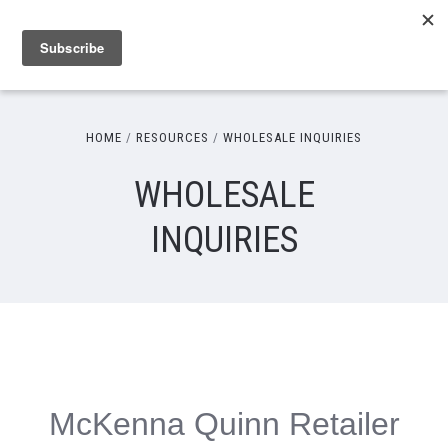
HOME
RESOURCES
WHOLESALE INQUIRIES
WHOLESALE
INQUIRIES
McKenna Quinn Retailer