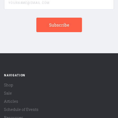
NAVIGATION
Shop
Sale
Articles
Schedule of Events
Resources