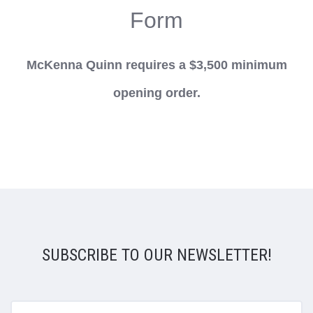
Form
McKenna Quinn requires a $3,500 minimum
opening order.
SUBSCRIBE TO OUR NEWSLETTER!
yourname@email.com