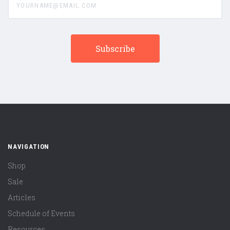
NAVIGATION
Shop
Sale
Articles
Schedule of Events
Resources