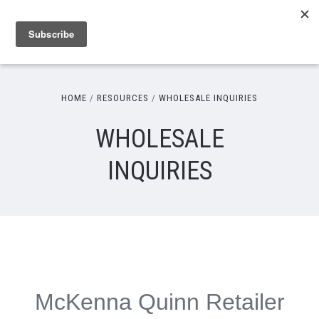
HOME
RESOURCES
WHOLESALE INQUIRIES
WHOLESALE
INQUIRIES
McKenna Quinn Retailer