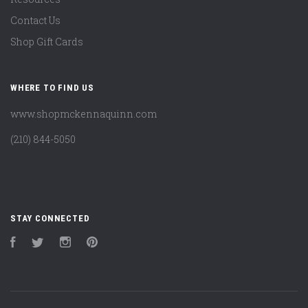
Contact Us
Shop Gift Cards
WHERE TO FIND US
www.shopmckennaquinn.com
(210) 844-5050
STAY CONNECTED
Facebook
Twitter
Instagram
Pinterest