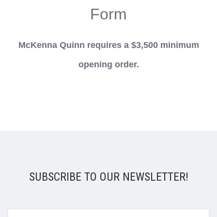
Form
McKenna Quinn requires a $3,500 minimum
opening order.
SUBSCRIBE TO OUR NEWSLETTER!
yourname@email.com