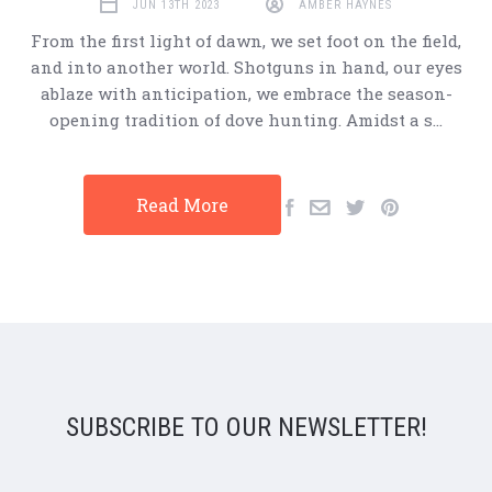
JUN 13TH 2023
AMBER HAYNES
From the first light of dawn, we set foot on the field,
and into another world. Shotguns in hand, our eyes
ablaze with anticipation, we embrace the season-
opening tradition of dove hunting. Amidst a s…
Read More
SUBSCRIBE TO OUR NEWSLETTER!