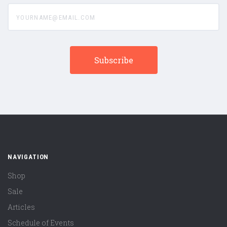
yourname@email.com
NAVIGATION
Shop
Sale
Articles
Schedule of Events