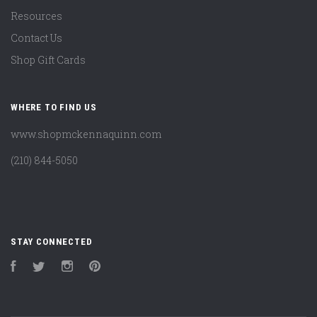
Resources
Contact Us
Shop Gift Cards
WHERE TO FIND US
www.shopmckennaquinn.com
(210) 844-5050
STAY CONNECTED
Facebook
Twitter
Instagram
Pinterest