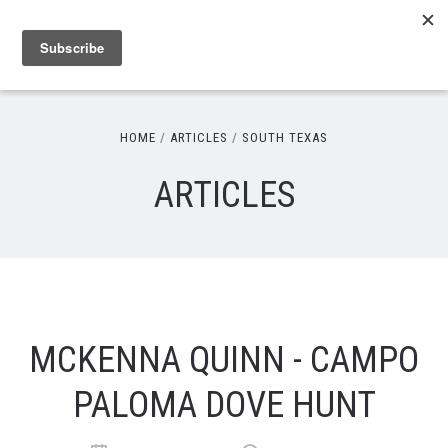
HOME
ARTICLES
SOUTH TEXAS
ARTICLES
MCKENNA QUINN - CAMPO
PALOMA DOVE HUNT