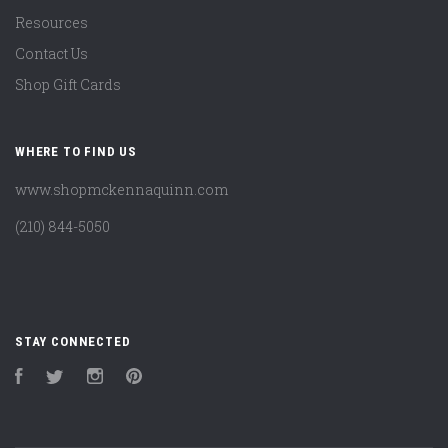
Resources
Contact Us
Shop Gift Cards
WHERE TO FIND US
www.shopmckennaquinn.com
(210) 844-5050
STAY CONNECTED
Facebook
Twitter
Instagram
Pinterest