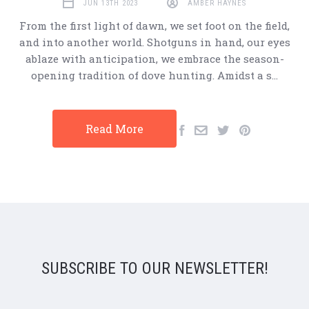
JUN 13TH 2023
AMBER HAYNES
From the first light of dawn, we set foot on the field,
and into another world. Shotguns in hand, our eyes
ablaze with anticipation, we embrace the season-
opening tradition of dove hunting. Amidst a s…
Read More
SUBSCRIBE TO OUR NEWSLETTER!