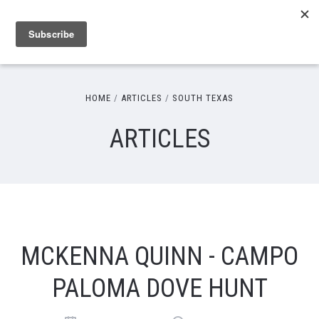
HOME
ARTICLES
SOUTH TEXAS
ARTICLES
MCKENNA QUINN - CAMPO
PALOMA DOVE HUNT