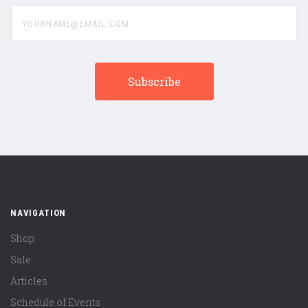
yourname@email.com
NAVIGATION
Shop
Sale
Articles
Schedule of Events