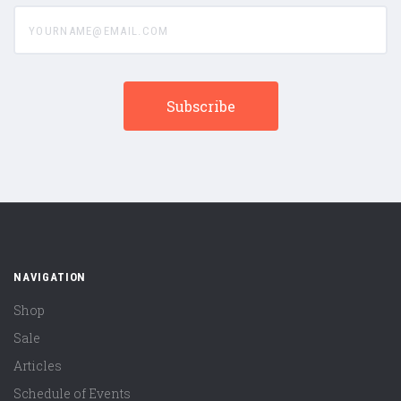
yourname@email.com
NAVIGATION
Shop
Sale
Articles
Schedule of Events