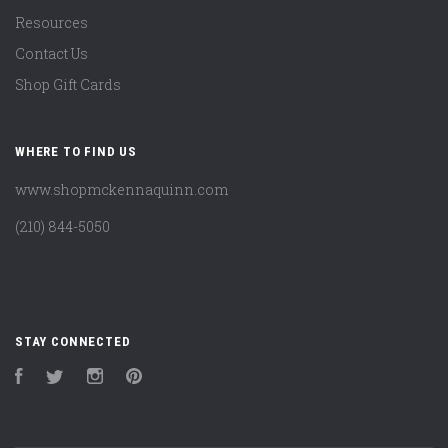
Resources
Contact Us
Shop Gift Cards
WHERE TO FIND US
www.shopmckennaquinn.com
(210) 844-5050
STAY CONNECTED
Facebook
Twitter
Instagram
Pinterest