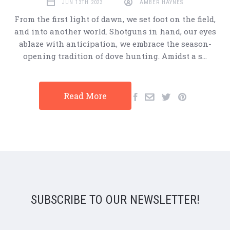
JUN 13TH 2023
AMBER HAYNES
From the first light of dawn, we set foot on the field,
and into another world. Shotguns in hand, our eyes
ablaze with anticipation, we embrace the season-
opening tradition of dove hunting. Amidst a s…
Read More
SUBSCRIBE TO OUR NEWSLETTER!