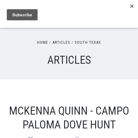
HOME
ARTICLES
SOUTH TEXAS
ARTICLES
MCKENNA QUINN - CAMPO
PALOMA DOVE HUNT