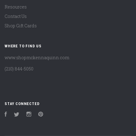
Resources
Contact Us
Shop Gift Cards
WHERE TO FIND US
www.shopmckennaquinn.com
(210) 844-5050
STAY CONNECTED
Facebook
Twitter
Instagram
Pinterest