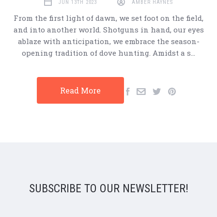
JUN 13TH 2023
AMBER HAYNES
From the first light of dawn, we set foot on the field,
and into another world. Shotguns in hand, our eyes
ablaze with anticipation, we embrace the season-
opening tradition of dove hunting. Amidst a s…
Read More
SUBSCRIBE TO OUR NEWSLETTER!