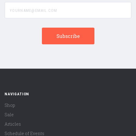
yourname@email.com
NAVIGATION
Shop
Sale
Articles
Schedule of Events