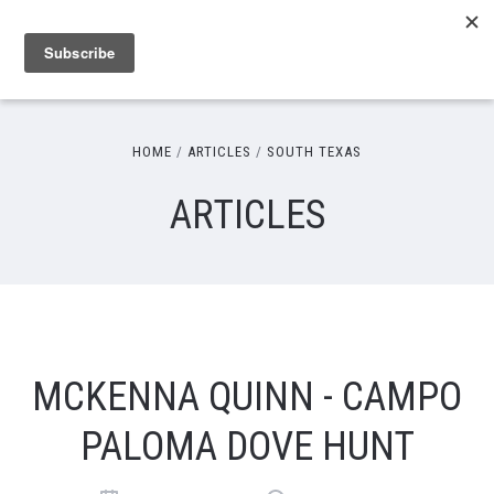
HOME
ARTICLES
SOUTH TEXAS
ARTICLES
MCKENNA QUINN - CAMPO
PALOMA DOVE HUNT