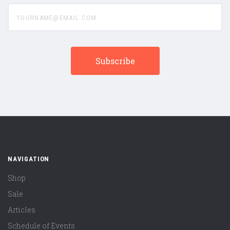
yourname@email.com
NAVIGATION
Shop
Sale
Articles
Schedule of Events