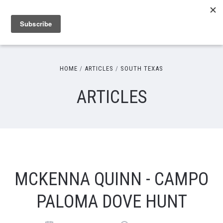
HOME
ARTICLES
SOUTH TEXAS
ARTICLES
MCKENNA QUINN - CAMPO
PALOMA DOVE HUNT