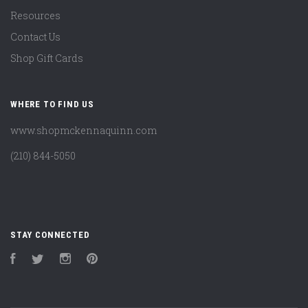
Resources
Contact Us
Shop Gift Cards
WHERE TO FIND US
www.shopmckennaquinn.com
(210) 844-5050
STAY CONNECTED
Facebook
Twitter
Instagram
Pinterest