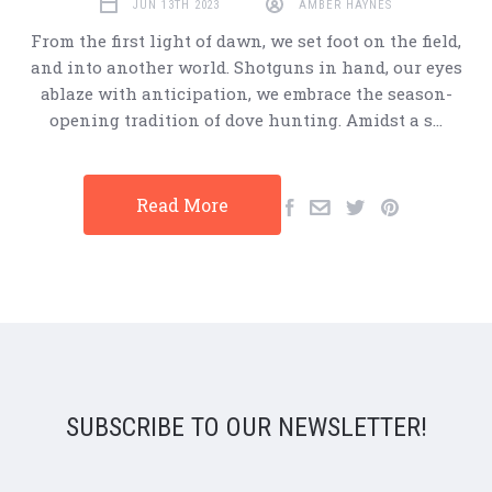
JUN 13TH 2023
AMBER HAYNES
From the first light of dawn, we set foot on the field,
and into another world. Shotguns in hand, our eyes
ablaze with anticipation, we embrace the season-
opening tradition of dove hunting. Amidst a s…
Read More
SUBSCRIBE TO OUR NEWSLETTER!