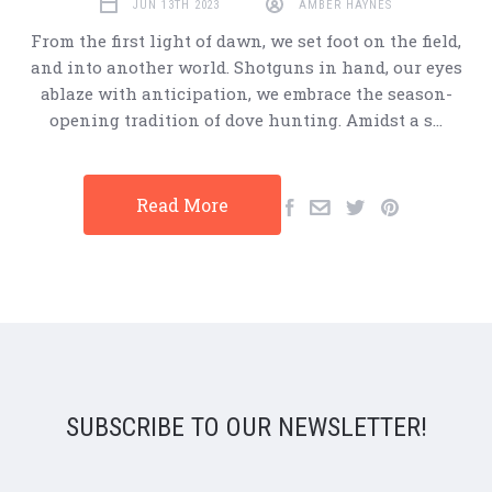
JUN 13TH 2023
AMBER HAYNES
From the first light of dawn, we set foot on the field,
and into another world. Shotguns in hand, our eyes
ablaze with anticipation, we embrace the season-
opening tradition of dove hunting. Amidst a s…
Read More
SUBSCRIBE TO OUR NEWSLETTER!