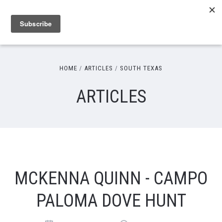
HOME
ARTICLES
SOUTH TEXAS
ARTICLES
MCKENNA QUINN - CAMPO
PALOMA DOVE HUNT