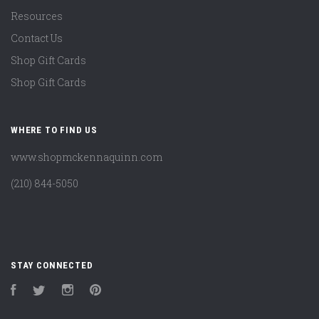
Resources
Contact Us
Shop Gift Cards
Shop Gift Cards
WHERE TO FIND US
www.shopmckennaquinn.com
(210) 844-5050
STAY CONNECTED
Facebook
Twitter
Instagram
Pinterest