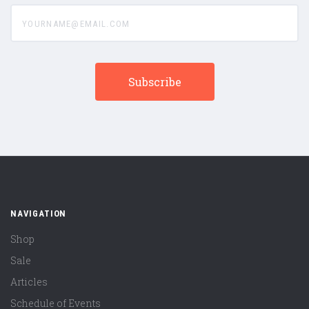
yourname@email.com
NAVIGATION
Shop
Sale
Articles
Schedule of Events