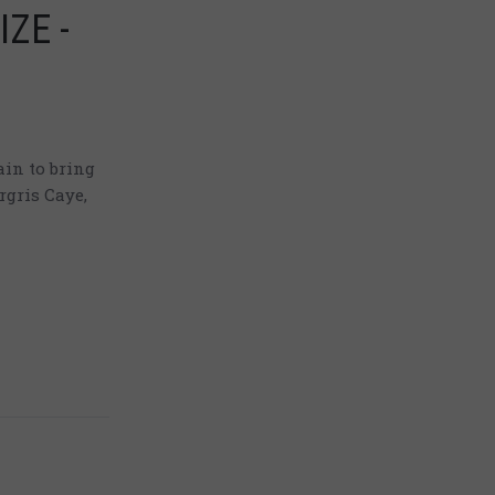
IZE -
in to bring
rgris Caye,