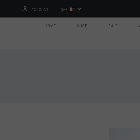
ACCOUNT
QAR
HOME
SHOP
SALE