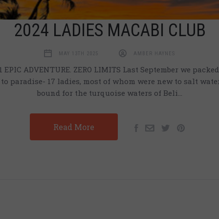
2024 LADIES MACABI CLUB
MAY 13TH 2025
AMBER HAYNES
 EPIC ADVENTURE. ZERO LIMITS Last September we packed 
to paradise- 17 ladies, most of whom were new to salt water 
bound for the turquoise waters of Beli…
Read More