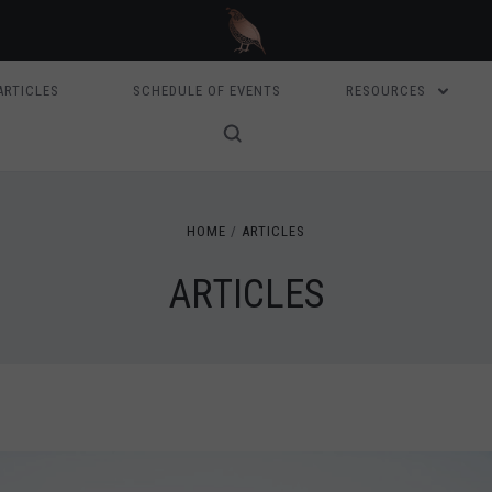
ARTICLES
SCHEDULE OF EVENTS
RESOURCES
HOME
ARTICLES
ARTICLES