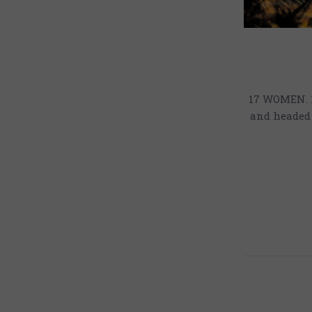
17 WOMEN. 1
and headed 