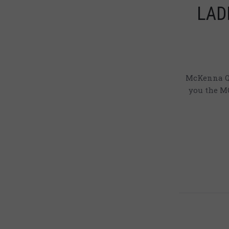
LADI
McKenna Qu
you the MQ