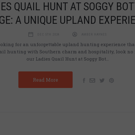
IES QUAIL HUNT AT SOGGY BO
GE: A UNIQUE UPLAND EXPERI
DEC 5TH 2024
AMBER HAYNES
looking for an unforgettable upland hunting experience th
uail hunting with Southern charm and hospitality, look no 
our Ladies Quail Hunt at Soggy Bot…
Read More