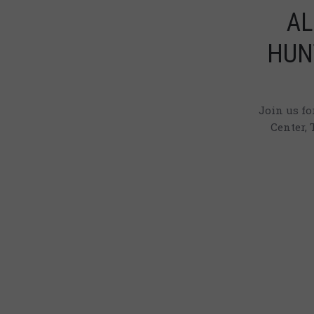
AL
HUN
Join us f
Center, 