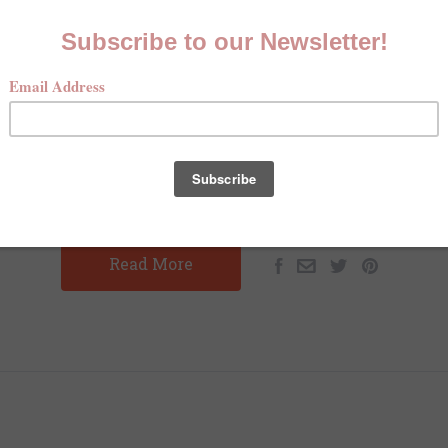
EASANT HUNTING HEAVEN ON 
COTEAU DES PRAIRIES
MAY 13TH 2025
CHARLOTTE SCHUSTER
ting Heaven on the Coteau des Prairies By: Charlotte Sch
s Dove Hunter's Magazine Prior to November 2024, I had ne
pheasant hunting. I had never joined a…
Read More