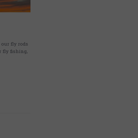
our fly rods
fly fishing,