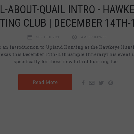
L-ABOUT-QUAIL INTRO - HAWK
TING CLUB | DECEMBER 14TH-
SEP 16TH 2024
AMBER HAYNES
or an introduction to Upland Hunting at the Hawkeye Hunti
Texas this December 14th-15th!Sample ItineraryThis event i
specifically for those new to bird hunting, foc…
Read More