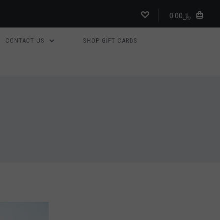
﷼0.00
CONTACT US
SHOP GIFT CARDS