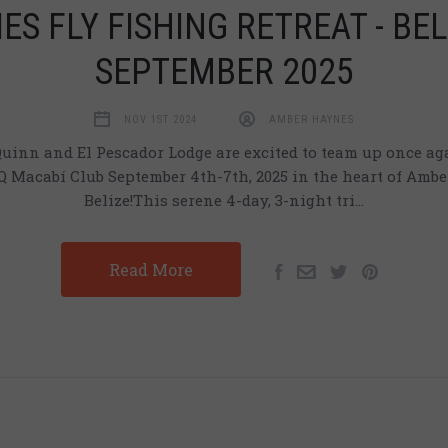
ES FLY FISHING RETREAT - BEL
SEPTEMBER 2025
NOV 1ST 2024
AMBER HAYNES
inn and El Pescador Lodge are excited to team up once aga
 Macabí Club September 4th-7th, 2025 in the heart of Ambe
Belize!This serene 4-day, 3-night tri…
Read More