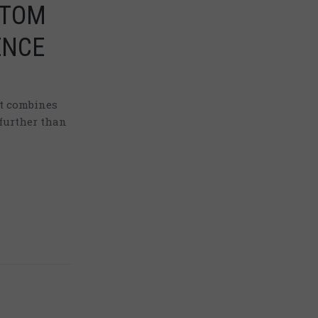
TTOM
ENCE
at combines
further than