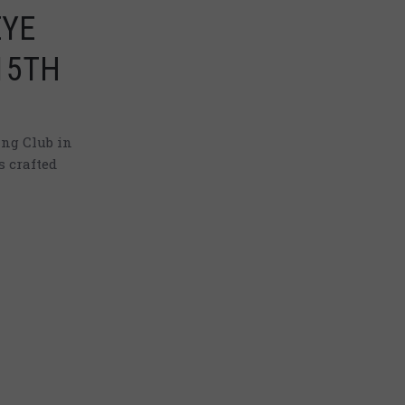
EYE
15TH
ng Club in
s crafted