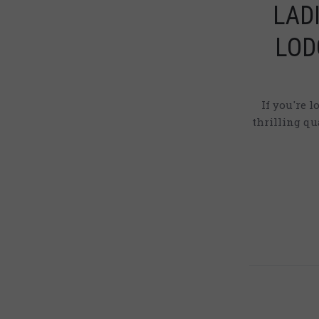
LAD
LOD
If you're 
thrilling q