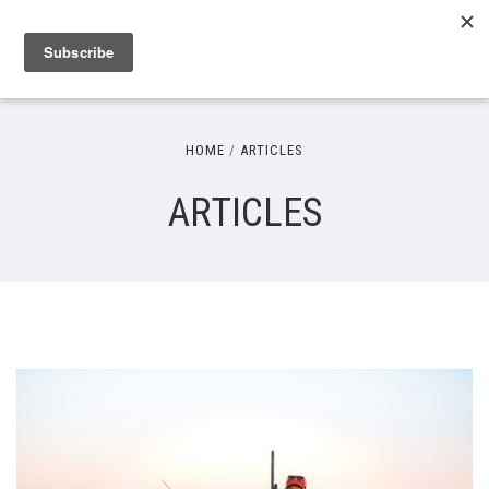
HOME
ARTICLES
ARTICLES