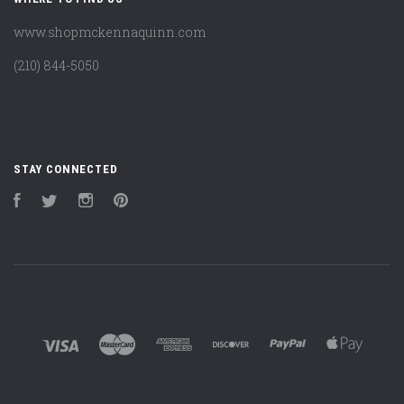
www.shopmckennaquinn.com
(210) 844-5050
STAY CONNECTED
Facebook
Twitter
Instagram
Pinterest