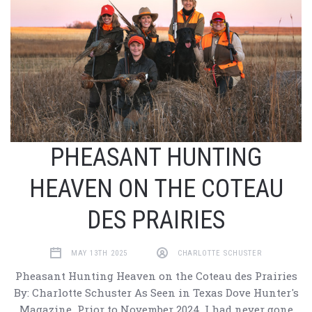
PHEASANT HUNTING
HEAVEN ON THE COTEAU
DES PRAIRIES
MAY 13TH 2025
CHARLOTTE SCHUSTER
Pheasant Hunting Heaven on the Coteau des Prairies
By: Charlotte Schuster As Seen in Texas Dove Hunter's
Magazine Prior to November 2024, I had never gone