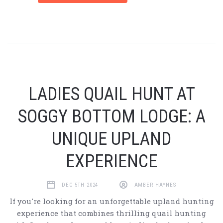
LADIES QUAIL HUNT AT
SOGGY BOTTOM LODGE: A
UNIQUE UPLAND
EXPERIENCE
DEC 5TH 2024
AMBER HAYNES
If you're looking for an unforgettable upland hunting
experience that combines thrilling quail hunting