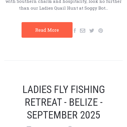
with Southern charm and hospitality, look no further
than our Ladies Quail Hunt at Soggy Bot…
Read More
LADIES FLY FISHING
RETREAT - BELIZE -
SEPTEMBER 2025