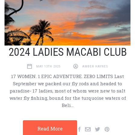
2024 LADIES MACABI CLUB
MAY 13TH 2025
AMBER HAYNES
17 WOMEN. 1 EPIC ADVENTURE. ZERO LIMITS Last
September we packed our fly rods and headed to
paradise- 17 ladies, most of whom were new to salt
water fly fishing, bound for the turquoise waters of
Beli…
Read More