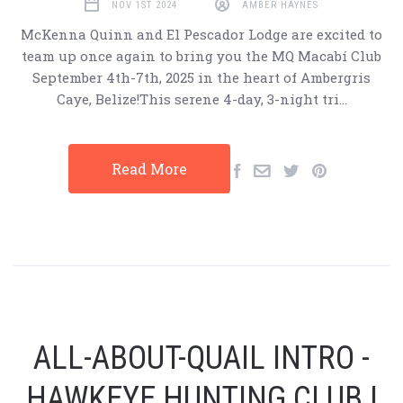
NOV 1ST 2024
AMBER HAYNES
McKenna Quinn and El Pescador Lodge are excited to
team up once again to bring you the MQ Macabí Club
September 4th-7th, 2025 in the heart of Ambergris
Caye, Belize!This serene 4-day, 3-night tri…
Read More
ALL-ABOUT-QUAIL INTRO -
HAWKEYE HUNTING CLUB |