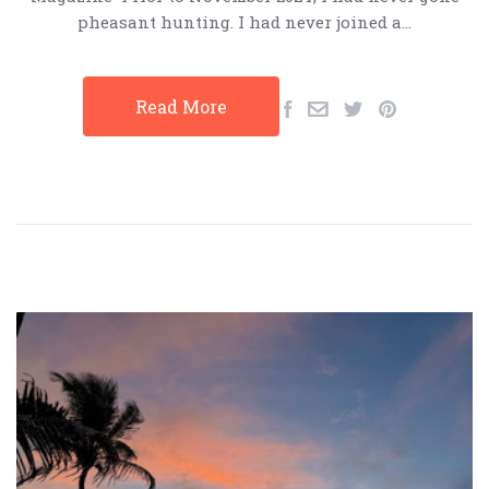
pheasant hunting. I had never joined a…
Read More