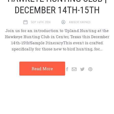
DECEMBER 14TH-15TH
SEP 16TH 2024
AMBER HAYNES
Join us for an introduction to Upland Hunting at the
Hawkeye Hunting Club in Center, Texas this December
14th-15th!Sample ItineraryThis event is crafted
specifically for those new to bird hunting, foc…
Read More