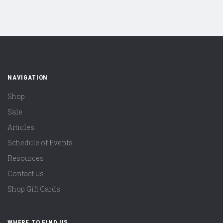
NAVIGATION
Shop
Sale
Articles
Schedule of Events
Resources
Contact Us
Shop Gift Cards
WHERE TO FIND US