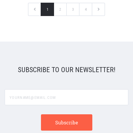
1
2
3
4
SUBSCRIBE TO OUR NEWSLETTER!
yourname@email.com