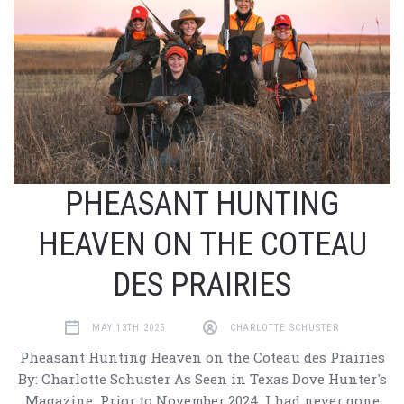
PHEASANT HUNTING
HEAVEN ON THE COTEAU
DES PRAIRIES
MAY 13TH 2025
CHARLOTTE SCHUSTER
Pheasant Hunting Heaven on the Coteau des Prairies
By: Charlotte Schuster As Seen in Texas Dove Hunter's
Magazine Prior to November 2024, I had never gone