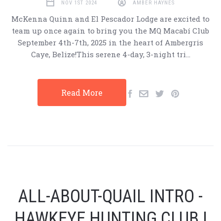
NOV 1ST 2024
AMBER HAYNES
McKenna Quinn and El Pescador Lodge are excited to
team up once again to bring you the MQ Macabí Club
September 4th-7th, 2025 in the heart of Ambergris
Caye, Belize!This serene 4-day, 3-night tri…
Read More
ALL-ABOUT-QUAIL INTRO -
HAWKEYE HUNTING CLUB |