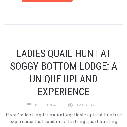
LADIES QUAIL HUNT AT
SOGGY BOTTOM LODGE: A
UNIQUE UPLAND
EXPERIENCE
DEC 5TH 2024
AMBER HAYNES
If you're looking for an unforgettable upland hunting
experience that combines thrilling quail hunting