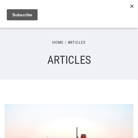
HOME
ARTICLES
ARTICLES