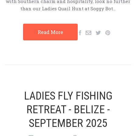
with Southern charm and hospitality, look no further
than our Ladies Quail Hunt at Soggy Bot…
Read More
LADIES FLY FISHING
RETREAT - BELIZE -
SEPTEMBER 2025