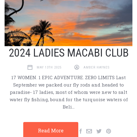
2024 LADIES MACABI CLUB
MAY 13TH 2025
AMBER HAYNES
17 WOMEN. 1 EPIC ADVENTURE. ZERO LIMITS Last
September we packed our fly rods and headed to
paradise- 17 ladies, most of whom were new to salt
water fly fishing, bound for the turquoise waters of
Beli…
Read More