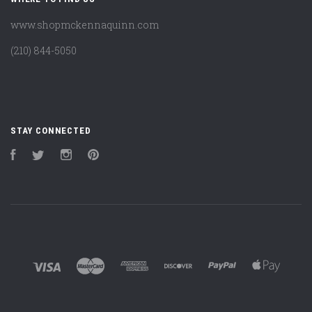
www.shopmckennaquinn.com
(210) 844-5050
STAY CONNECTED
Facebook
Twitter
Instagram
Pinterest