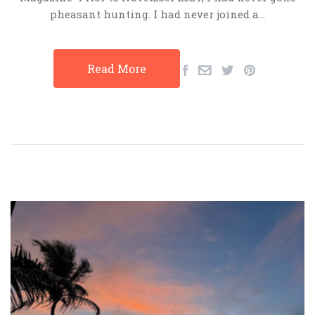
pheasant hunting. I had never joined a…
Read More