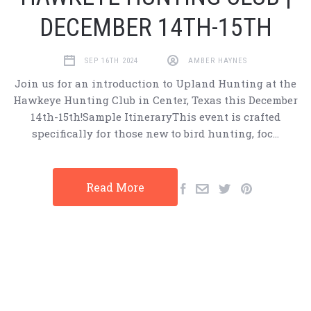
DECEMBER 14TH-15TH
SEP 16TH 2024
AMBER HAYNES
Join us for an introduction to Upland Hunting at the
Hawkeye Hunting Club in Center, Texas this December
14th-15th!Sample ItineraryThis event is crafted
specifically for those new to bird hunting, foc…
Read More