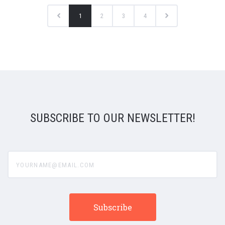
1
2
3
4
SUBSCRIBE TO OUR NEWSLETTER!
yourname@email.com