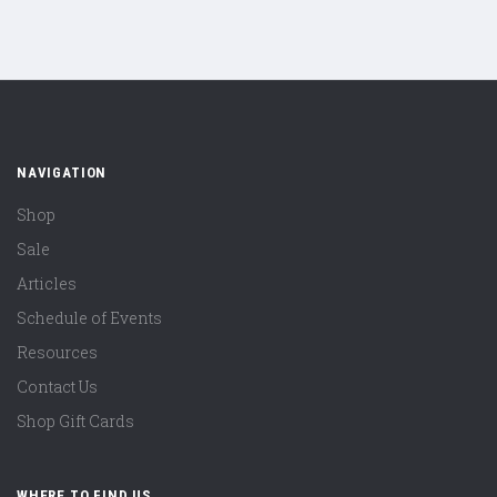
NAVIGATION
Shop
Sale
Articles
Schedule of Events
Resources
Contact Us
Shop Gift Cards
WHERE TO FIND US