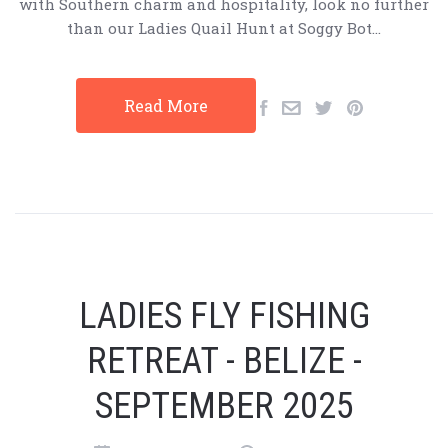
with Southern charm and hospitality, look no further
than our Ladies Quail Hunt at Soggy Bot…
Read More
LADIES FLY FISHING
RETREAT - BELIZE -
SEPTEMBER 2025