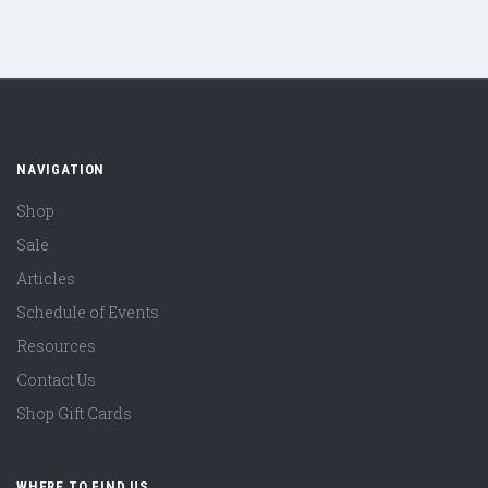
NAVIGATION
Shop
Sale
Articles
Schedule of Events
Resources
Contact Us
Shop Gift Cards
WHERE TO FIND US