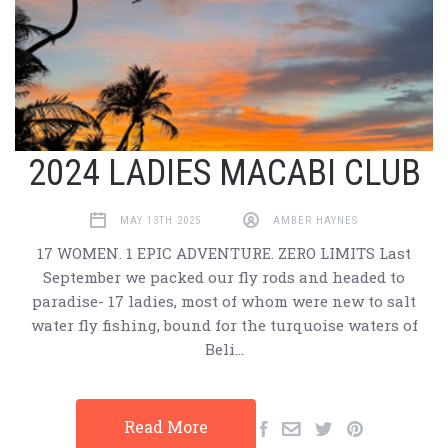
2024 LADIES MACABI CLUB
MAY 13TH 2025
AMBER HAYNES
17 WOMEN. 1 EPIC ADVENTURE. ZERO LIMITS Last
September we packed our fly rods and headed to
paradise- 17 ladies, most of whom were new to salt
water fly fishing, bound for the turquoise waters of
Beli…
Read More