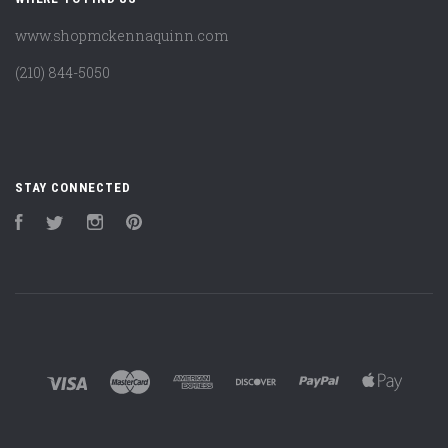
www.shopmckennaquinn.com
(210) 844-5050
STAY CONNECTED
Facebook
Twitter
Instagram
Pinterest