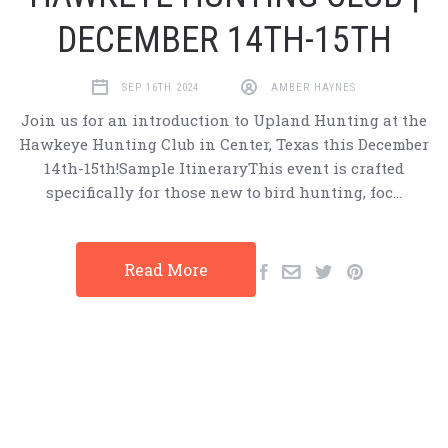
DECEMBER 14TH-15TH
SEP 16TH 2024
AMBER HAYNES
Join us for an introduction to Upland Hunting at the
Hawkeye Hunting Club in Center, Texas this December
14th-15th!Sample ItineraryThis event is crafted
specifically for those new to bird hunting, foc…
Read More