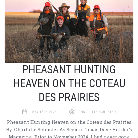
PHEASANT HUNTING
HEAVEN ON THE COTEAU
DES PRAIRIES
MAY 13TH 2025
CHARLOTTE SCHUSTER
Pheasant Hunting Heaven on the Coteau des Prairies
By: Charlotte Schuster As Seen in Texas Dove Hunter's
Magazine Prior to November 2024, I had never gone