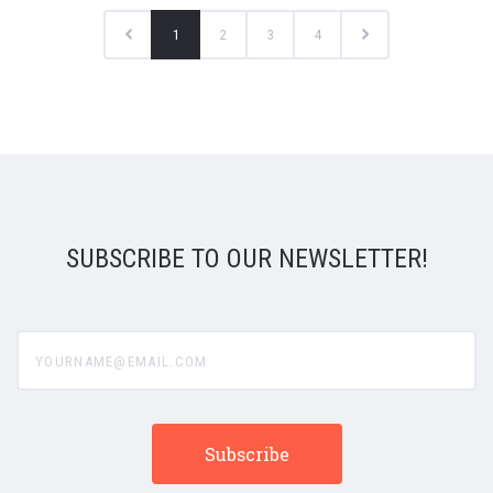
1
2
3
4
SUBSCRIBE TO OUR NEWSLETTER!
yourname@email.com