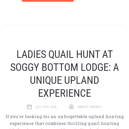
LADIES QUAIL HUNT AT
SOGGY BOTTOM LODGE: A
UNIQUE UPLAND
EXPERIENCE
DEC 5TH 2024
AMBER HAYNES
If you're looking for an unforgettable upland hunting
experience that combines thrilling quail hunting