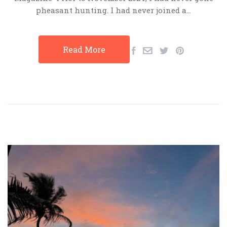
pheasant hunting. I had never joined a…
Read More