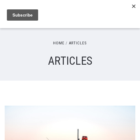
HOME
ARTICLES
ARTICLES