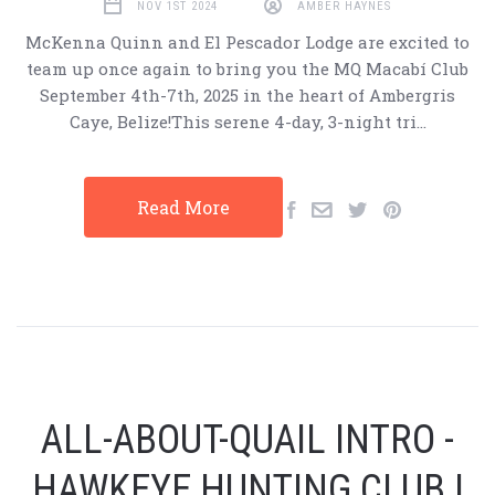
NOV 1ST 2024
AMBER HAYNES
McKenna Quinn and El Pescador Lodge are excited to
team up once again to bring you the MQ Macabí Club
September 4th-7th, 2025 in the heart of Ambergris
Caye, Belize!This serene 4-day, 3-night tri…
Read More
ALL-ABOUT-QUAIL INTRO -
HAWKEYE HUNTING CLUB |