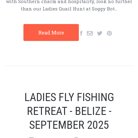
with Southern charm and hospitality, look no further
than our Ladies Quail Hunt at Soggy Bot…
Read More
LADIES FLY FISHING
RETREAT - BELIZE -
SEPTEMBER 2025