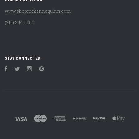
www.shopmckennaquinn.com
(210) 844-5050
STAY CONNECTED
Facebook
Twitter
Instagram
Pinterest