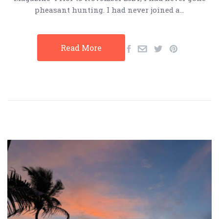
pheasant hunting. I had never joined a…
Read More