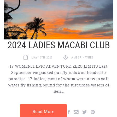
2024 LADIES MACABI CLUB
MAY 13TH 2025
AMBER HAYNES
17 WOMEN. 1 EPIC ADVENTURE. ZERO LIMITS Last
September we packed our fly rods and headed to
paradise- 17 ladies, most of whom were new to salt
water fly fishing, bound for the turquoise waters of
Beli…
Read More