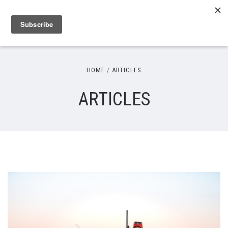
HOME
ARTICLES
ARTICLES