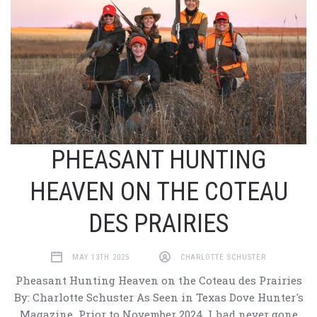
PHEASANT HUNTING
HEAVEN ON THE COTEAU
DES PRAIRIES
MAY 13TH 2025
CHARLOTTE SCHUSTER
Pheasant Hunting Heaven on the Coteau des Prairies
By: Charlotte Schuster As Seen in Texas Dove Hunter's
Magazine Prior to November 2024, I had never gone