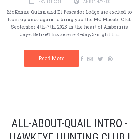
NOV 1ST 2024
AMBER HAYNES
McKenna Quinn and El Pescador Lodge are excited to
team up once again to bring you the MQ Macabí Club
September 4th-7th, 2025 in the heart of Ambergris
Caye, Belize!This serene 4-day, 3-night tri…
Read More
ALL-ABOUT-QUAIL INTRO -
HAWKEYE HUNTING CLUB |