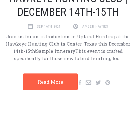
DECEMBER 14TH-15TH
SEP 16TH 2024
AMBER HAYNES
Join us for an introduction to Upland Hunting at the
Hawkeye Hunting Club in Center, Texas this December
14th-15th!Sample ItineraryThis event is crafted
specifically for those new to bird hunting, foc…
Read More