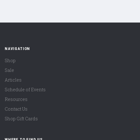
NAVIGATION
Shop
Sale
Articles
Schedule of Events
Resources
Contact Us
Shop Gift Cards
WHERE TO FIND US