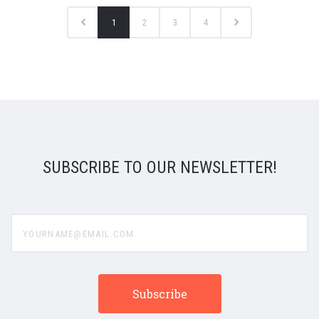
1
2
3
4
SUBSCRIBE TO OUR NEWSLETTER!
yourname@email.com