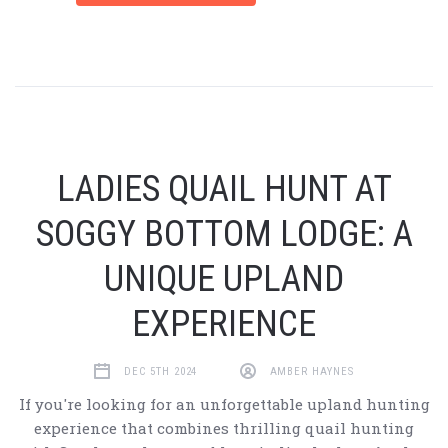
LADIES QUAIL HUNT AT
SOGGY BOTTOM LODGE: A
UNIQUE UPLAND
EXPERIENCE
DEC 5TH 2024
AMBER HAYNES
If you're looking for an unforgettable upland hunting
experience that combines thrilling quail hunting