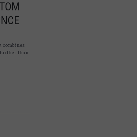
TTOM
ENCE
at combines
further than