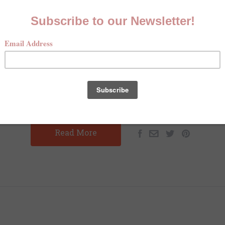
EASANT HUNTING HEAVEN ON 
COTEAU DES PRAIRIES
MAY 13TH 2025
CHARLOTTE SCHUSTER
ting Heaven on the Coteau des Prairies By: Charlotte Sch
s Dove Hunter's Magazine Prior to November 2024, I had ne
pheasant hunting. I had never joined a…
Read More