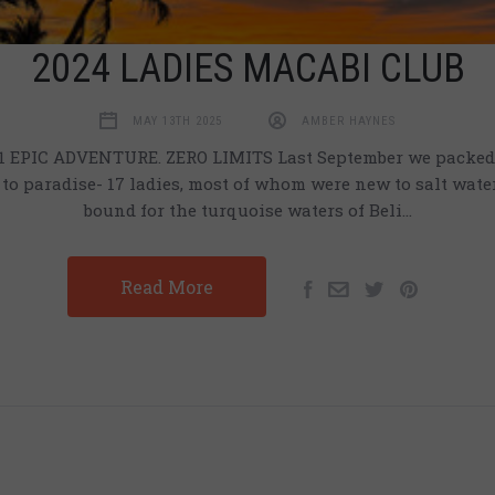
2024 LADIES MACABI CLUB
MAY 13TH 2025
AMBER HAYNES
 EPIC ADVENTURE. ZERO LIMITS Last September we packed 
to paradise- 17 ladies, most of whom were new to salt water 
bound for the turquoise waters of Beli…
Read More