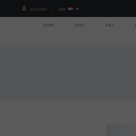
ACCOUNT
HRK
HOME
SHOP
SALE