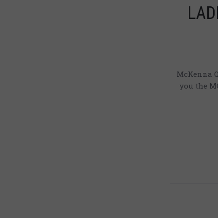
LADI
McKenna Qu
you the MQ