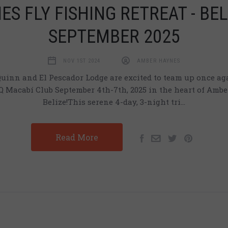
ES FLY FISHING RETREAT - BEL
SEPTEMBER 2025
NOV 1ST 2024
AMBER HAYNES
inn and El Pescador Lodge are excited to team up once aga
 Macabí Club September 4th-7th, 2025 in the heart of Ambe
Belize!This serene 4-day, 3-night tri…
Read More