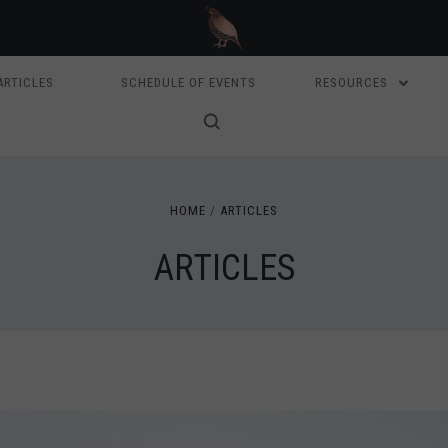
ARTICLES
SCHEDULE OF EVENTS
RESOURCES
HOME
ARTICLES
ARTICLES