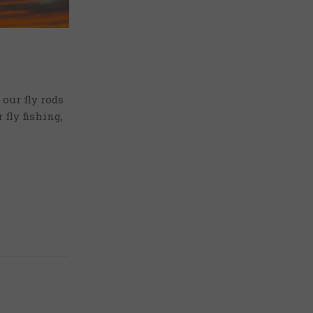
our fly rods
fly fishing,