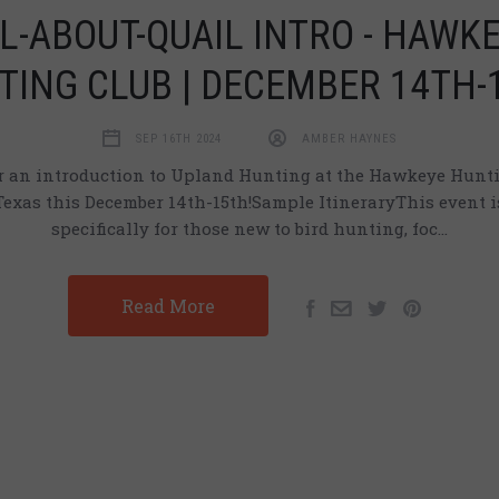
L-ABOUT-QUAIL INTRO - HAWK
TING CLUB | DECEMBER 14TH-
SEP 16TH 2024
AMBER HAYNES
or an introduction to Upland Hunting at the Hawkeye Hunti
Texas this December 14th-15th!Sample ItineraryThis event i
specifically for those new to bird hunting, foc…
Read More