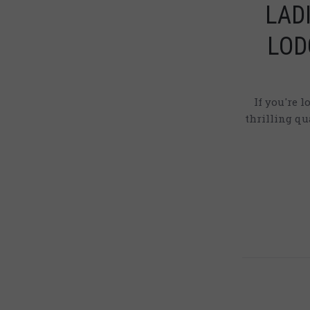
LAD
LOD
If you're 
thrilling q