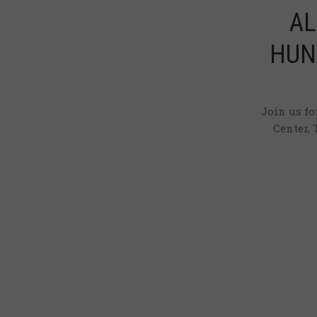
AL
HUN
Join us f
Center, 