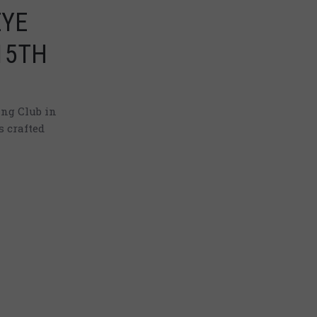
EYE
15TH
ng Club in
s crafted