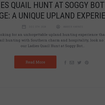
IES QUAIL HUNT AT SOGGY BO
GE: A UNIQUE UPLAND EXPERI
DEC 5TH 2024
AMBER HAYNES
looking for an unforgettable upland hunting experience th
uail hunting with Southern charm and hospitality, look no 
our Ladies Quail Hunt at Soggy Bot…
Read More