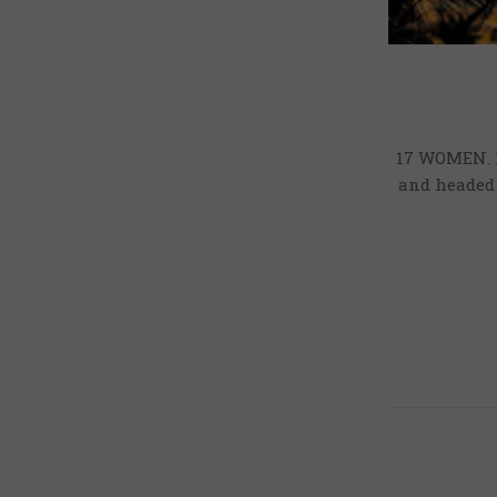
17 WOMEN. 1
and headed 