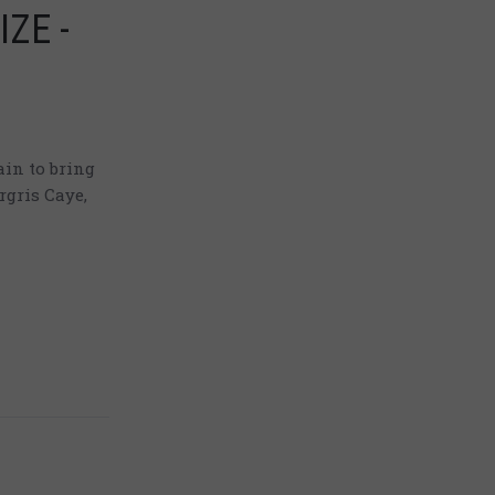
IZE -
in to bring
rgris Caye,