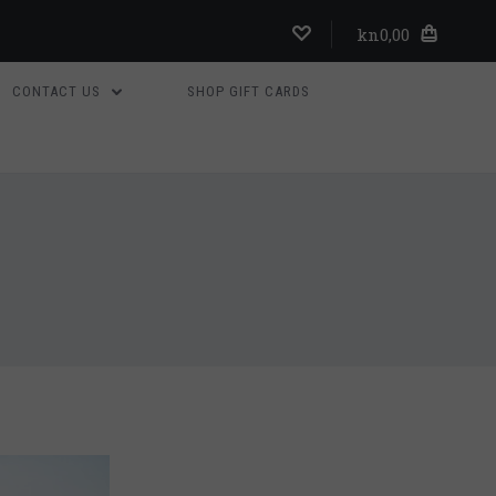
kn0,00
CONTACT US
SHOP GIFT CARDS