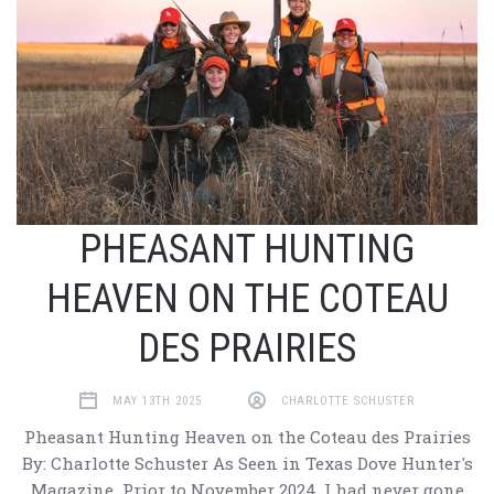
PHEASANT HUNTING
HEAVEN ON THE COTEAU
DES PRAIRIES
MAY 13TH 2025
CHARLOTTE SCHUSTER
Pheasant Hunting Heaven on the Coteau des Prairies
By: Charlotte Schuster As Seen in Texas Dove Hunter's
Magazine Prior to November 2024, I had never gone