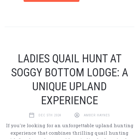
LADIES QUAIL HUNT AT
SOGGY BOTTOM LODGE: A
UNIQUE UPLAND
EXPERIENCE
DEC 5TH 2024
AMBER HAYNES
If you're looking for an unforgettable upland hunting
experience that combines thrilling quail hunting