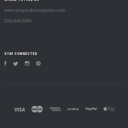
www.shopmckennaquinn.com
(210) 844-5050
STAY CONNECTED
Facebook
Twitter
Instagram
Pinterest