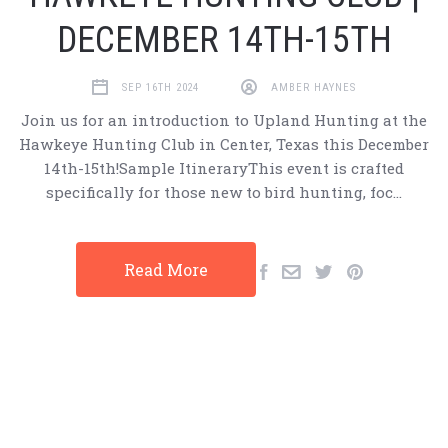
DECEMBER 14TH-15TH
SEP 16TH 2024
AMBER HAYNES
Join us for an introduction to Upland Hunting at the
Hawkeye Hunting Club in Center, Texas this December
14th-15th!Sample ItineraryThis event is crafted
specifically for those new to bird hunting, foc…
Read More