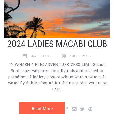
2024 LADIES MACABI CLUB
MAY 13TH 2025
AMBER HAYNES
17 WOMEN. 1 EPIC ADVENTURE. ZERO LIMITS Last
September we packed our fly rods and headed to
paradise- 17 ladies, most of whom were new to salt
water fly fishing, bound for the turquoise waters of
Beli…
Read More