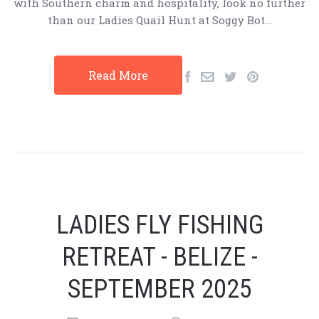
with Southern charm and hospitality, look no further
than our Ladies Quail Hunt at Soggy Bot…
Read More
LADIES FLY FISHING
RETREAT - BELIZE -
SEPTEMBER 2025