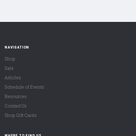
NAVIGATION
Shop
Sale
Articles
Schedule of Events
Resources
Contact Us
Shop Gift Cards
WHERE TO FIND US