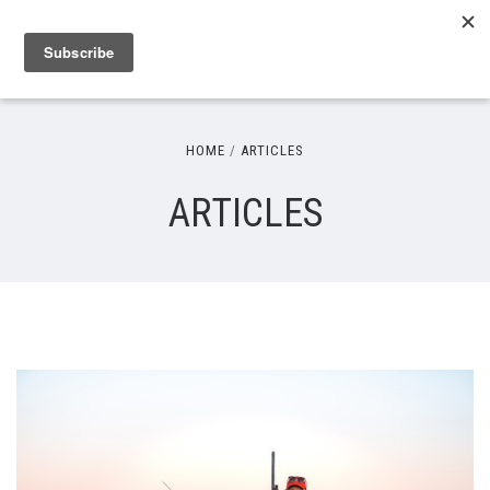
HOME
ARTICLES
ARTICLES