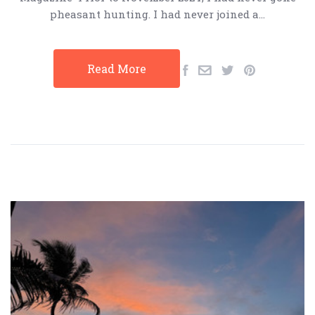
pheasant hunting. I had never joined a…
Read More