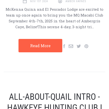
NOV 1ST 2024
AMBER HAYNES
McKenna Quinn and El Pescador Lodge are excited to
team up once again to bring you the MQ Macabí Club
September 4th-7th, 2025 in the heart of Ambergris
Caye, Belize!This serene 4-day, 3-night tri…
Read More
ALL-ABOUT-QUAIL INTRO -
HAWKEYE HUNTING CLUB |