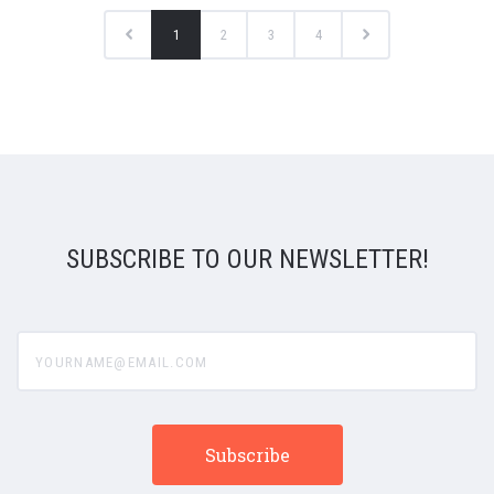
1
2
3
4
SUBSCRIBE TO OUR NEWSLETTER!
yourname@email.com