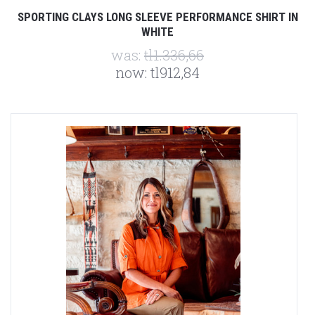
SPORTING CLAYS LONG SLEEVE PERFORMANCE SHIRT IN
WHITE
was:
tl1.336,66
now:
tl912,84