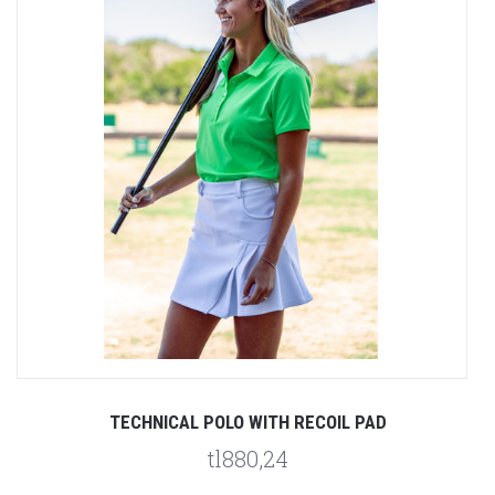
TECHNICAL POLO WITH RECOIL PAD
tl880,24