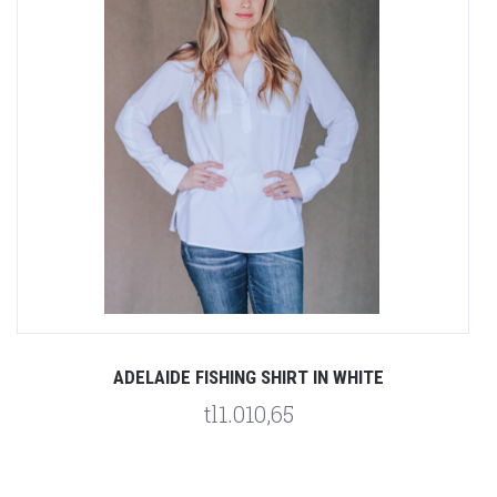
ADELAIDE FISHING SHIRT IN WHITE
tl1.010,65