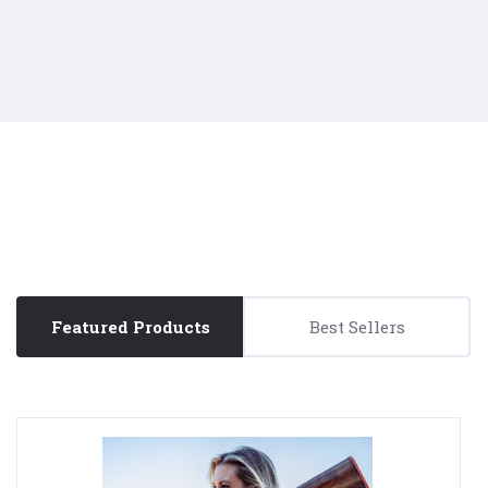
Featured Products
Best Sellers