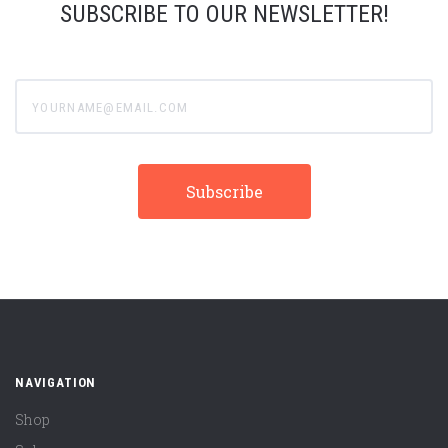
SUBSCRIBE TO OUR NEWSLETTER!
yourname@email.com
NAVIGATION
Shop