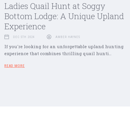
Ladies Quail Hunt at Soggy
Bottom Lodge: A Unique Upland
Experience
DEC 5TH 2024
AMBER HAYNES
If you're looking for an unforgettable upland hunting
experience that combines thrilling quail hunti…
READ MORE