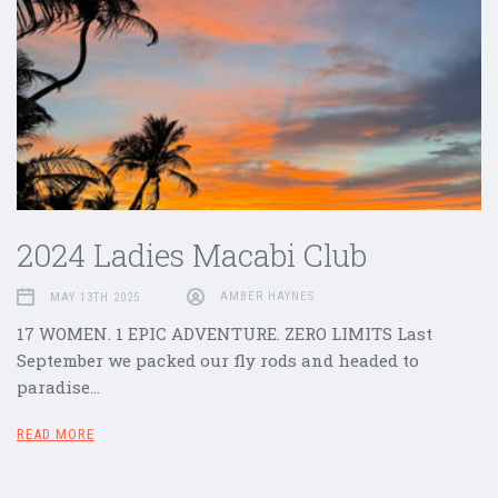
2024 Ladies Macabi Club
MAY 13TH 2025
AMBER HAYNES
17 WOMEN. 1 EPIC ADVENTURE. ZERO LIMITS Last
September we packed our fly rods and headed to
paradise…
READ MORE