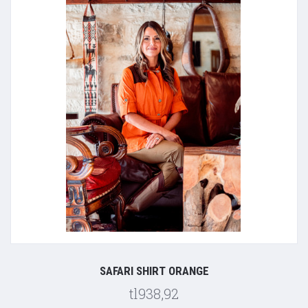
SAFARI SHIRT ORANGE
tl938,92