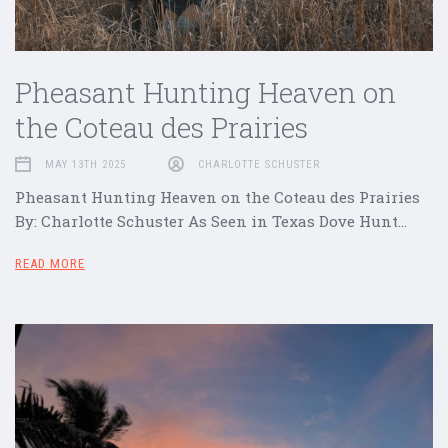
Pheasant Hunting Heaven on
the Coteau des Prairies
MAY 13TH 2025
CHARLOTTE SCHUSTER
Pheasant Hunting Heaven on the Coteau des Prairies
By: Charlotte Schuster As Seen in Texas Dove Hunt…
READ MORE