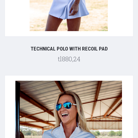
TECHNICAL POLO WITH RECOIL PAD
tl880,24