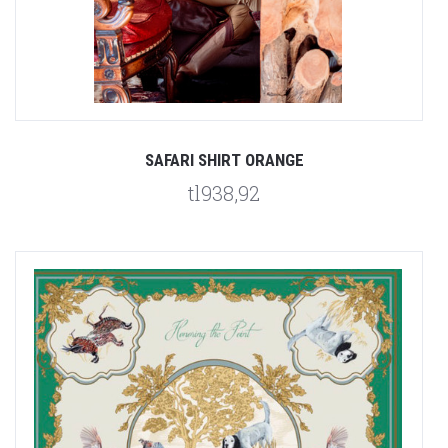
SAFARI SHIRT ORANGE
tl938,92