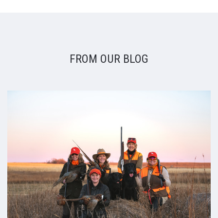
FROM OUR BLOG