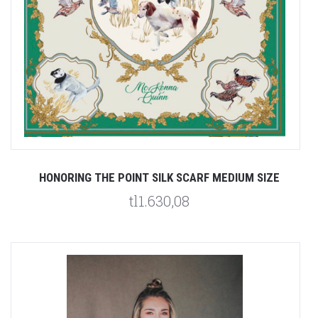
HONORING THE POINT SILK SCARF MEDIUM SIZE
tl1.630,08