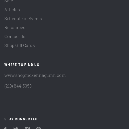
Sale
Articles
Schedule of Events
Resources
Contact Us
Shop Gift Cards
WHERE TO FIND US
www.shopmckennaquinn.com
(210) 844-5050
STAY CONNECTED