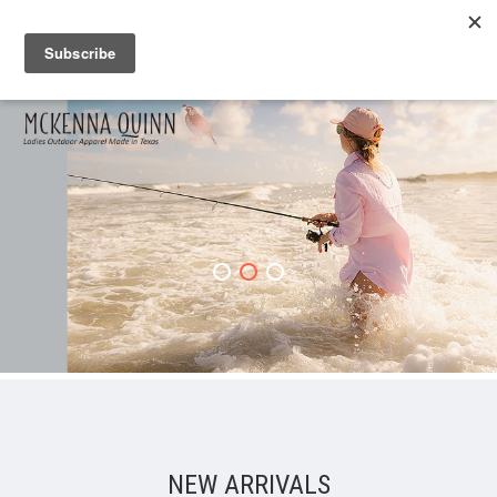
NEW ARRIVALS