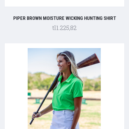
PIPER BROWN MOISTURE WICKING HUNTING SHIRT
tl1.225,82