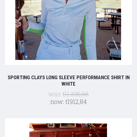
SPORTING CLAYS LONG SLEEVE PERFORMANCE SHIRT IN
WHITE
was:
tl1.336,66
now:
tl912,84