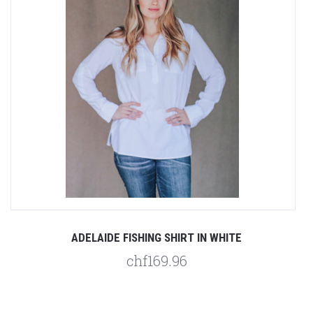
ADELAIDE FISHING SHIRT IN WHITE
chf169.96