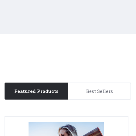
Featured Products
Best Sellers