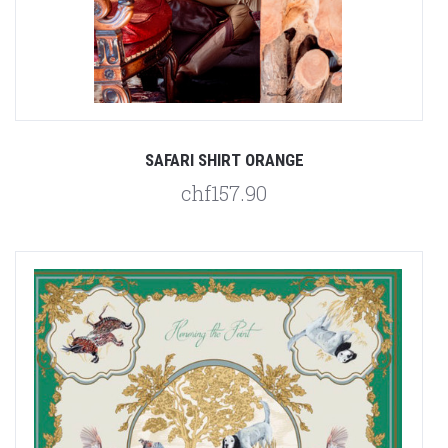
SAFARI SHIRT ORANGE
chf157.90