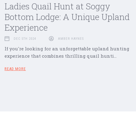
Ladies Quail Hunt at Soggy
Bottom Lodge: A Unique Upland
Experience
DEC 5TH 2024
AMBER HAYNES
If you're looking for an unforgettable upland hunting
experience that combines thrilling quail hunti…
READ MORE