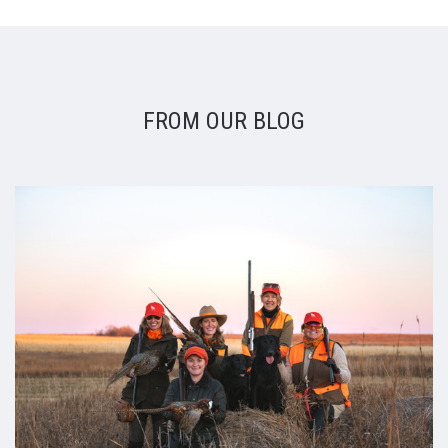
FROM OUR BLOG