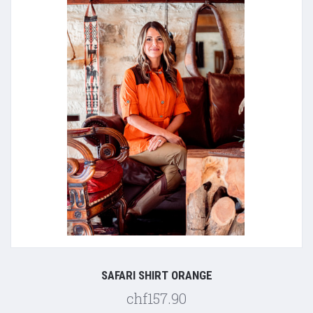
SAFARI SHIRT ORANGE
chf157.90