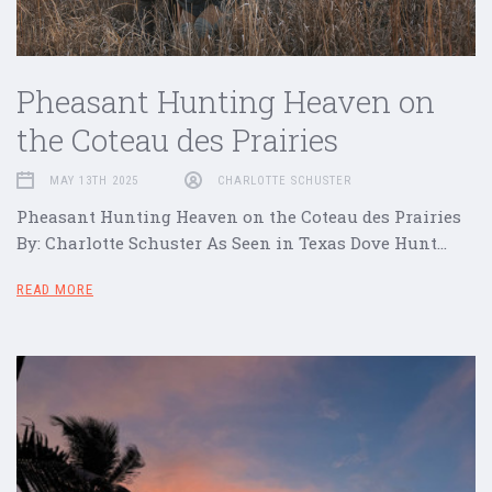
Pheasant Hunting Heaven on
the Coteau des Prairies
MAY 13TH 2025
CHARLOTTE SCHUSTER
Pheasant Hunting Heaven on the Coteau des Prairies
By: Charlotte Schuster As Seen in Texas Dove Hunt…
READ MORE