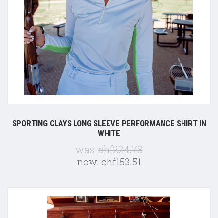
SPORTING CLAYS LONG SLEEVE PERFORMANCE SHIRT IN
WHITE
was:
chf224.78
now:
chf153.51