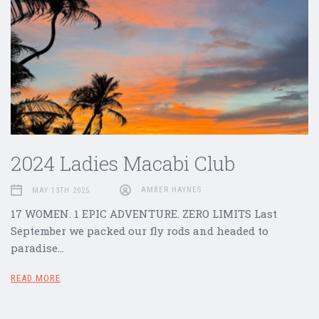
2024 Ladies Macabi Club
MAY 13TH 2025
AMBER HAYNES
17 WOMEN. 1 EPIC ADVENTURE. ZERO LIMITS Last
September we packed our fly rods and headed to
paradise…
READ MORE