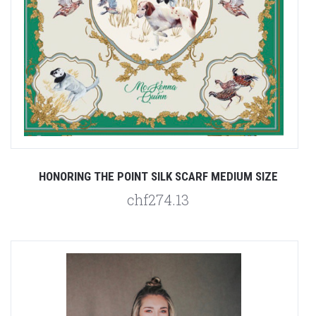
HONORING THE POINT SILK SCARF MEDIUM SIZE
chf274.13