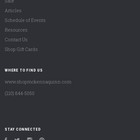
Sale
Articles
Schedule of Events
Resources
Contact Us
Shop Gift Cards
WHERE TO FIND US
www.shopmckennaquinn.com
(210) 844-5050
STAY CONNECTED