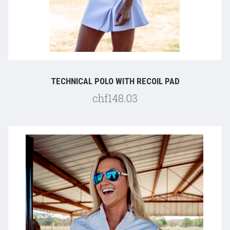
TECHNICAL POLO WITH RECOIL PAD
chf148.03