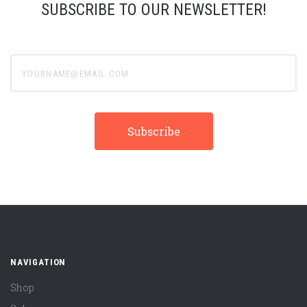
SUBSCRIBE TO OUR NEWSLETTER!
yourname@email.com
NAVIGATION
Shop