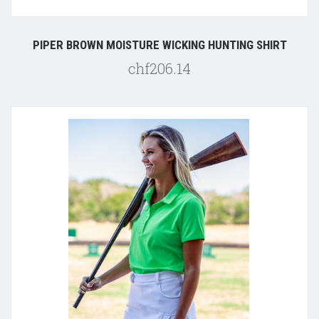
PIPER BROWN MOISTURE WICKING HUNTING SHIRT
chf206.14