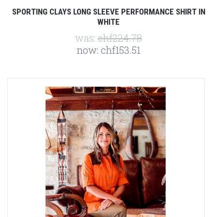
SPORTING CLAYS LONG SLEEVE PERFORMANCE SHIRT IN
WHITE
was:
chf224.78
now:
chf153.51