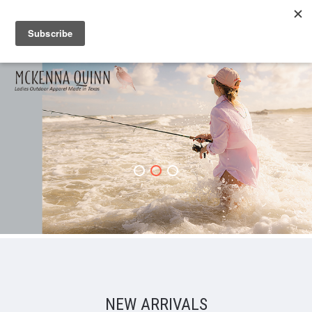
NEW ARRIVALS