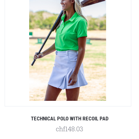
TECHNICAL POLO WITH RECOIL PAD
chf148.03