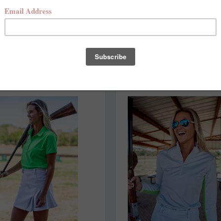
NEW ARRIVALS