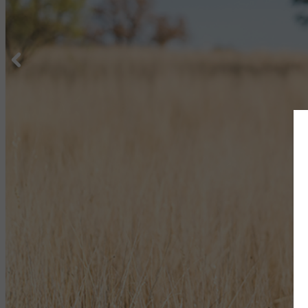
5 STARS