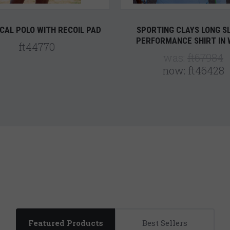
CAL POLO WITH RECOIL PAD
SPORTING CLAYS LONG S
PERFORMANCE SHIRT IN 
ft44770
was:
ft67984
now:
ft46428
Featured Products
Best Sellers