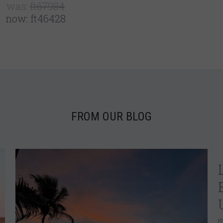
was:
ft67984
now:
ft46428
FROM OUR BLOG