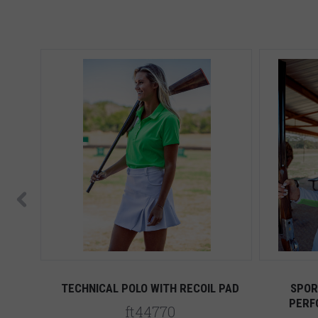
HITE
TECHNICAL POLO WITH RECOIL PAD
SPOR
PERF
ft44770