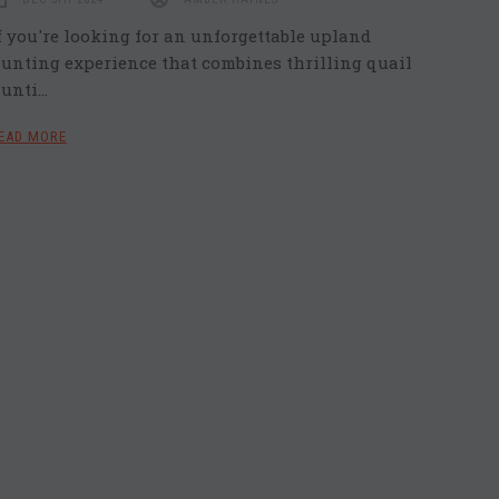
f you're looking for an unforgettable upland
unting experience that combines thrilling quail
unti…
EAD MORE