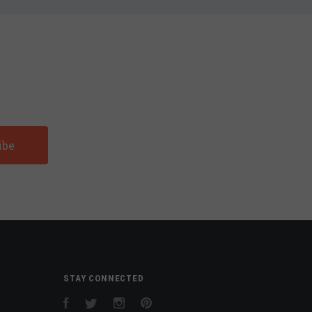
STAY CONNECTED
Facebook
Twitter
Instagram
Pinterest