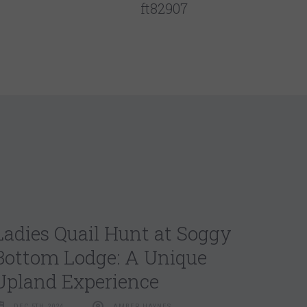
ft82907
Ladies Quail Hunt at Soggy
Bottom Lodge: A Unique
Upland Experience
DEC 5TH 2024
AMBER HAYNES