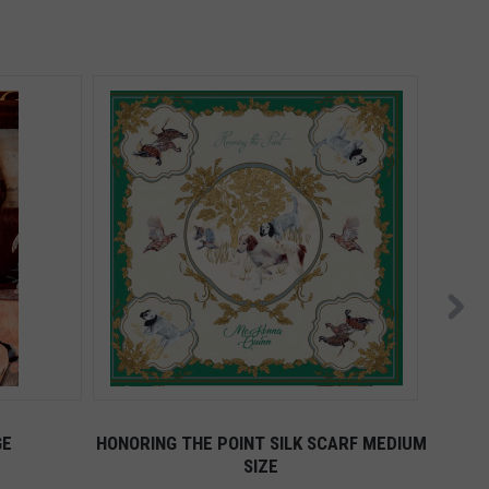
GE
HONORING THE POINT SILK SCARF MEDIUM
AD
SIZE