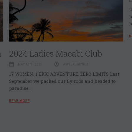
I
h
h
R
n
2024 Ladies Macabi Club
MAY 13TH 2025
AMBER HAYNES
17 WOMEN. 1 EPIC ADVENTURE. ZERO LIMITS Last
September we packed our fly rods and headed to
paradise…
READ MORE