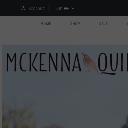
ACCOUNT
HUF
HOME
SHOP
SALE