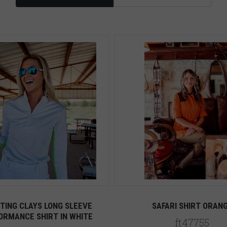
TING CLAYS LONG SLEEVE
SAFARI SHIRT ORAN
ORMANCE SHIRT IN WHITE
ft47755