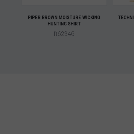
PIPER BROWN MOISTURE WICKING
TECHNI
HUNTING SHIRT
ft62346
5 STARS