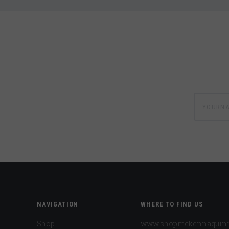
yournam
NAVIGATION
WHERE TO FIND US
Shop
www.shopmckennaquin