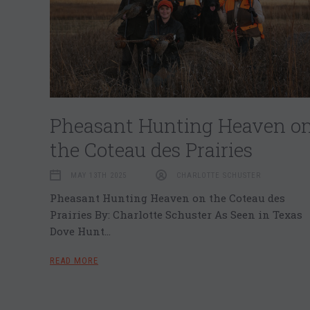
Pheasant Hunting Heaven o
the Coteau des Prairies
MAY 13TH 2025
CHARLOTTE SCHUSTER
Pheasant Hunting Heaven on the Coteau des
Prairies By: Charlotte Schuster As Seen in Texas
Dove Hunt…
READ MORE