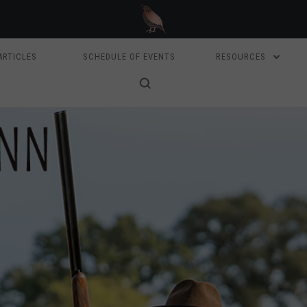
ARTICLES
SCHEDULE OF EVENTS
RESOURCES