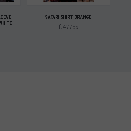
LEEVE
SAFARI SHIRT ORANGE
WHITE
ft47755