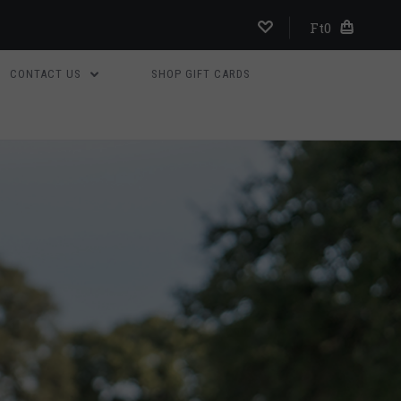
Ft0
CONTACT US
SHOP GIFT CARDS