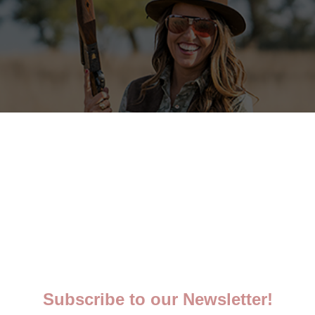
5 STARS