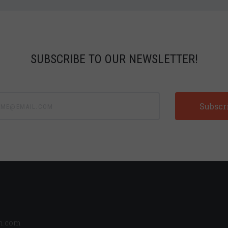
SUBSCRIBE TO OUR NEWSLETTER!
e@email.com
n.com