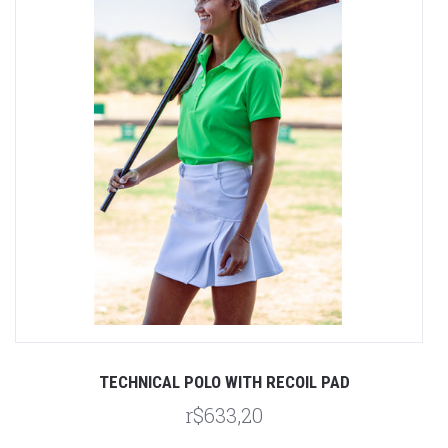
TECHNICAL POLO WITH RECOIL PAD
r$633,20