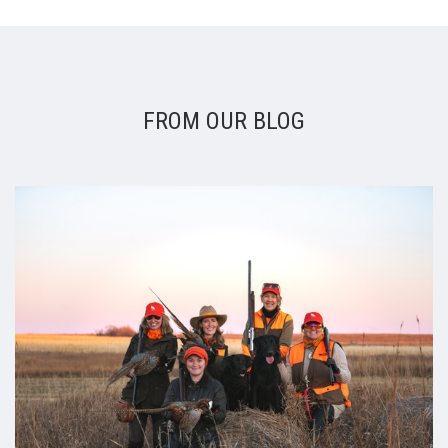
FROM OUR BLOG