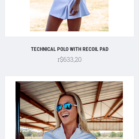
TECHNICAL POLO WITH RECOIL PAD
r$633,20