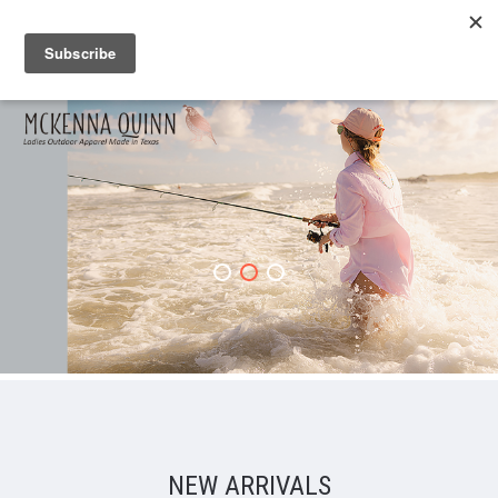
NEW ARRIVALS