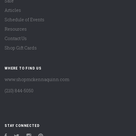
Sale
Articles
Schedule of Events
Resources
Contact Us
Shop Gift Cards
WHERE TO FIND US
www.shopmckennaquinn.com
(210) 844-5050
STAY CONNECTED