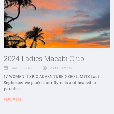
2024 Ladies Macabi Club
MAY 13TH 2025
AMBER HAYNES
17 WOMEN. 1 EPIC ADVENTURE. ZERO LIMITS Last
September we packed our fly rods and headed to
paradise…
READ MORE