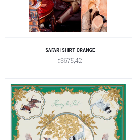
SAFARI SHIRT ORANGE
r$675,42