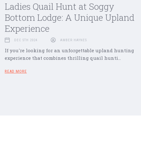
Ladies Quail Hunt at Soggy
Bottom Lodge: A Unique Upland
Experience
DEC 5TH 2024
AMBER HAYNES
If you're looking for an unforgettable upland hunting
experience that combines thrilling quail hunti…
READ MORE