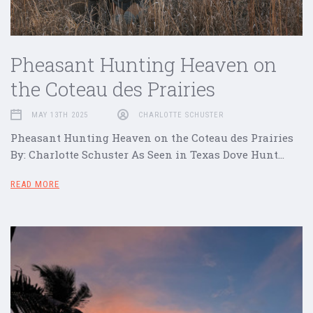
Pheasant Hunting Heaven on
the Coteau des Prairies
MAY 13TH 2025
CHARLOTTE SCHUSTER
Pheasant Hunting Heaven on the Coteau des Prairies
By: Charlotte Schuster As Seen in Texas Dove Hunt…
READ MORE