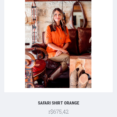
SAFARI SHIRT ORANGE
r$675,42