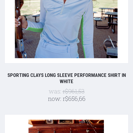
SPORTING CLAYS LONG SLEEVE PERFORMANCE SHIRT IN
WHITE
was:
r$961,53
now:
r$656,66