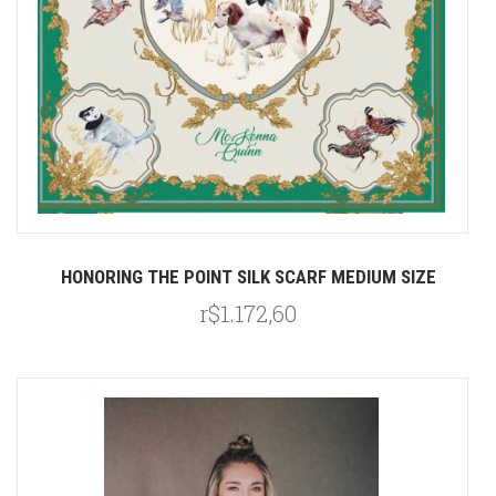
HONORING THE POINT SILK SCARF MEDIUM SIZE
r$1.172,60