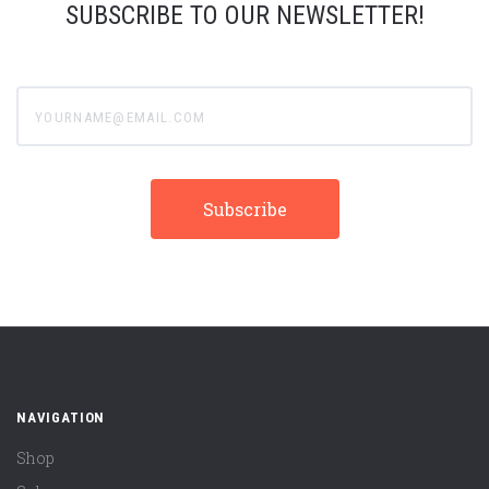
SUBSCRIBE TO OUR NEWSLETTER!
yourname@email.com
NAVIGATION
Shop