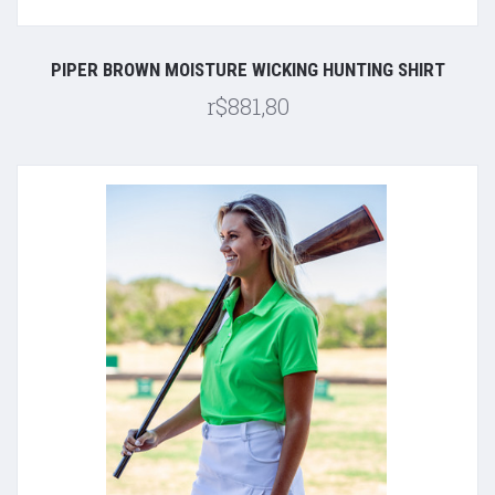
PIPER BROWN MOISTURE WICKING HUNTING SHIRT
r$881,80