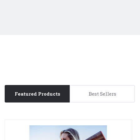
Featured Products
Best Sellers