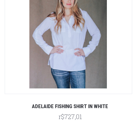
ADELAIDE FISHING SHIRT IN WHITE
r$727,01