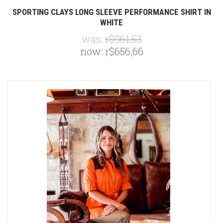
SPORTING CLAYS LONG SLEEVE PERFORMANCE SHIRT IN
WHITE
was:
r$961,53
now:
r$656,66