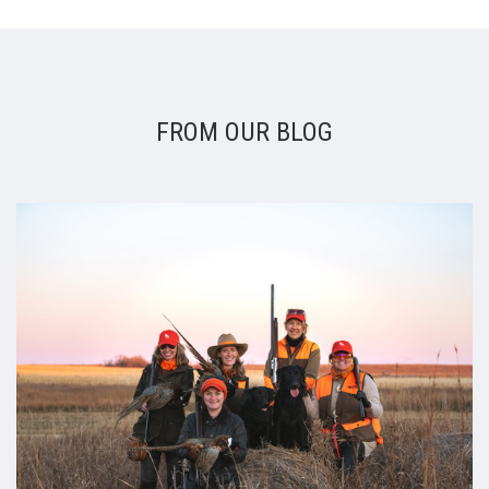
FROM OUR BLOG