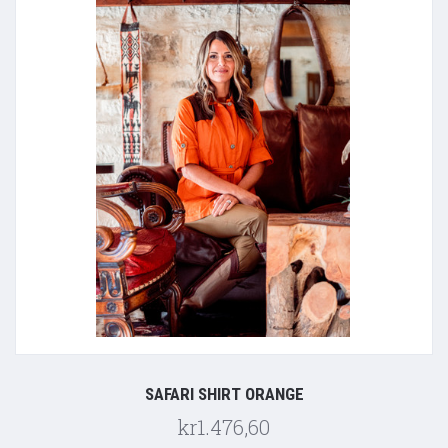
SAFARI SHIRT ORANGE
kr1.476,60