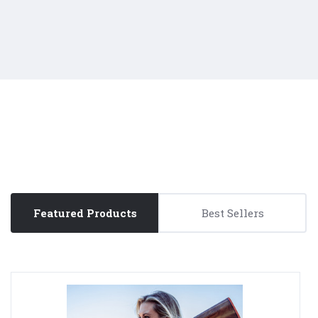
Featured Products
Best Sellers