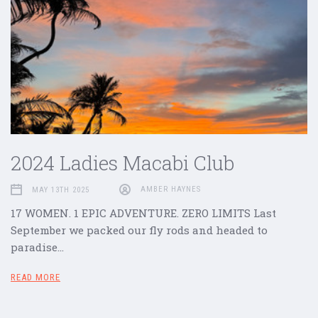
2024 Ladies Macabi Club
MAY 13TH 2025
AMBER HAYNES
17 WOMEN. 1 EPIC ADVENTURE. ZERO LIMITS Last
September we packed our fly rods and headed to
paradise…
READ MORE