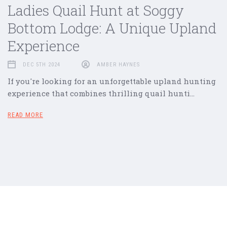
Ladies Quail Hunt at Soggy
Bottom Lodge: A Unique Upland
Experience
DEC 5TH 2024
AMBER HAYNES
If you're looking for an unforgettable upland hunting
experience that combines thrilling quail hunti…
READ MORE