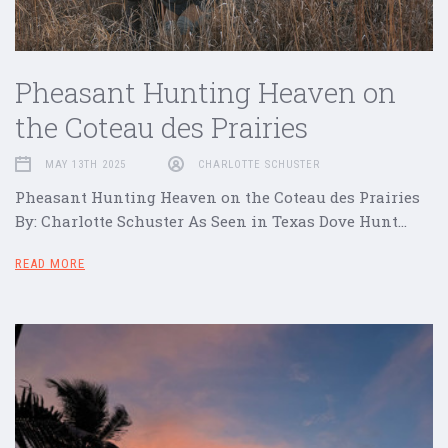
Pheasant Hunting Heaven on
the Coteau des Prairies
MAY 13TH 2025
CHARLOTTE SCHUSTER
Pheasant Hunting Heaven on the Coteau des Prairies
By: Charlotte Schuster As Seen in Texas Dove Hunt…
READ MORE