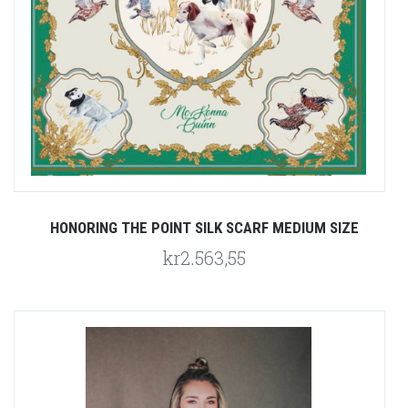
HONORING THE POINT SILK SCARF MEDIUM SIZE
kr2.563,55