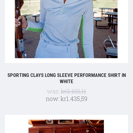
SPORTING CLAYS LONG SLEEVE PERFORMANCE SHIRT IN
WHITE
was:
kr2.102,11
now:
kr1.435,59