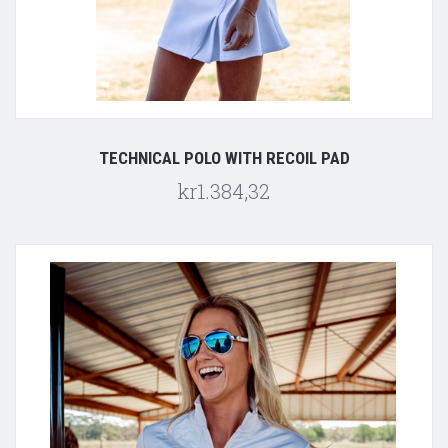
TECHNICAL POLO WITH RECOIL PAD
kr1.384,32