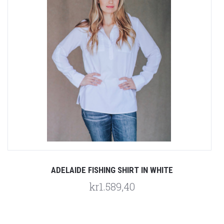
ADELAIDE FISHING SHIRT IN WHITE
kr1.589,40