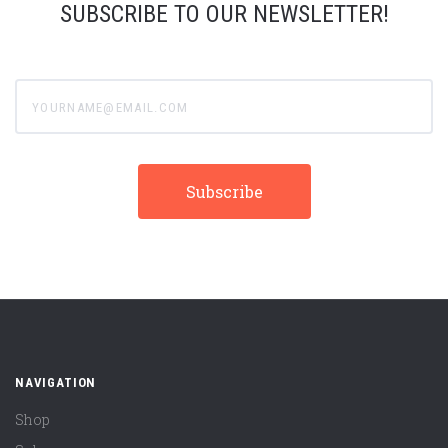
SUBSCRIBE TO OUR NEWSLETTER!
yourname@email.com
NAVIGATION
Shop