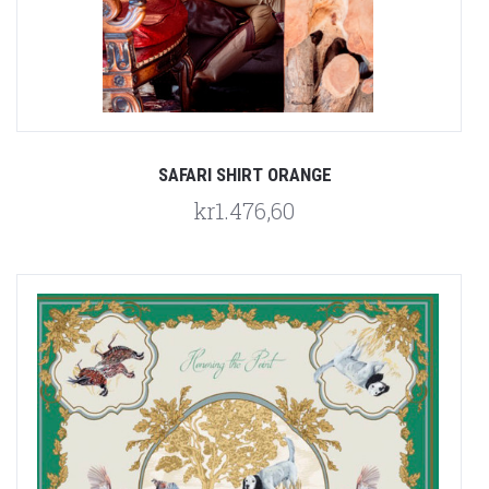
SAFARI SHIRT ORANGE
kr1.476,60