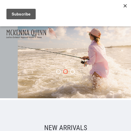
NEW ARRIVALS