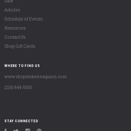
Sale
Articles
Schedule of Events
Resources
Contact Us
Shop Gift Cards
WHERE TO FIND US
www.shopmckennaquinn.com
(210) 844-5050
STAY CONNECTED