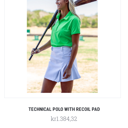
TECHNICAL POLO WITH RECOIL PAD
kr1.384,32