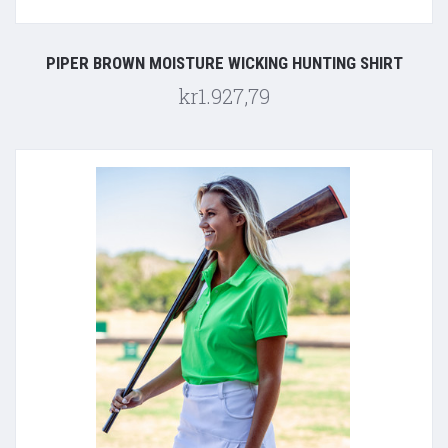
PIPER BROWN MOISTURE WICKING HUNTING SHIRT
kr1.927,79