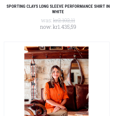
SPORTING CLAYS LONG SLEEVE PERFORMANCE SHIRT IN
WHITE
was:
kr2.102,11
now:
kr1.435,59