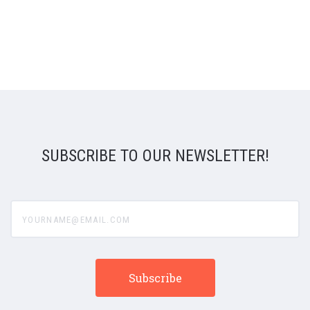
SUBSCRIBE TO OUR NEWSLETTER!
yourname@email.com