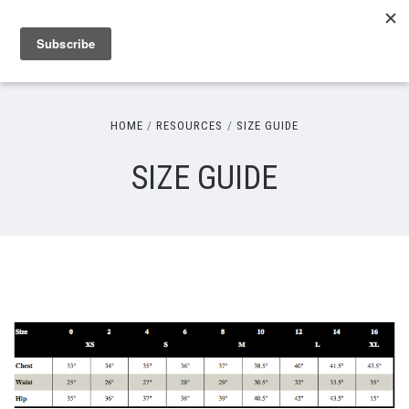
HOME
RESOURCES
SIZE GUIDE
SIZE GUIDE