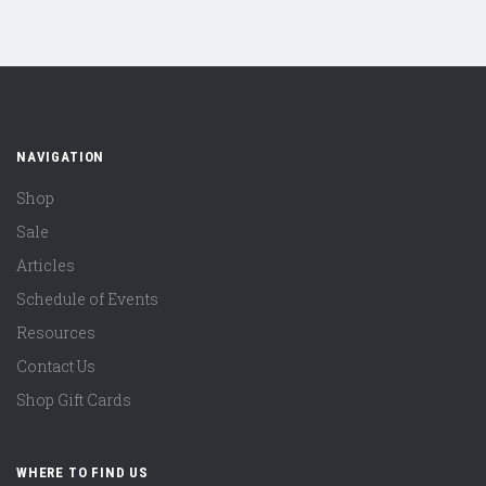
NAVIGATION
Shop
Sale
Articles
Schedule of Events
Resources
Contact Us
Shop Gift Cards
WHERE TO FIND US