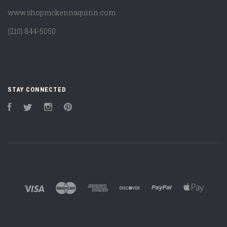
www.shopmckennaquinn.com
(210) 844-5050
STAY CONNECTED
Facebook
Twitter
Instagram
Pinterest