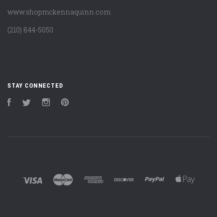
www.shopmckennaquinn.com
(210) 844-5050
STAY CONNECTED
Facebook
Twitter
Instagram
Pinterest