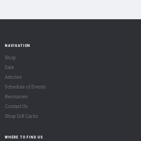
NAVIGATION
Shop
Sale
Articles
Schedule of Events
Resources
Contact Us
Shop Gift Cards
WHERE TO FIND US