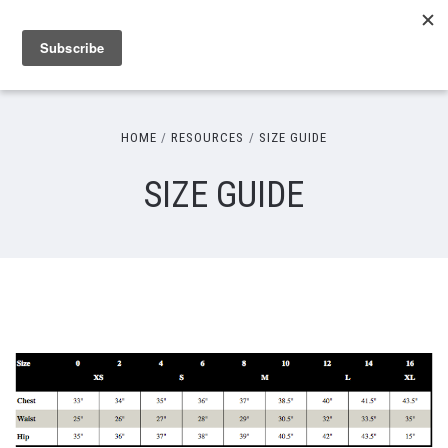
HOME
RESOURCES
SIZE GUIDE
SIZE GUIDE