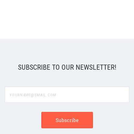
SUBSCRIBE TO OUR NEWSLETTER!
yourname@email.com