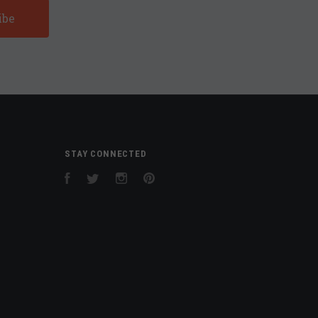
STAY CONNECTED
Facebook
Twitter
Instagram
Pinterest