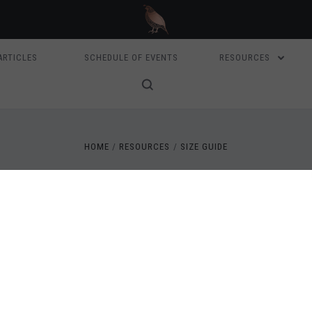
ARTICLES
SCHEDULE OF EVENTS
RESOURCES
HOME
RESOURCES
SIZE GUIDE
SIZE GUIDE