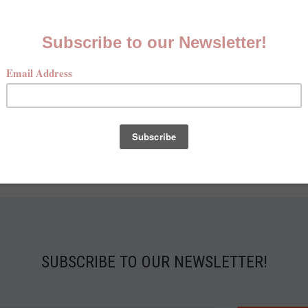
SUBSCRIBE TO OUR NEWSLETTER!