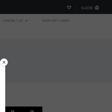
₨0.00
CONTACT US
SHOP GIFT CARDS