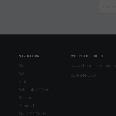
yournam
NAVIGATION
WHERE TO FIND US
Shop
www.shopmckennaquin
Sale
(210) 844-5050
Articles
Schedule of Events
Resources
Contact Us
Shop Gift Cards