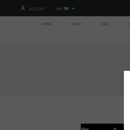
ACCOUNT
PKR
HOME
SHOP
SALE