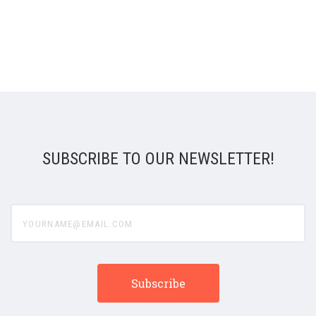
SUBSCRIBE TO OUR NEWSLETTER!
yourname@email.com