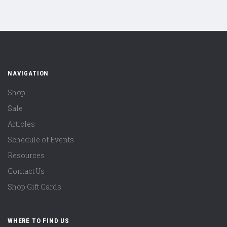
NAVIGATION
Shop
Sale
Articles
Schedule of Events
Resources
Contact Us
Shop Gift Cards
WHERE TO FIND US