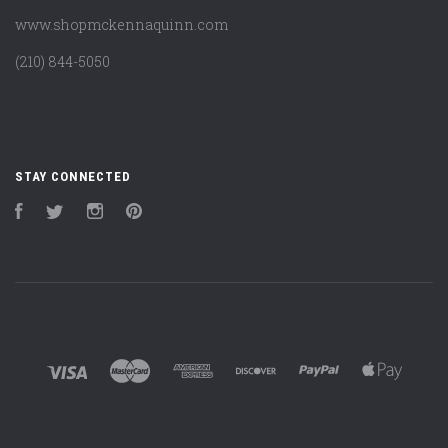
www.shopmckennaquinn.com
(210) 844-5050
STAY CONNECTED
Facebook
Twitter
Instagram
Pinterest