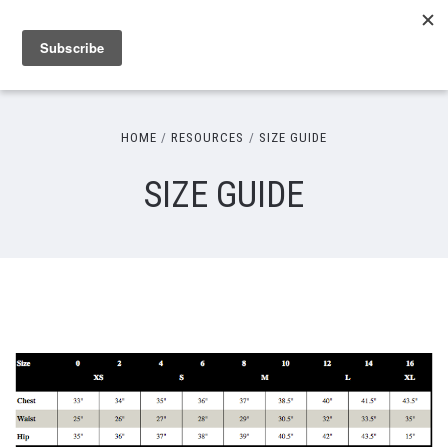
HOME
RESOURCES
SIZE GUIDE
SIZE GUIDE