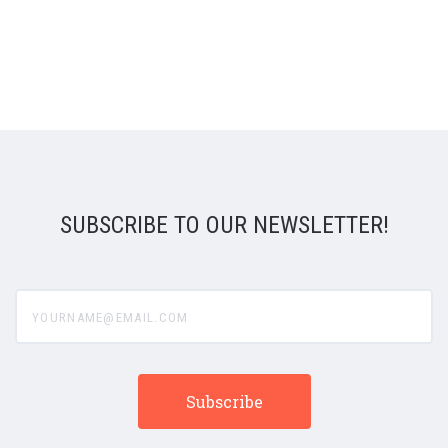
SUBSCRIBE TO OUR NEWSLETTER!
yourname@email.com