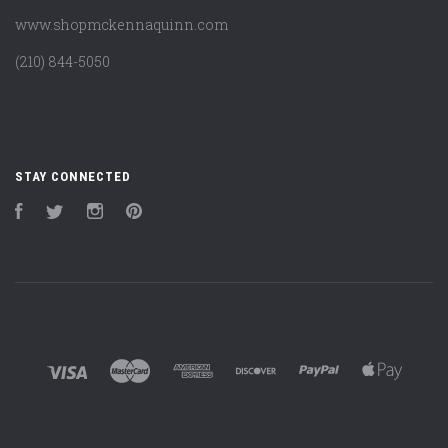
www.shopmckennaquinn.com
(210) 844-5050
STAY CONNECTED
Facebook
Twitter
Instagram
Pinterest