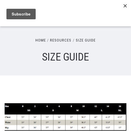
HOME
RESOURCES
SIZE GUIDE
SIZE GUIDE