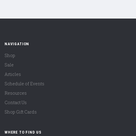
NAVIGATION
Shop
Sale
Articles
Schedule of Events
Resources
Contact Us
Shop Gift Cards
WHERE TO FIND US