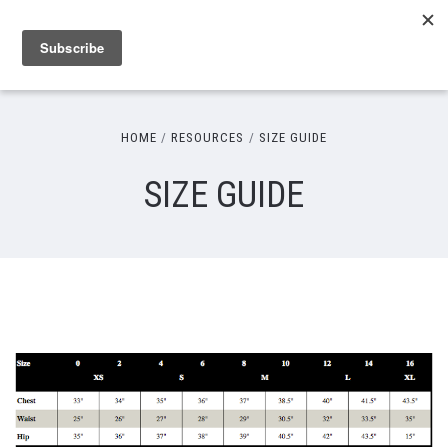
HOME
RESOURCES
SIZE GUIDE
SIZE GUIDE