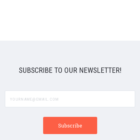
SUBSCRIBE TO OUR NEWSLETTER!
yourname@email.com