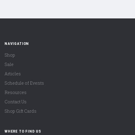
NAVIGATION
Shop
Sale
Articles
Schedule of Events
Resources
Contact Us
Shop Gift Cards
WHERE TO FIND US