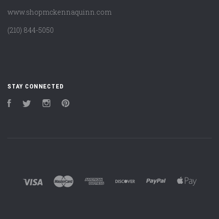
www.shopmckennaquinn.com
(210) 844-5050
STAY CONNECTED
Facebook
Twitter
Instagram
Pinterest