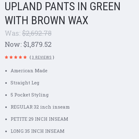
UPLAND PANTS IN GREEN
WITH BROWN WAX
Was:
$2,692.78
Now:
$1,879.52
(
3 REVIEWS
)
American Made
Straight Leg
5 Pocket Styling
REGULAR 32 inch inseam
PETITE 29 INCH INSEAM
LONG 35 INCH INSEAM