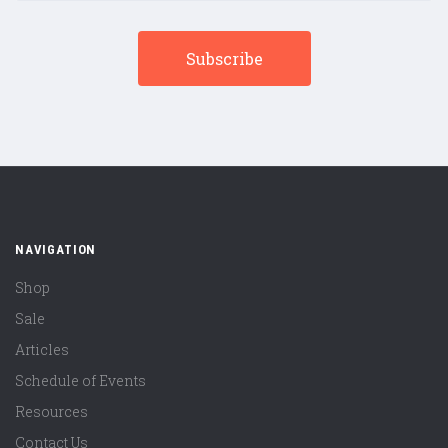
NAVIGATION
Shop
Sale
Articles
Schedule of Events
Resources
Contact Us