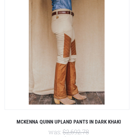
MCKENNA QUINN UPLAND PANTS IN DARK KHAKI
was:
$2,692.78