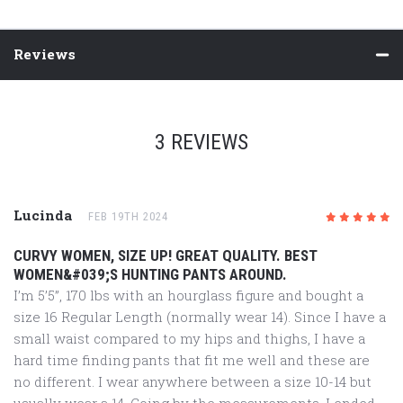
Reviews
3 REVIEWS
Lucinda
FEB 19TH 2024
5
/5
CURVY WOMEN, SIZE UP! GREAT QUALITY. BEST
WOMEN&#039;S HUNTING PANTS AROUND.
I’m 5’5”, 170 lbs with an hourglass figure and bought a
size 16 Regular Length (normally wear 14). Since I have a
small waist compared to my hips and thighs, I have a
hard time finding pants that fit me well and these are
no different. I wear anywhere between a size 10-14 but
usually wear a 14. Going by the measurements, I ended