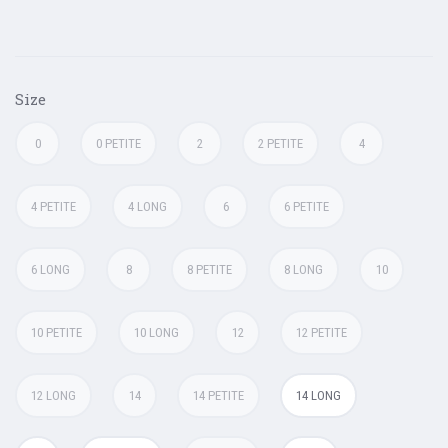
Size
0
0 PETITE
2
2 PETITE
4
4 PETITE
4 LONG
6
6 PETITE
6 LONG
8
8 PETITE
8 LONG
10
10 PETITE
10 LONG
12
12 PETITE
12 LONG
14
14 PETITE
14 LONG