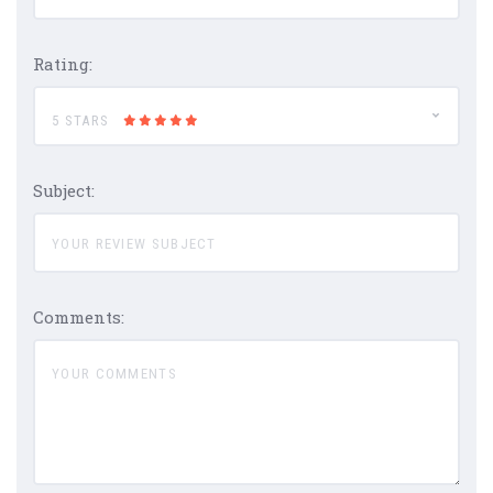
Rating:
5 STARS
Subject:
Comments: