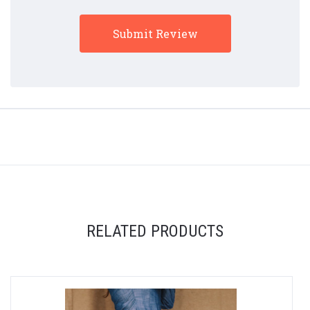
RELATED PRODUCTS