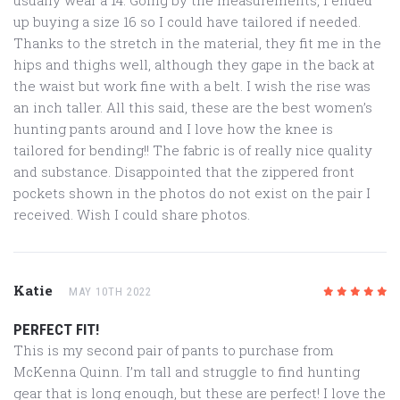
up buying a size 16 so I could have tailored if needed.
Thanks to the stretch in the material, they fit me in the
hips and thighs well, although they gape in the back at
the waist but work fine with a belt. I wish the rise was
an inch taller. All this said, these are the best women’s
hunting pants around and I love how the knee is
tailored for bending!! The fabric is of really nice quality
and substance. Disappointed that the zippered front
pockets shown in the photos do not exist on the pair I
received. Wish I could share photos.
Katie
MAY 10TH 2022
5
/5
PERFECT FIT!
This is my second pair of pants to purchase from
McKenna Quinn. I’m tall and struggle to find hunting
gear that is long enough, but these are perfect! I love the