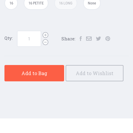
16
16 PETITE
16 LONG
None
Qty:
Share:
Add to Bag
Add to Wishlist