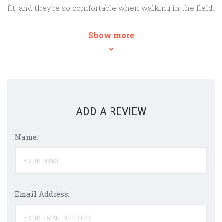
fit, and they’re so comfortable when walking in the field.
Show more
ADD A REVIEW
Name:
Email Address: