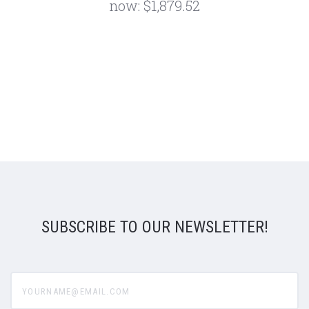
now:
$1,879.52
SUBSCRIBE TO OUR NEWSLETTER!
yourname@email.com