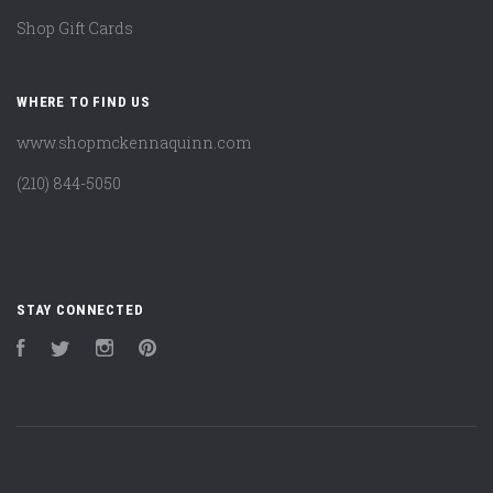
Shop Gift Cards
WHERE TO FIND US
www.shopmckennaquinn.com
(210) 844-5050
STAY CONNECTED
Facebook
Twitter
Instagram
Pinterest