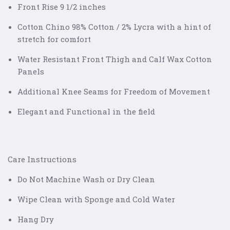
Front Rise 9 1/2 inches
Cotton Chino 98% Cotton / 2% Lycra with a hint of
stretch for comfort
Water Resistant Front Thigh and Calf Wax Cotton
Panels
Additional Knee Seams for Freedom of Movement
Elegant and Functional in the field
Care Instructions
Do Not Machine Wash or Dry Clean
Wipe Clean with Sponge and Cold Water
Hang Dry